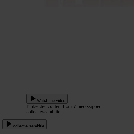
Watch the video
Embedded content from Vimeo skipped.
collectieveambitie
collectieveambitie