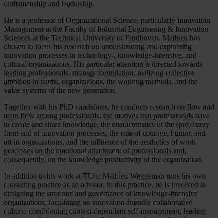
craftsmanship and leadership.
He is a professor of Organizational Science, particularly Innovation
Management at the Faculty of Industrial Engineering & Innovation
Sciences at the Technical University of Eindhoven. Mathieu has
chosen to focus his research on understanding and explaining
innovation processes in technology-, knowledge-intensive, and
cultural organizations. His particular attention is directed towards
leading professionals, strategy formulation, realizing collective
ambition in teams, organizations, the working methods, and the
value systems of the new generation.
Together with his PhD candidates, he conducts research on flow and
team flow among professionals, the motives that professionals have
to create and share knowledge, the characteristics of the (pre) fuzzy
front end of innovation processes, the role of courage, humor, and
art in organizations, and the influence of the aesthetics of work
processes on the emotional attachment of professionals and,
consequently, on the knowledge productivity of the organization.
In addition to his work at TU/e, Mathieu Weggeman runs his own
consulting practice as an advisor. In this practice, he is involved in
designing the structure and governance of knowledge-intensive
organizations, facilitating an innovation-friendly collaborative
culture, conditioning context-dependent self-management, leading