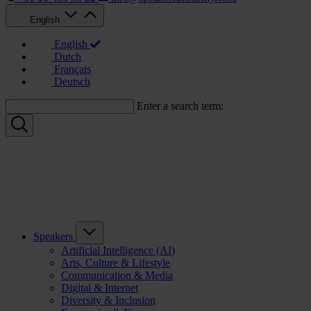
English
English
Dutch
Français
Deutsch
Enter a search term:
Speakers
Artificial Intelligence (AI)
Arts, Culture & Lifestyle
Communication & Media
Digital & Internet
Diversity & Inclusion