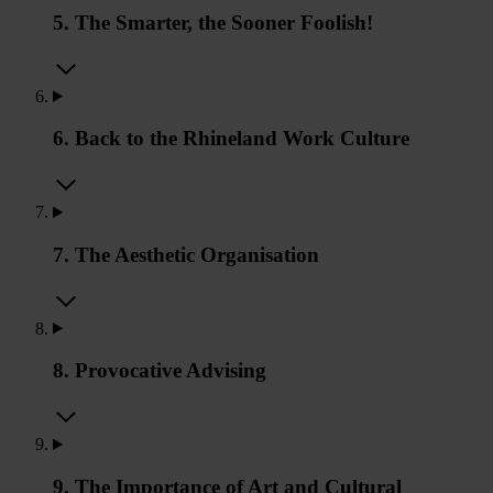
5. The Smarter, the Sooner Foolish!
6. Back to the Rhineland Work Culture
7. The Aesthetic Organisation
8. Provocative Advising
9. The Importance of Art and Cultural