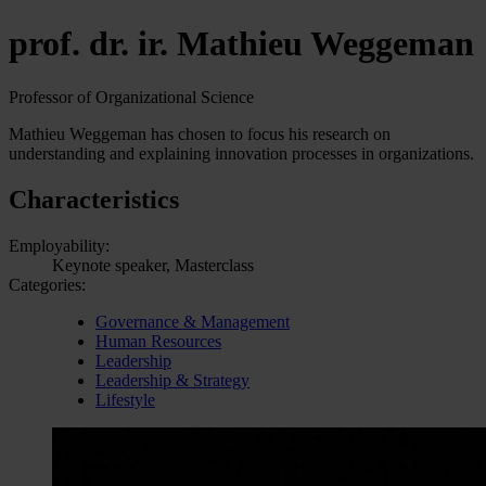
prof. dr. ir. Mathieu Weggeman
Professor of Organizational Science
Mathieu Weggeman has chosen to focus his research on
understanding and explaining innovation processes in organizations.
Characteristics
Employability:
Keynote speaker, Masterclass
Categories:
Governance & Management
Human Resources
Leadership
Leadership & Strategy
Lifestyle