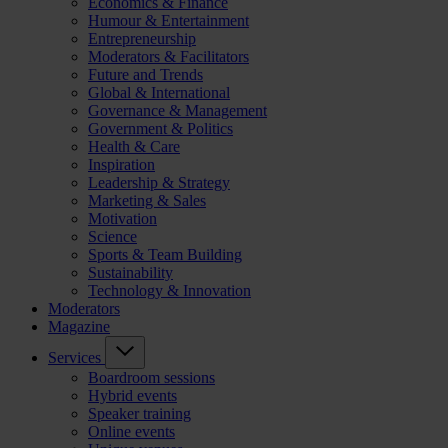
Economics & Finance
Humour & Entertainment
Entrepreneurship
Moderators & Facilitators
Future and Trends
Global & International
Governance & Management
Government & Politics
Health & Care
Inspiration
Leadership & Strategy
Marketing & Sales
Motivation
Science
Sports & Team Building
Sustainability
Technology & Innovation
Moderators
Magazine
Services
Boardroom sessions
Hybrid events
Speaker training
Online events