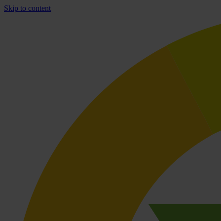
Skip to content