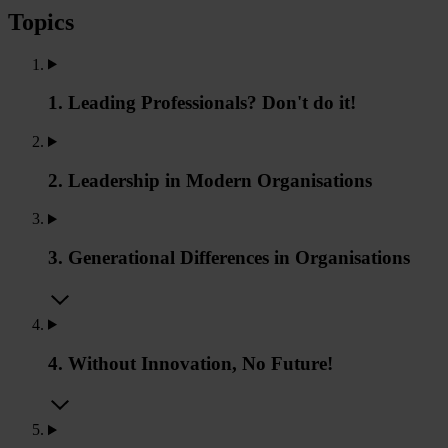
Topics
1. Leading Professionals? Don't do it!
2. Leadership in Modern Organisations
3. Generational Differences in Organisations
4. Without Innovation, No Future!