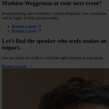
Mathieu Weggeman at your next event?
Request pricing and availability, without obligation. Our consultants
will be happy to help you personally.
Request a quote
Request a quote
Let’s find the speaker who truly makes an
impact.
Our specialists are ready to match the right expertise to your goals.
Request a quote