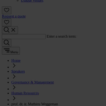
Unique venues
Request a quote
Enter a search term:
Menu
Home
Speakers
Governance & Management
Human Resources
prof. dr. ir. Mathieu Weggeman