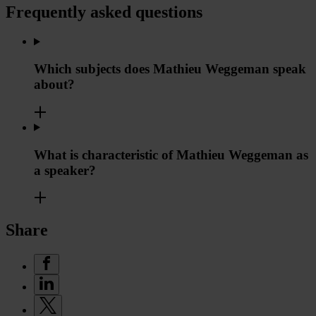
Frequently asked questions
Which subjects does Mathieu Weggeman speak
about?
What is characteristic of Mathieu Weggeman as
a speaker?
Share