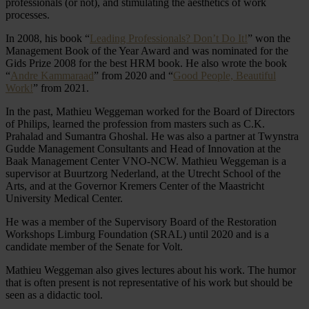
professionals (or not), and stimulating the aesthetics of work
processes.
In 2008, his book “
Leading Professionals? Don’t Do It!
” won the
Management Book of the Year Award and was nominated for the
Gids Prize 2008 for the best HRM book. He also wrote the book
“
Andre Kammaraad
” from 2020 and “
Good People, Beautiful
Work!
” from 2021.
In the past, Mathieu Weggeman worked for the Board of Directors
of Philips, learned the profession from masters such as C.K.
Prahalad and Sumantra Ghoshal. He was also a partner at Twynstra
Gudde Management Consultants and Head of Innovation at the
Baak Management Center VNO-NCW. Mathieu Weggeman is a
supervisor at Buurtzorg Nederland, at the Utrecht School of the
Arts, and at the Governor Kremers Center of the Maastricht
University Medical Center.
He was a member of the Supervisory Board of the Restoration
Workshops Limburg Foundation (SRAL) until 2020 and is a
candidate member of the Senate for Volt.
Mathieu Weggeman also gives lectures about his work. The humor
that is often present is not representative of his work but should be
seen as a didactic tool.