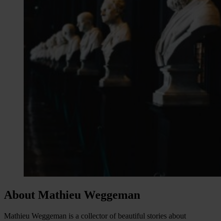
About Mathieu Weggeman
Mathieu Weggeman is a collector of beautiful stories about