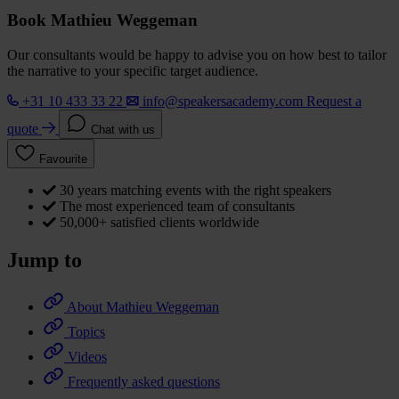
Book Mathieu Weggeman
Our consultants would be happy to advise you on how best to tailor
the narrative to your specific target audience.
+31 10 433 33 22
info@speakersacademy.com
Request a
quote
Chat with us
Favourite
30 years matching events with the right speakers
The most experienced team of consultants
50,000+ satisfied clients worldwide
Jump to
About Mathieu Weggeman
Topics
Videos
Frequently asked questions