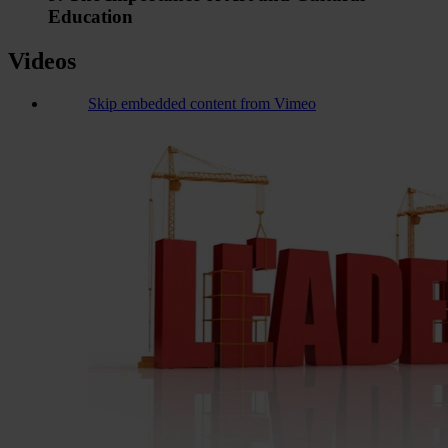
Education
Videos
Skip embedded content from Vimeo