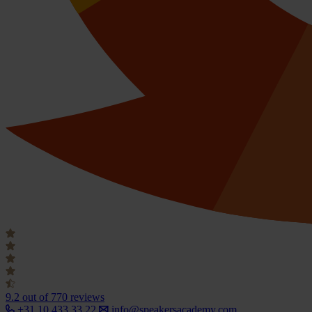
9.2
out of 770 reviews
+31 10 433 33 22
info@speakersacademy.com