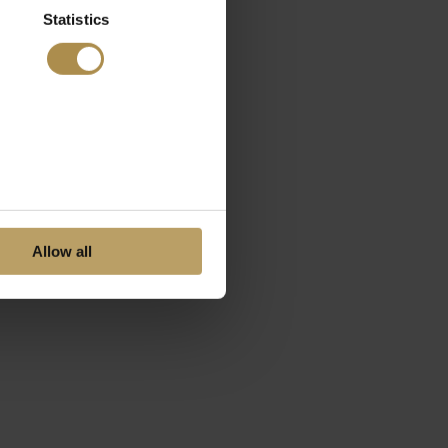
Statistics
Allow all