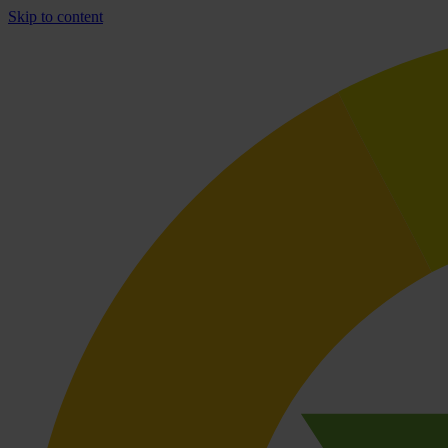
Skip to content