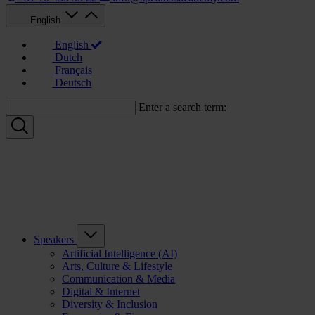
English
English
Dutch
Français
Deutsch
Enter a search term:
Speakers
Artificial Intelligence (AI)
Arts, Culture & Lifestyle
Communication & Media
Digital & Internet
Diversity & Inclusion