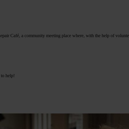
epair Café, a community meeting place where, with the help of volunteer
 to help!