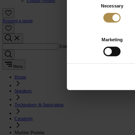
Unique venues
Necessary
Selection
Request a quote
Marketing
Enter a search term:
Menu
Home
Speakers
Technology & Innovation
Creativity
Martine Postma