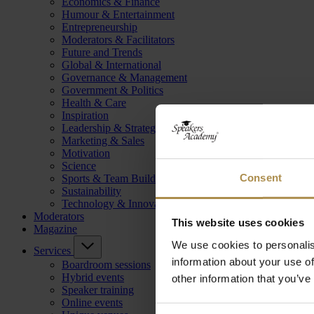
Economics & Finance
Humour & Entertainment
Entrepreneurship
Moderators & Facilitators
Future and Trends
Global & International
Governance & Management
Government & Politics
Health & Care
Inspiration
Leadership & Strategy
Marketing & Sales
Motivation
Science
Consent
Sports & Team Building
Sustainability
Technology & Innovation
Moderators
This website uses cookies
Magazine
We use cookies to personalis
Services
information about your use of
Boardroom sessions
Hybrid events
other information that you’ve
Speaker training
Online events
Consent