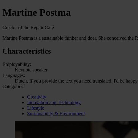
Martine Postma
Creator of the Repair Café
Martine Postma is a sustainable thinker and doer. She conceived the R
Characteristics
Employability:
Keynote speaker
Languages:
Dutch, If you provide the text you need translated, I'd be happy
Categories:
Creativity
Innovation and Technology
Lifestyle
Sustainability & Environment