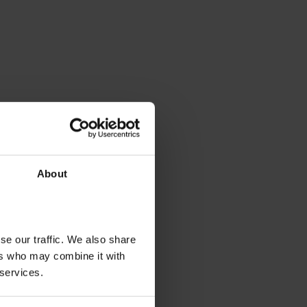
About
se our traffic. We also share
ers who may combine it with
 services.