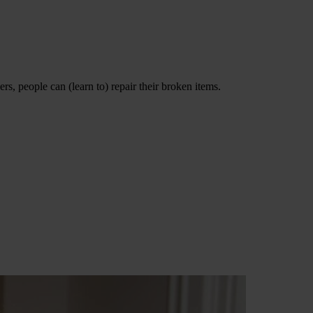
s, people can (learn to) repair their broken items.