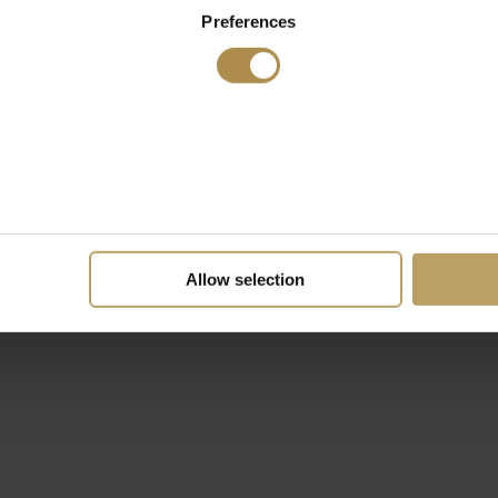
Preferences
Allow selection