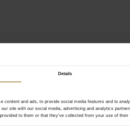
Details
e content and ads, to provide social media features and to analy
 our site with our social media, advertising and analytics partn
 provided to them or that they’ve collected from your use of their