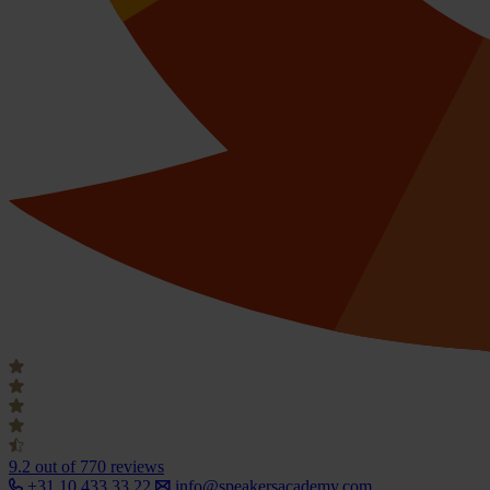
9.2
out of 770 reviews
+31 10 433 33 22
info@speakersacademy.com