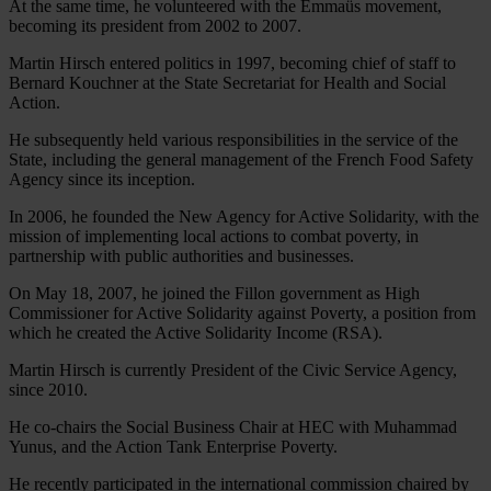
At the same time, he volunteered with the Emmaüs movement,
becoming its president from 2002 to 2007.
Martin Hirsch entered politics in 1997, becoming chief of staff to
Bernard Kouchner at the State Secretariat for Health and Social
Action.
He subsequently held various responsibilities in the service of the
State, including the general management of the French Food Safety
Agency since its inception.
In 2006, he founded the New Agency for Active Solidarity, with the
mission of implementing local actions to combat poverty, in
partnership with public authorities and businesses.
On May 18, 2007, he joined the Fillon government as High
Commissioner for Active Solidarity against Poverty, a position from
which he created the Active Solidarity Income (RSA).
Martin Hirsch is currently President of the Civic Service Agency,
since 2010.
He co-chairs the Social Business Chair at HEC with Muhammad
Yunus, and the Action Tank Enterprise Poverty.
He recently participated in the international commission chaired by