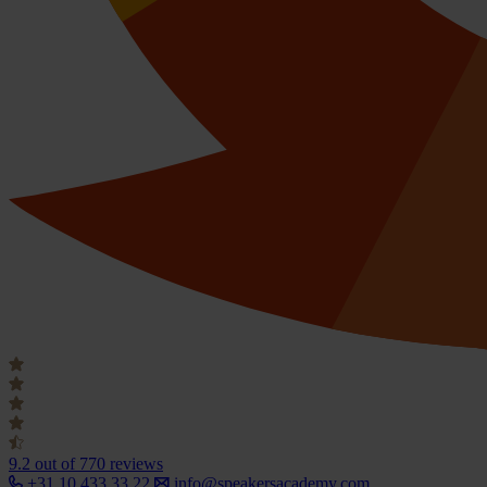
9.2
out of 770 reviews
+31 10 433 33 22
info@speakersacademy.com