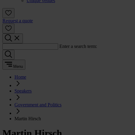
Unique venues
Request a quote
Enter a search term:
Menu
Home
Speakers
Government and Politics
Martin Hirsch
Martin Hirsch