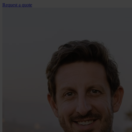
Request a quote