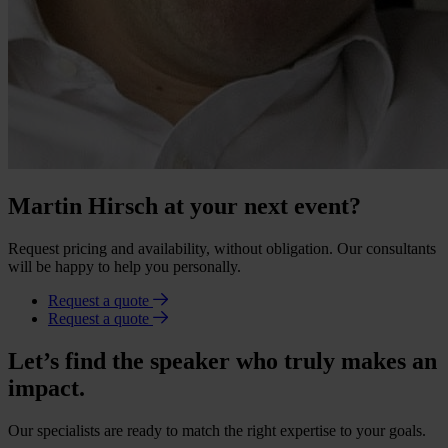
Martin Hirsch at your next event?
Request pricing and availability, without obligation. Our consultants
will be happy to help you personally.
Request a quote
Request a quote
Let’s find the speaker who truly makes an
impact.
Our specialists are ready to match the right expertise to your goals.