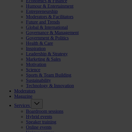
Economics & Finance
Humour & Entertainment
Entrepreneurship
Moderators & Facilitators
Future and Trends
Global & International
Governance & Management
Government & Politics
Health & Care
Inspiration
Leadership & Strategy
Marketing & Sales
Motivation
Science
Sports & Team Building
Sustainability
Technology & Innovation
Moderators
Magazine
Services
Boardroom sessions
Hybrid events
Speaker training
Online events