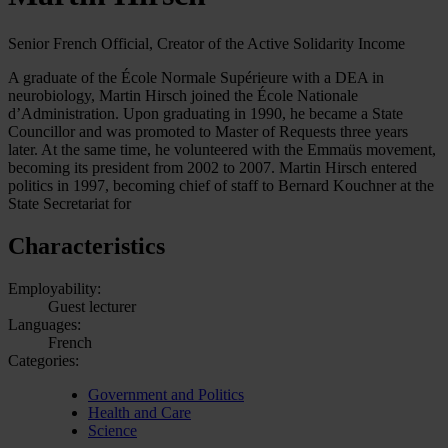
Senior French Official, Creator of the Active Solidarity Income
A graduate of the École Normale Supérieure with a DEA in
neurobiology, Martin Hirsch joined the École Nationale
d’Administration. Upon graduating in 1990, he became a State
Councillor and was promoted to Master of Requests three years
later. At the same time, he volunteered with the Emmaüs movement,
becoming its president from 2002 to 2007. Martin Hirsch entered
politics in 1997, becoming chief of staff to Bernard Kouchner at the
State Secretariat for
Characteristics
Employability:
Guest lecturer
Languages:
French
Categories:
Government and Politics
Health and Care
Science