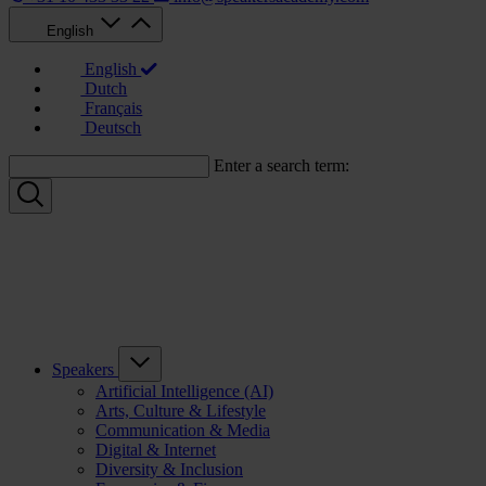
English
English
Dutch
Français
Deutsch
Enter a search term:
Speakers
Artificial Intelligence (AI)
Arts, Culture & Lifestyle
Communication & Media
Digital & Internet
Diversity & Inclusion