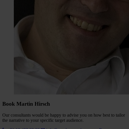
Book Martin Hirsch
Our consultants would be happy to advise you on how best to tailor
the narrative to your specific target audience.