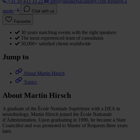
+31 10 433 33 22
info@speakersacademy.com
Request a
quote
Chat with us
Favourite
30 years matching events with the right speakers
The most experienced team of consultants
50,000+ satisfied clients worldwide
Jump to
About Martin Hirsch
Topics
About Martin Hirsch
A graduate of the École Normale Supérieure with a DEA in
neurobiology, Martin Hirsch joined the École Nationale
d’Administration. Upon graduating in 1990, he became a State
Councillor and was promoted to Master of Requests three years
later.