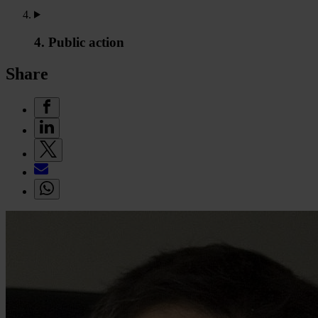
4. Public action
Share