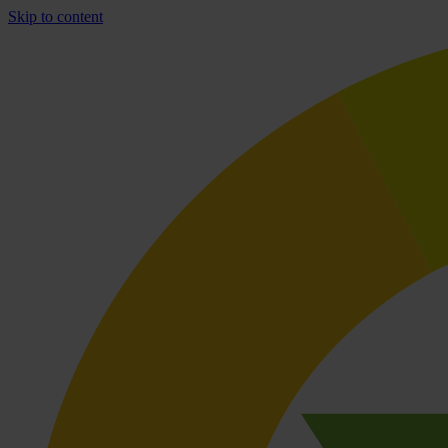
Skip to content