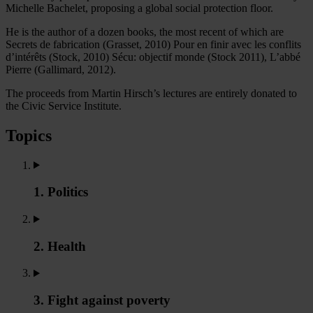
Michelle Bachelet, proposing a global social protection floor.
He is the author of a dozen books, the most recent of which are
Secrets de fabrication (Grasset, 2010) Pour en finir avec les conflits
d’intérêts (Stock, 2010) Sécu: objectif monde (Stock 2011), L’abbé
Pierre (Gallimard, 2012).
The proceeds from Martin Hirsch’s lectures are entirely donated to
the Civic Service Institute.
Topics
1. Politics
2. Health
3. Fight against poverty