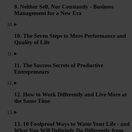
9. Neither Self, Nor Constantly - Business
Management for a New Era
10. The Seven Steps to More Performance and
Quality of Life
11. The Success Secrets of Productive
Entrepreneurs
12. How to Work Differently and Live More at
the Same Time
13. 10 Foolproof Ways to Waste Your Life - and
What You Will Definitely Do Differently from