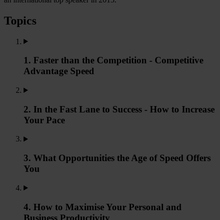
Topics
1. Faster than the Competition - Competitive
Advantage Speed
2. In the Fast Lane to Success - How to Increase
Your Pace
3. What Opportunities the Age of Speed Offers
You
4. How to Maximise Your Personal and
Business Productivity