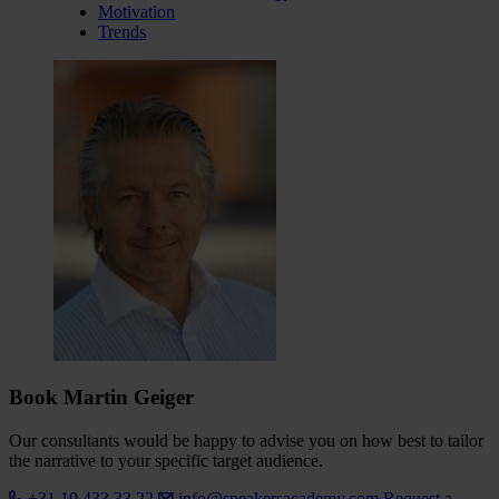
Motivation
Trends
Book Martin Geiger
Our consultants would be happy to advise you on how best to tailor
the narrative to your specific target audience.
+31 10 433 33 22
info@speakersacademy.com
Request a