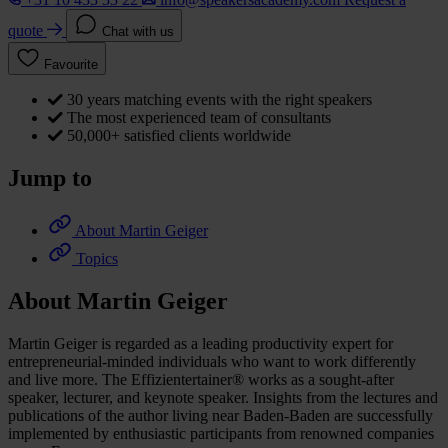
quote
Chat with us
Favourite
30 years matching events with the right speakers
The most experienced team of consultants
50,000+ satisfied clients worldwide
Jump to
About Martin Geiger
Topics
About Martin Geiger
Martin Geiger is regarded as a leading productivity expert for
entrepreneurial-minded individuals who want to work differently
and live more. The Effizientertainer® works as a sought-after
speaker, lecturer, and keynote speaker. Insights from the lectures and
publications of the author living near Baden-Baden are successfully
implemented by enthusiastic participants from renowned companies