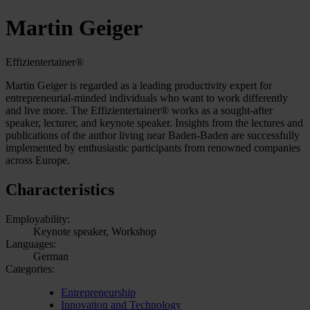
Martin Geiger
Effizientertainer®
Martin Geiger is regarded as a leading productivity expert for
entrepreneurial-minded individuals who want to work differently
and live more. The Effizientertainer® works as a sought-after
speaker, lecturer, and keynote speaker. Insights from the lectures and
publications of the author living near Baden-Baden are successfully
implemented by enthusiastic participants from renowned companies
across Europe.
Characteristics
Employability:
Keynote speaker, Workshop
Languages:
German
Categories:
Entrepreneurship
Innovation and Technology