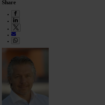
Share