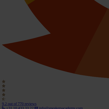
9.2
out of 770 reviews
+31 10 433 33 22
info@speakersacademy.com