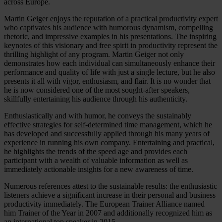
across Europe.
Martin Geiger enjoys the reputation of a practical productivity expert
who captivates his audience with humorous dynamism, compelling
rhetoric, and impressive examples in his presentations. The inspiring
keynotes of this visionary and free spirit in productivity represent the
thrilling highlight of any program. Martin Geiger not only
demonstrates how each individual can simultaneously enhance their
performance and quality of life with just a single lecture, but he also
presents it all with vigor, enthusiasm, and flair. It is no wonder that
he is now considered one of the most sought-after speakers,
skillfully entertaining his audience through his authenticity.
Enthusiastically and with humor, he conveys the sustainably
effective strategies for self-determined time management, which he
has developed and successfully applied through his many years of
experience in running his own company. Entertaining and practical,
he highlights the trends of the speed age and provides each
participant with a wealth of valuable information as well as
immediately actionable insights for a new awareness of time.
Numerous references attest to the sustainable results: the enthusiastic
listeners achieve a significant increase in their personal and business
productivity immediately. The European Trainer Alliance named
him Trainer of the Year in 2007 and additionally recognized him as
an international top speaker in 2015.