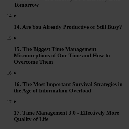
Tomorrow
14. Are You Already Productive or Still Busy?
15. The Biggest Time Management
Misconceptions of Our Time and How to
Overcome Them
16. The Most Important Survival Strategies in
the Age of Information Overload
17. Time Management 3.0 - Effectively More
Quality of Life