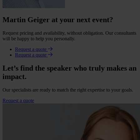
Martin Geiger at your next event?
Request pricing and availability, without obligation. Our consultants
will be happy to help you personally.
Request a quote
Request a quote
Let’s find the speaker who truly makes an
impact.
Our specialists are ready to match the right expertise to your goals.
Request a quote