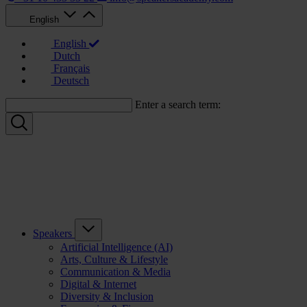
English
English
Dutch
Français
Deutsch
Enter a search term:
Speakers
Artificial Intelligence (AI)
Arts, Culture & Lifestyle
Communication & Media
Digital & Internet
Diversity & Inclusion