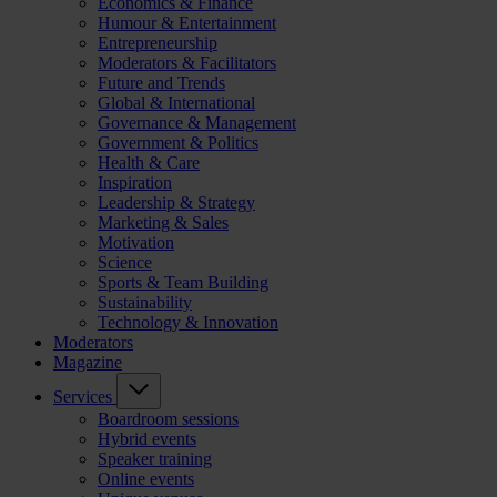
Economics & Finance
Humour & Entertainment
Entrepreneurship
Moderators & Facilitators
Future and Trends
Global & International
Governance & Management
Government & Politics
Health & Care
Inspiration
Leadership & Strategy
Marketing & Sales
Motivation
Science
Sports & Team Building
Sustainability
Technology & Innovation
Moderators
Magazine
Services
Boardroom sessions
Hybrid events
Speaker training
Online events