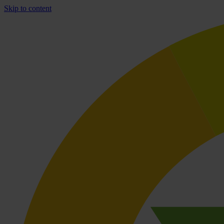
Skip to content