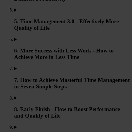
5. Time Management 3.0 - Effectively More
Quality of Life
6. More Success with Less Work - How to
Achieve More in Less Time
7. How to Achieve Masterful Time Management
in Seven Simple Steps
8. Early Finish - How to Boost Performance
and Quality of Life