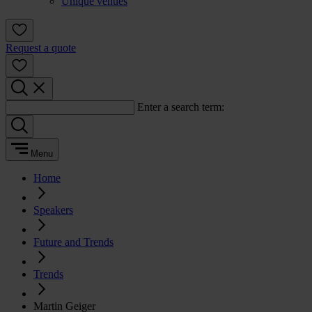
Unique venues
Request a quote
Enter a search term:
Menu
Home
Speakers
Future and Trends
Trends
Martin Geiger