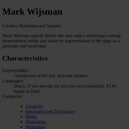
Mark Wijsman
Creative Moderator and Speaker
Mark Wijsman eagerly delves into new topics and brings a strong
observational ability and talent for improvisation to the stage as a
presenter and moderator.
Characteristics
Employability:
Chairperson of the day, Keynote speaker
Languages:
Dutch, If you provide the text you need translated, I'd be
happy to help!
Categories:
Creativity
Innovation and Technology
Media
Moderators
Motivation