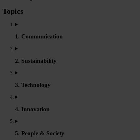
Topics
1. Communication
2. Sustainability
3. Technology
4. Innovation
5. People & Society