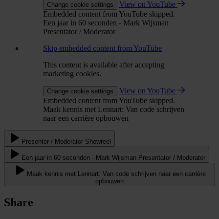
View on YouTube
Change cookie settings
Embedded content from YouTube skipped.
Een jaar in 60 seconden - Mark Wijsman
Presentator / Moderator
Skip embedded content from YouTube
This content is available after accepting
marketing cookies.
View on YouTube
Change cookie settings
Embedded content from YouTube skipped.
Maak kennis met Lennart: Van code schrijven
naar een carrière opbouwen
Presenter / Moderator Showreel
Een jaar in 60 seconden - Mark Wijsman Presentator / Moderator
Maak kennis met Lennart: Van code schrijven naar een carrière
opbouwen
Share