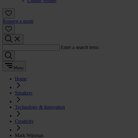
Unique venues
Request a quote
Enter a search term:
Menu
Home
Speakers
Technology & Innovation
Creativity
Mark Wijsman