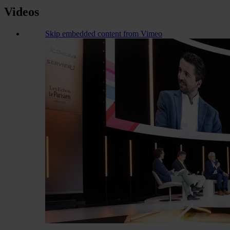
Videos
Skip embedded content from Vimeo