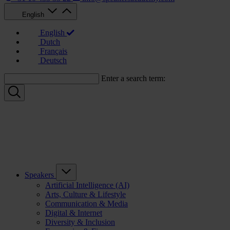
English
English
Dutch
Français
Deutsch
Enter a search term:
Speakers
Artificial Intelligence (AI)
Arts, Culture & Lifestyle
Communication & Media
Digital & Internet
Diversity & Inclusion