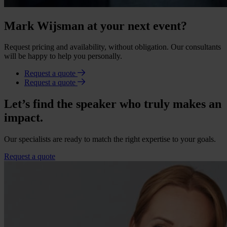
Mark Wijsman at your next event?
Request pricing and availability, without obligation. Our consultants
will be happy to help you personally.
Request a quote
Request a quote
Let’s find the speaker who truly makes an
impact.
Our specialists are ready to match the right expertise to your goals.
Request a quote