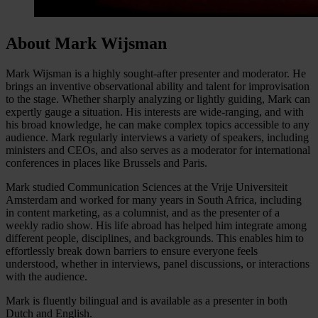
About Mark Wijsman
Mark Wijsman is a highly sought-after presenter and moderator. He
brings an inventive observational ability and talent for improvisation
to the stage. Whether sharply analyzing or lightly guiding, Mark can
expertly gauge a situation. His interests are wide-ranging, and with
his broad knowledge, he can make complex topics accessible to any
audience. Mark regularly interviews a variety of speakers, including
ministers and CEOs, and also serves as a moderator for international
conferences in places like Brussels and Paris.
Mark studied Communication Sciences at the Vrije Universiteit
Amsterdam and worked for many years in South Africa, including
in content marketing, as a columnist, and as the presenter of a
weekly radio show. His life abroad has helped him integrate among
different people, disciplines, and backgrounds. This enables him to
effortlessly break down barriers to ensure everyone feels
understood, whether in interviews, panel discussions, or interactions
with the audience.
Mark is fluently bilingual and is available as a presenter in both
Dutch and English.