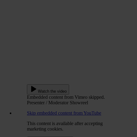
Watch the video
Embedded content from Vimeo skipped.
Presenter / Moderator Showreel
Skip embedded content from YouTube
This content is available after accepting
marketing cookies.