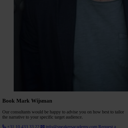
Book Mark Wijsman
Our consultants would be happy to advise you on how best to tailor
the narrative to your specific target audience.
+31 10 433 33 22
info@speakersacademy.com
Request a