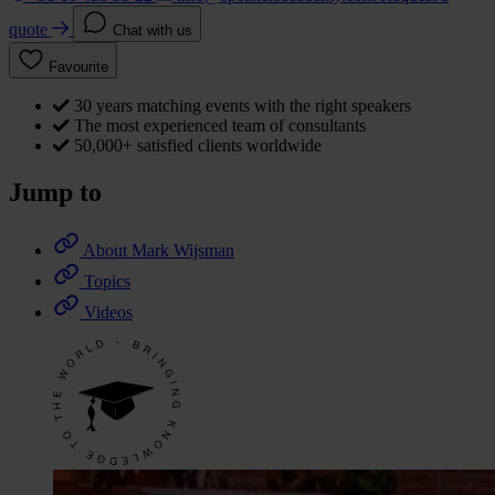
quote
Chat with us
Favourite
30 years matching events with the right speakers
The most experienced team of consultants
50,000+ satisfied clients worldwide
Jump to
About Mark Wijsman
Topics
Videos