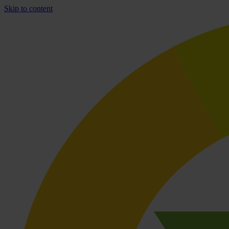
Skip to content