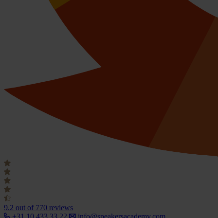
9.2
out of 770 reviews
+31 10 433 33 22
info@speakersacademy.com