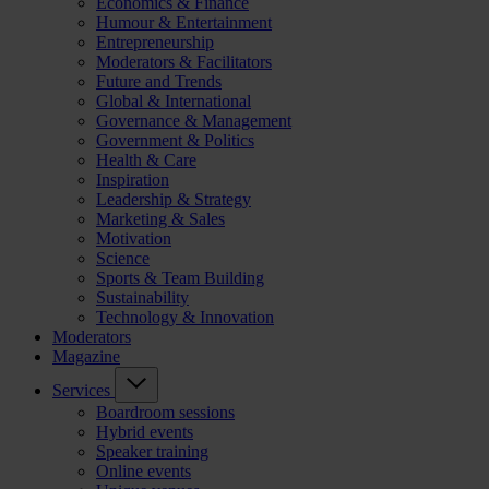
Economics & Finance
Humour & Entertainment
Entrepreneurship
Moderators & Facilitators
Future and Trends
Global & International
Governance & Management
Government & Politics
Health & Care
Inspiration
Leadership & Strategy
Marketing & Sales
Motivation
Science
Sports & Team Building
Sustainability
Technology & Innovation
Moderators
Magazine
Services
Boardroom sessions
Hybrid events
Speaker training
Online events