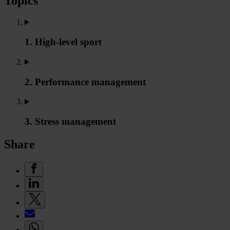
Topics
1. High-level sport
2. Performance management
3. Stress management
Share