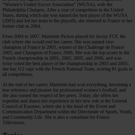
“Women’s United Soccer Association” (WUSA), with the
Philadelphia Chargers. After a year of competition in the United
States, during which she was named the best player of the WUSA
(2003) and led her team to the playoffs, she returned to France to her
former club in 2004.
From 2004 to 2007, Marinette Pichon played for Juvisy FCF, the
club where she would end her career. She was named vice-
champion of France in 2005, winner of the Challenge de France
2005, and Champion of France 2006. She was the top scorer in the
French championship in 2001, 2002, 2005, and 2006, and was
twice voted the best player of the championship in 2003 and 2005;
she has 112 caps with the French National Team, scoring 81 goals in
all competitions.
At the end of her career, Marinette had won everything, becoming a
true reference and pioneer for professional women’s football, and
she also earned the respect of her peers. Today, she offers her
expertise and shares her experience in her new role at the General
Council of Essonne, where she is the head of the Event and
Communication Department within the Directorate of Sports, Youth,
and Community Life. She is also a consultant for France
Télévisions.