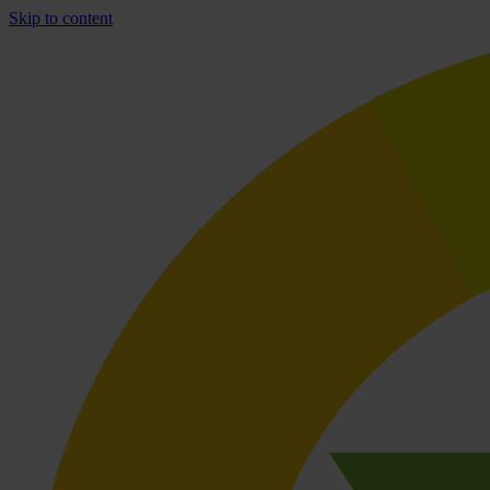
Skip to content