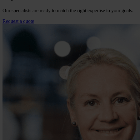
Our specialists are ready to match the right expertise to your goals.
Request a quote