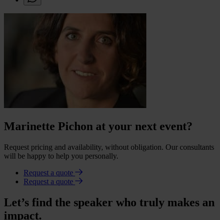
Marinette Pichon at your next event?
Request pricing and availability, without obligation. Our consultants
will be happy to help you personally.
Request a quote
Request a quote
Let’s find the speaker who truly makes an
impact.