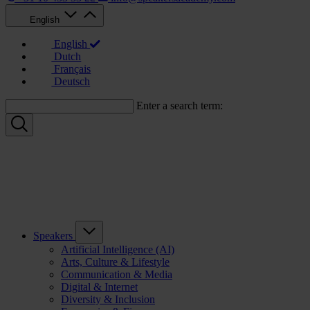
English
English
Dutch
Français
Deutsch
Enter a search term:
Speakers
Artificial Intelligence (AI)
Arts, Culture & Lifestyle
Communication & Media
Digital & Internet
Diversity & Inclusion