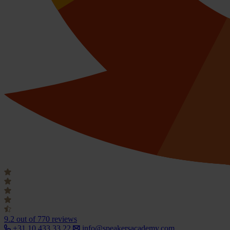
9.2
out of 770 reviews
+31 10 433 33 22
info@speakersacademy.com