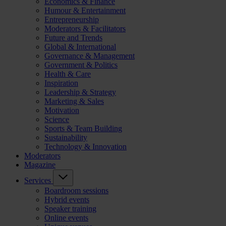
Economics & Finance
Humour & Entertainment
Entrepreneurship
Moderators & Facilitators
Future and Trends
Global & International
Governance & Management
Government & Politics
Health & Care
Inspiration
Leadership & Strategy
Marketing & Sales
Motivation
Science
Sports & Team Building
Sustainability
Technology & Innovation
Moderators
Magazine
Services
Boardroom sessions
Hybrid events
Speaker training
Online events