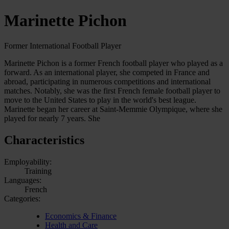
Marinette Pichon
Former International Football Player
Marinette Pichon is a former French football player who played as a
forward. As an international player, she competed in France and
abroad, participating in numerous competitions and international
matches. Notably, she was the first French female football player to
move to the United States to play in the world's best league.
Marinette began her career at Saint-Memmie Olympique, where she
played for nearly 7 years. She
Characteristics
Employability:
Training
Languages:
French
Categories:
Economics & Finance
Health and Care