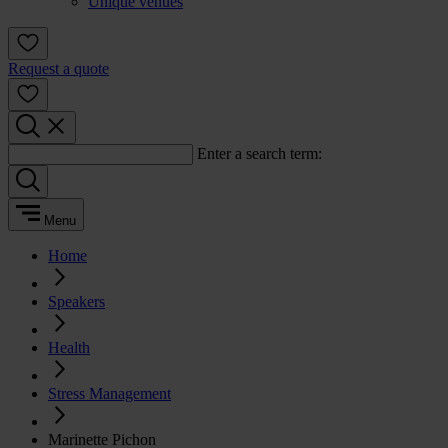
Unique venues
Request a quote
Enter a search term:
Menu
Home
Speakers
Health
Stress Management
Marinette Pichon