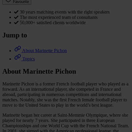
Favourite
30 years matching events with the right speakers
The most experienced team of consultants
50,000+ satisfied clients worldwide
Jump to
About Marinette Pichon
Topics
About Marinette Pichon
Marinette Pichon is a former French football player who played as a
forward. As an international player, she competed in France and
abroad, participating in numerous competitions and international
matches. Notably, she was the first French female football player to
move to the United States to play in the world’s best league.
Marinette began her career at Saint-Memmie Olympique, where she
played for nearly 7 years. She participated in three European
Championships and one World Cup with the French National Team.
In 2001, she signed with the American professional league, the