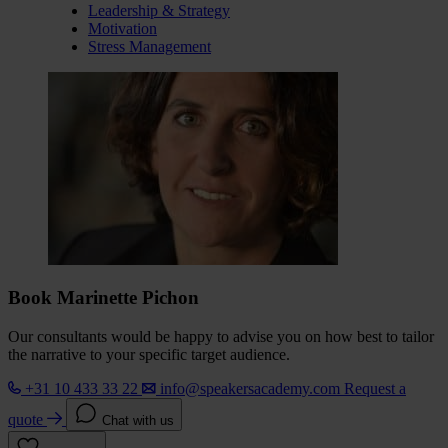
Leadership & Strategy
Motivation
Stress Management
Book Marinette Pichon
Our consultants would be happy to advise you on how best to tailor
the narrative to your specific target audience.
+31 10 433 33 22
info@speakersacademy.com
Request a
quote
Chat with us