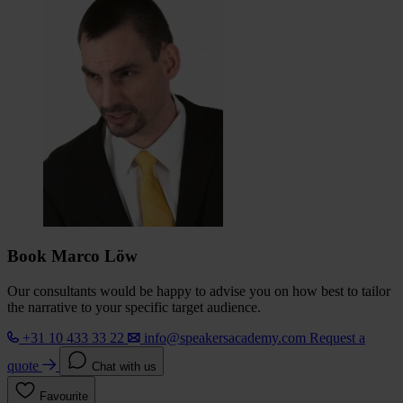
Book Marco Löw
Our consultants would be happy to advise you on how best to tailor
the narrative to your specific target audience.
+31 10 433 33 22
info@speakersacademy.com
Request a
quote
Chat with us
Favourite