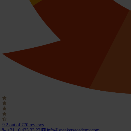
9.2
out of 770 reviews
+31 10 433 33 22
info@speakersacademy.com