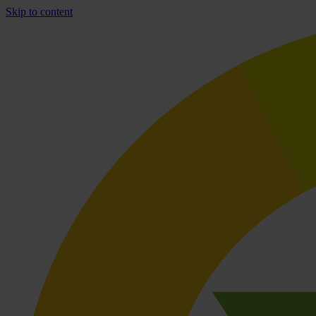
Skip to content