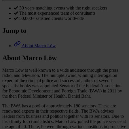
30 years matching events with the right speakers
The most experienced team of consultants
50,000+ satisfied clients worldwide
Jump to
About Marco Löw
About Marco Löw
Marco Löw is well-known to a wide audience through the press,
radio, and television. The multiple award-winning interrogation
expert of the criminal police and successful author of several
specialist books was appointed Senator of the Federal Association
for Economic Development and Foreign Trade (BWA) in 2011 by
the then Federal Minister of Health, Daniel Bahr.
The BWA has a pool of approximately 180 senators. These are
renowned experts in their respective fields. The BWA advises
leaders from business and politics together with its senators. Due to
his affinity for criminalistics, Marco Löw joined the police service at
the age of 20. There, he went through various positions in protective