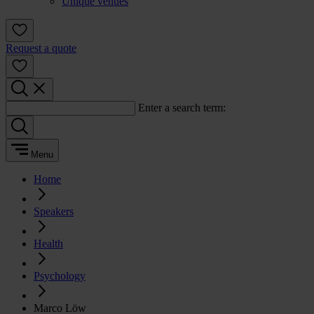
Unique venues
Request a quote
Enter a search term:
Menu
Home
Speakers
Health
Psychology
Marco Löw