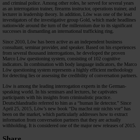
and criminal police. Among other roles, he served for several years
as an interrogation trainer, firearms instructor, operations trainer, and
lecturer in leadership theory. In addition, Löw was one of the lead
investigators of the investigative group Gold, which made headlines
nationwide around the turn of the millennium due to its significant
successes in dismantling an international trafficking ring.
Since 2010, Löw has been active as an independent business
consultant, seminar provider, and speaker. Based on his experiences
from several thousand interrogations, he developed the proven
Marco Löw questioning system, consisting of 102 cognitive
indicators. In combination with body language indicators, the Marco
Löw questioning system represents a highly efficient methodology
for detecting lies or assessing the credibility of conversation partners.
Löw is among the leading interrogation experts in the German-
speaking world. In his seminars and lectures, he captivates
participants with his insights from criminalistic practice.
Deutschlandradio referred to him as a “human lie detector.” Since
April 25, 2015, Löw’s new book “Du machst mir nichts vor” has
been on the market, which particularly addresses how to extract
information from conversation partners that they are actually
withholding. It is considered one of the major new releases of 2015.
Share