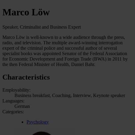
Marco Löw
Speaker, Criminalist and Business Expert
Marco Löw is well-known to a wide audience through the press,
radio, and television. The multiple award-winning interrogation
expert of the criminal police and successful author of several
specialist books was appointed Senator of the Federal Association
for Economic Development and Foreign Trade (BWA) in 2011 by
the then Federal Minister of Health, Daniel Bahr.
Characteristics
Employability:
Business breakfast, Coaching, Interview, Keynote speaker
Languages:
German
Categories:
Psychology