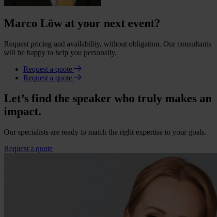
Marco Löw at your next event?
Request pricing and availability, without obligation. Our consultants
will be happy to help you personally.
Request a quote
Request a quote
Let’s find the speaker who truly makes an
impact.
Our specialists are ready to match the right expertise to your goals.
Request a quote