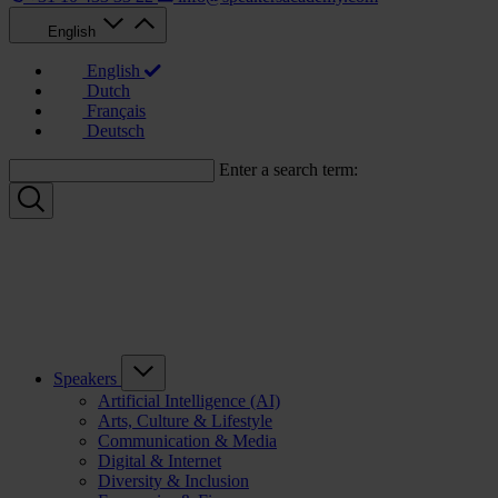
English
English
Dutch
Français
Deutsch
Enter a search term:
Speakers
Artificial Intelligence (AI)
Arts, Culture & Lifestyle
Communication & Media
Digital & Internet
Diversity & Inclusion