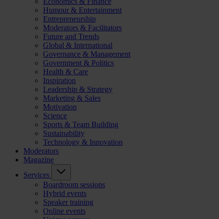
Economics & Finance
Humour & Entertainment
Entrepreneurship
Moderators & Facilitators
Future and Trends
Global & International
Governance & Management
Government & Politics
Health & Care
Inspiration
Leadership & Strategy
Marketing & Sales
Motivation
Science
Sports & Team Building
Sustainability
Technology & Innovation
Moderators
Magazine
Services
Boardroom sessions
Hybrid events
Speaker training
Online events