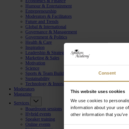
Economics & Finance
Humour & Entertainment
Entrepreneurship
Moderators & Facilitators
Future and Trends
Global & International
Governance & Management
Government & Politics
Health & Care
Inspiration
Leadership & Strategy
Marketing & Sales
Motivation
Science
Consent
Sports & Team Building
Sustainability
Technology & Innovation
Moderators
This website uses cookies
Magazine
We use cookies to personalis
Services
information about your use of
Boardroom sessions
Hybrid events
other information that you’ve
Speaker training
Online events
Consent