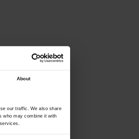
About
se our traffic. We also share
ers who may combine it with
 services.