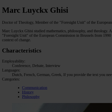
Marc Luyckx Ghisi
Doctor of Theology, Member of the "Foresight Unit" of the Europe
Marc Luyckx Ghisi studied mathematics, philosophy, and theology. After
"Foresight Unit" of the European Commission in Brussels from 1990 to 
context of change.
Characteristics
Employability:
Conference, Debate, Interview
Languages:
Dutch, French, German, Greek, If you provide the text you need 
Categories:
Communication
History
Philosophy