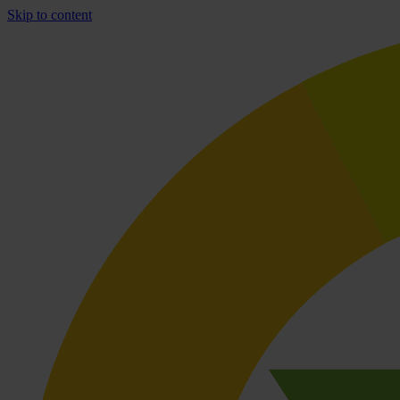
Skip to content