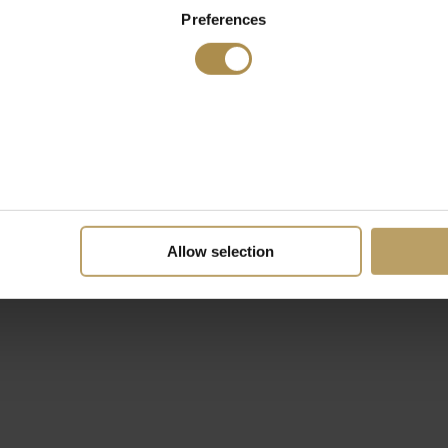
Preferences
Allow selection