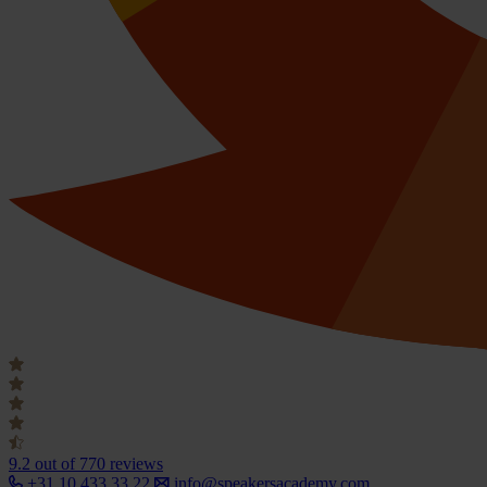
9.2
out of 770 reviews
+31 10 433 33 22
info@speakersacademy.com