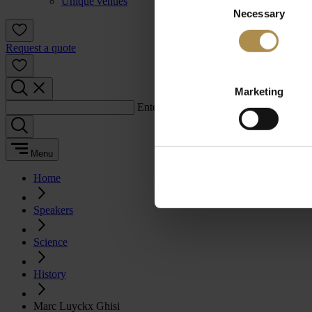
Unique venues
Necessary
Selection
Request a quote
Marketing
Enter a search term:
Menu
Home
Speakers
Science
History
Marc Luyckx Ghisi