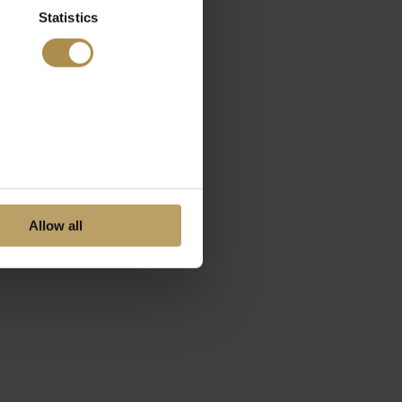
Statistics
Allow all