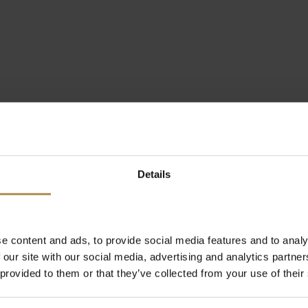
Details
e content and ads, to provide social media features and to analy
 our site with our social media, advertising and analytics partn
 provided to them or that they’ve collected from your use of their