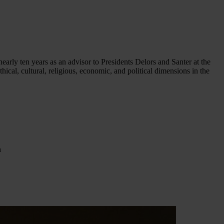
early ten years as an advisor to Presidents Delors and Santer at the
al, cultural, religious, economic, and political dimensions in the
h