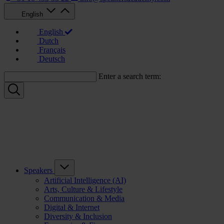
English
English
Dutch
Français
Deutsch
Enter a search term:
Speakers
Artificial Intelligence (AI)
Arts, Culture & Lifestyle
Communication & Media
Digital & Internet
Diversity & Inclusion