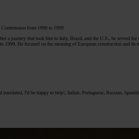
an Commission from 1990 to 1999
 a journey that took him to Italy, Brazil, and the U.S., he served for n
1999. He focused on the meaning of European construction and its ethic
translated, I'd be happy to help!, Italian, Portuguese, Russian, Spanis