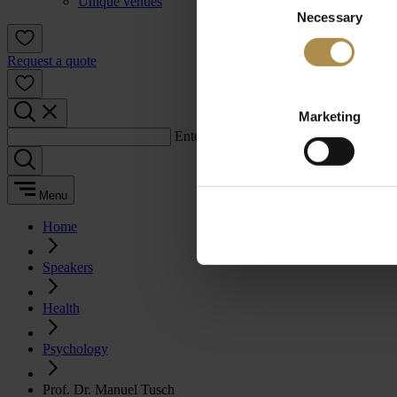
Unique venues
Necessary
Selection
Request a quote
Marketing
Enter a search term:
Menu
Home
Speakers
Health
Psychology
Prof. Dr. Manuel Tusch