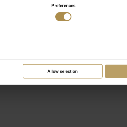
Preferences
Allow selection