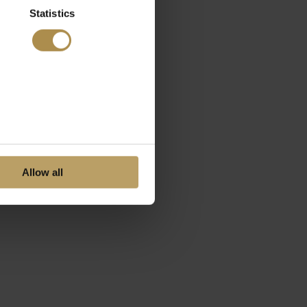
Statistics
Allow all