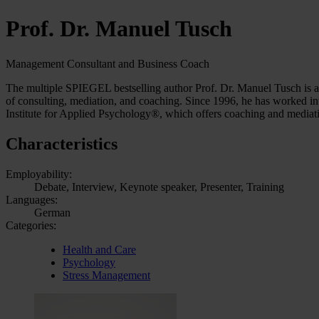
Prof. Dr. Manuel Tusch
Management Consultant and Business Coach
The multiple SPIEGEL bestselling author Prof. Dr. Manuel Tusch is a 
of consulting, mediation, and coaching. Since 1996, he has worked int
Institute for Applied Psychology®, which offers coaching and media
Characteristics
Employability:
Debate, Interview, Keynote speaker, Presenter, Training
Languages:
German
Categories:
Health and Care
Psychology
Stress Management