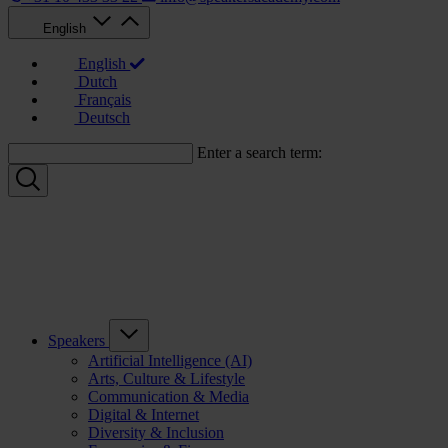
English
English
Dutch
Français
Deutsch
Enter a search term:
Speakers
Artificial Intelligence (AI)
Arts, Culture & Lifestyle
Communication & Media
Digital & Internet
Diversity & Inclusion