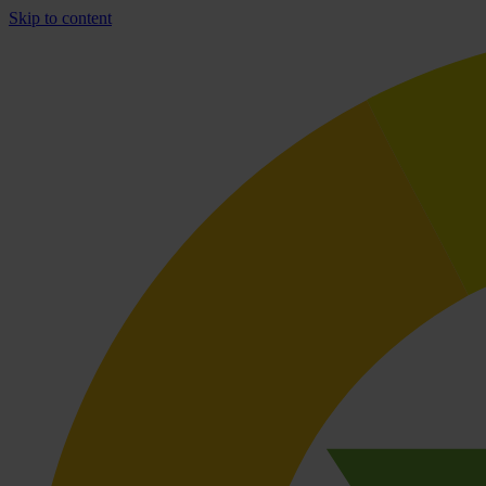
Skip to content