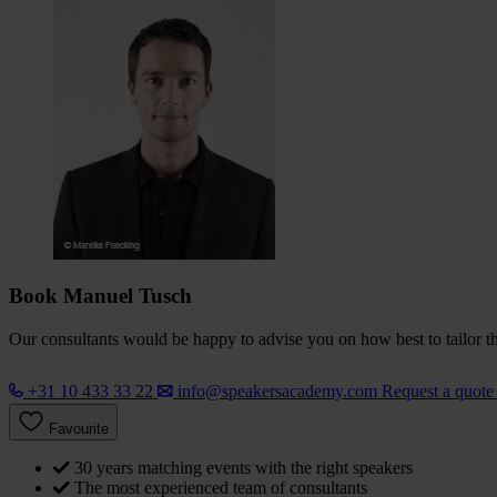
Book Manuel Tusch
Our consultants would be happy to advise you on how best to tailor the
+31 10 433 33 22
info@speakersacademy.com
Request a quot
Favourite
30 years matching events with the right speakers
The most experienced team of consultants