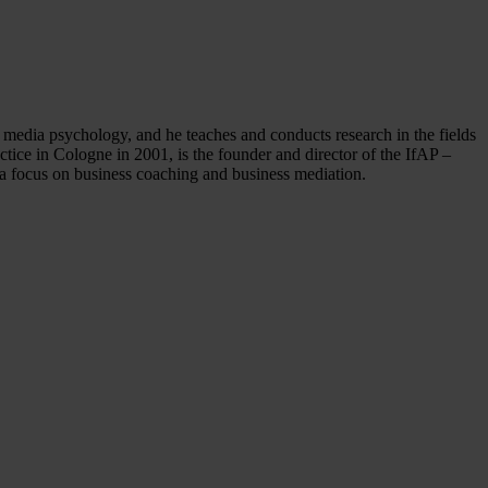
media psychology, and he teaches and conducts research in the fields
tice in Cologne in 2001, is the founder and director of the IfAP –
a focus on business coaching and business mediation.