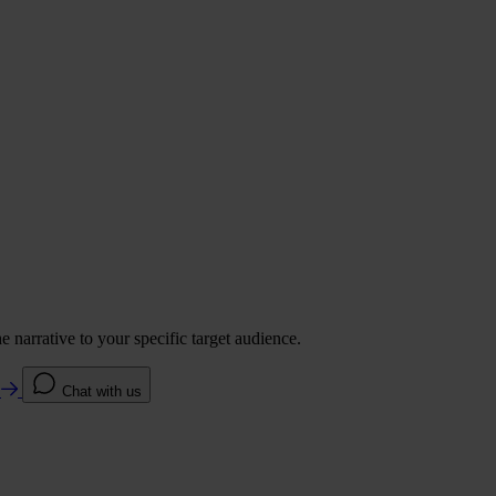
 narrative to your specific target audience.
e
Chat with us