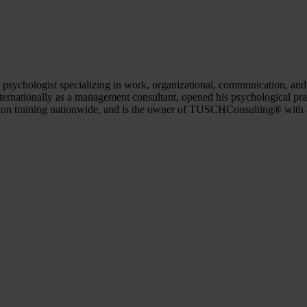
psychologist specializing in work, organizational, communication, and 
ernationally as a management consultant, opened his psychological prac
tion training nationwide, and is the owner of TUSCHConsulting® with 