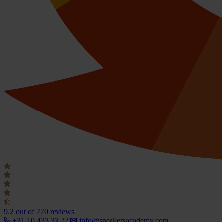
9.2
out of 770 reviews
+31 10 433 33 22
info@speakersacademy.com