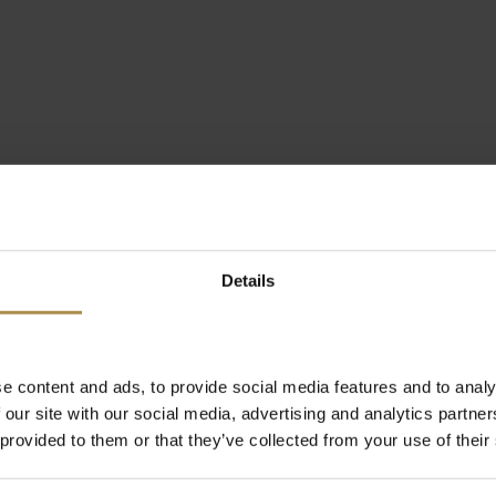
Details
e content and ads, to provide social media features and to analy
 our site with our social media, advertising and analytics partn
 provided to them or that they’ve collected from your use of their