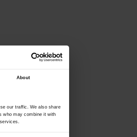
About
se our traffic. We also share
ers who may combine it with
 services.