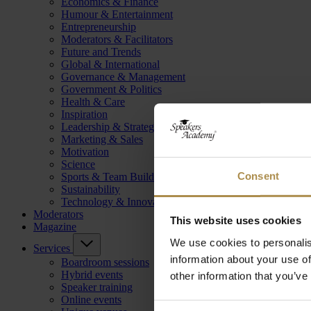
Economics & Finance
Humour & Entertainment
Entrepreneurship
Moderators & Facilitators
Future and Trends
Global & International
Governance & Management
Government & Politics
Health & Care
Inspiration
Leadership & Strategy
Marketing & Sales
Motivation
Science
Consent
Sports & Team Building
Sustainability
Technology & Innovation
Moderators
This website uses cookies
Magazine
We use cookies to personalis
Services
information about your use of
Boardroom sessions
Hybrid events
other information that you’ve
Speaker training
Online events
Consent