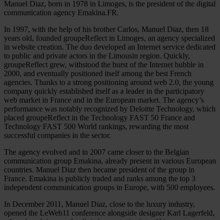
Manuel Diaz, born in 1978 in Limoges, is the president of the digital
communication agency Emakina.FR.
In 1997, with the help of his brother Carlos, Manuel Diaz, then 18
years old, founded groupeReflect in Limoges, an agency specialized
in website creation. The duo developed an Internet service dedicated
to public and private actors in the Limousin region. Quickly,
groupeReflect grew, withstood the burst of the Internet bubble in
2000, and eventually positioned itself among the best French
agencies. Thanks to a strong positioning around web 2.0, the young
company quickly established itself as a leader in the participatory
web market in France and in the European market. The agency’s
performance was notably recognized by Deloitte Technology, which
placed groupeReflect in the Technology FAST 50 France and
Technology FAST 500 World rankings, rewarding the most
successful companies in the sector.
The agency evolved and in 2007 came closer to the Belgian
communication group Emakina, already present in various European
countries. Manuel Diaz then became president of the group in
France. Emakina is publicly traded and ranks among the top 3
independent communication groups in Europe, with 500 employees.
In December 2011, Manuel Diaz, close to the luxury industry,
opened the LeWeb11 conference alongside designer Karl Lagerfeld,