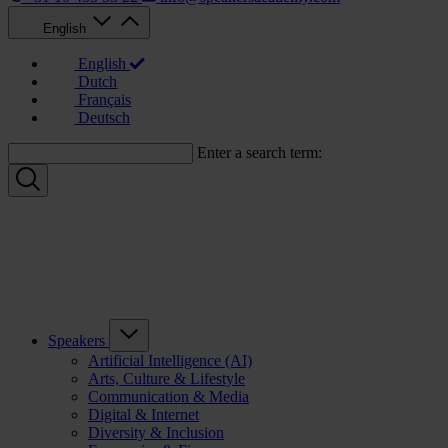
English
English
Dutch
Français
Deutsch
Enter a search term:
Speakers
Artificial Intelligence (AI)
Arts, Culture & Lifestyle
Communication & Media
Digital & Internet
Diversity & Inclusion