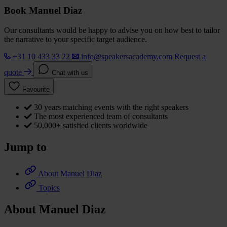
Book Manuel Diaz
Our consultants would be happy to advise you on how best to tailor
the narrative to your specific target audience.
+31 10 433 33 22
info@speakersacademy.com
Request a
quote
Chat with us
Favourite
30 years matching events with the right speakers
The most experienced team of consultants
50,000+ satisfied clients worldwide
Jump to
About Manuel Diaz
Topics
About Manuel Diaz