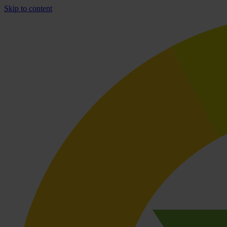
Skip to content