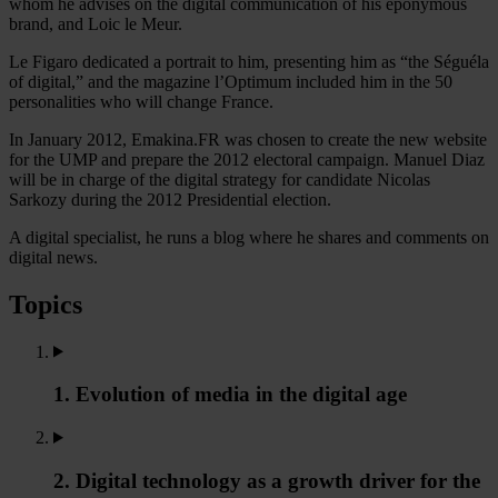
whom he advises on the digital communication of his eponymous
brand, and Loic le Meur.
Le Figaro dedicated a portrait to him, presenting him as “the Séguéla
of digital,” and the magazine l’Optimum included him in the 50
personalities who will change France.
In January 2012, Emakina.FR was chosen to create the new website
for the UMP and prepare the 2012 electoral campaign. Manuel Diaz
will be in charge of the digital strategy for candidate Nicolas
Sarkozy during the 2012 Presidential election.
A digital specialist, he runs a blog where he shares and comments on
digital news.
Topics
1. Evolution of media in the digital age
2. Digital technology as a growth driver for the