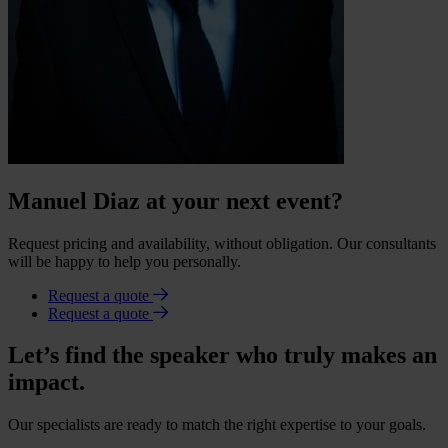
Manuel Diaz at your next event?
Request pricing and availability, without obligation. Our consultants
will be happy to help you personally.
Request a quote
Request a quote
Let’s find the speaker who truly makes an
impact.
Our specialists are ready to match the right expertise to your goals.