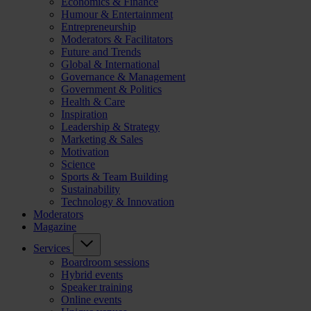
Economics & Finance
Humour & Entertainment
Entrepreneurship
Moderators & Facilitators
Future and Trends
Global & International
Governance & Management
Government & Politics
Health & Care
Inspiration
Leadership & Strategy
Marketing & Sales
Motivation
Science
Sports & Team Building
Sustainability
Technology & Innovation
Moderators
Magazine
Services
Boardroom sessions
Hybrid events
Speaker training
Online events