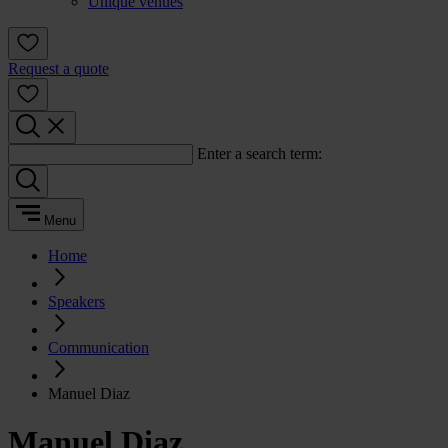
Unique venues
Request a quote
Enter a search term:
Menu
Home
Speakers
Communication
Manuel Diaz
Manuel Diaz