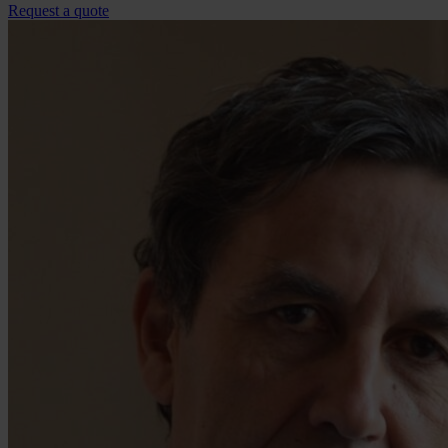
Request a quote