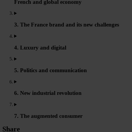
French and global economy
3. The France brand and its new challenges
4. Luxury and digital
5. Politics and communication
6. New industrial revolution
7. The augmented consumer
Share