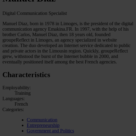
Digital Communication Specialist
Manuel Diaz, born in 1978 in Limoges, is the president of the digital
communication agency Emakina.FR. In 1997, with the help of his
brother Carlos, Manuel Diaz, then 18 years old, founded
groupeReflect in Limoges, an agency specialized in website
creation. The duo developed an Internet service dedicated to public
and private actors in the Limousin region. Quickly, groupeReflect
grew, withstood the burst of the Internet bubble in 2000, and
eventually positioned itself among the best French agencies.
Characteristics
Employability:
Training
Languages:
French
Categories:
Communication
Entrepreneurship
Government and Politics