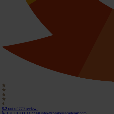
9.2
out of 770 reviews
+31 10 433 33 22
info@speakersacademy.com