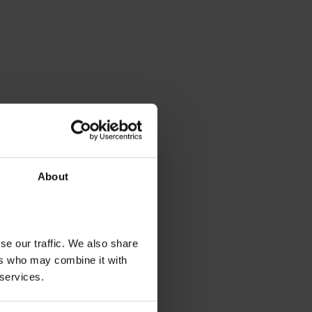
About
se our traffic. We also share
ers who may combine it with
 services.