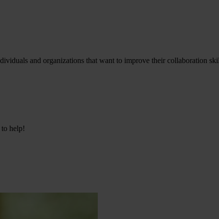
viduals and organizations that want to improve their collaboration skil
 to help!