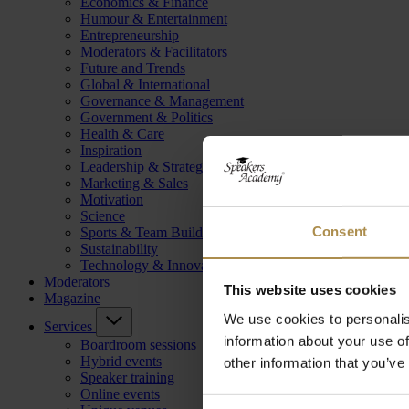
Economics & Finance
Humour & Entertainment
Entrepreneurship
Moderators & Facilitators
Future and Trends
Global & International
Governance & Management
Government & Politics
Health & Care
Inspiration
Leadership & Strategy
Marketing & Sales
Motivation
Science
Consent
Sports & Team Building
Sustainability
Technology & Innovation
Moderators
This website uses cookies
Magazine
We use cookies to personalis
Services
information about your use of
Boardroom sessions
Hybrid events
other information that you’ve
Speaker training
Online events
Consent