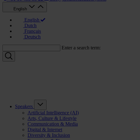
English
English
Dutch
Français
Deutsch
Enter a search term:
Speakers
Artificial Intelligence (AI)
Arts, Culture & Lifestyle
Communication & Media
Digital & Internet
Diversity & Inclusion