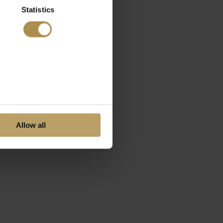
Statistics
Allow all