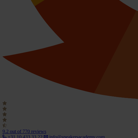
9.2
out of 770 reviews
+31 10 433 33 22
info@speakersacademy.com