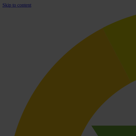
Skip to content