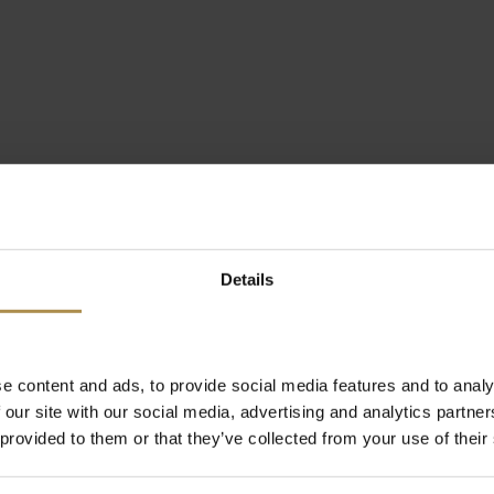
Details
e content and ads, to provide social media features and to analy
 our site with our social media, advertising and analytics partn
 provided to them or that they’ve collected from your use of their