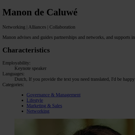
Manon de Caluwé
Networking | Alliances | Collaboration
Manon advises and guides partnerships and networks, and supports indi
Characteristics
Employability:
Keynote speaker
Languages:
Dutch, If you provide the text you need translated, I'd be happy
Categories:
Governance & Management
Lifestyle
Marketing & Sales
Networking