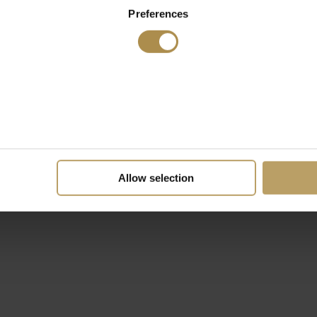
Preferences
Allow selection