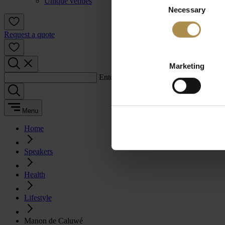
Unique venues
Necessary
Selection
Request a quote
Marketing
Enter a search term:
Menu
Home
Speakers
Health
Lifestyle
Manon de Caluwé