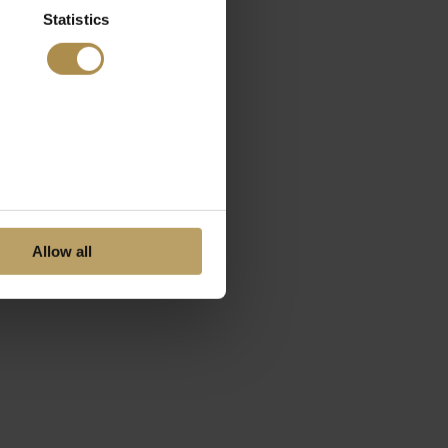
Statistics
Allow all