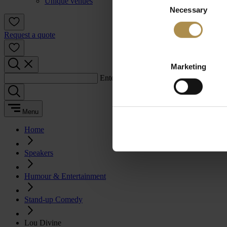
Unique venues
Necessary
Selection
Request a quote
Marketing
Enter a search term:
Menu
Home
Speakers
Humour & Entertainment
Stand-up Comedy
Lou Divine