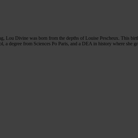
ing, Lou Divine was born from the depths of Louise Pescheux. This birth
ool, a degree from Sciences Po Paris, and a DEA in history where she gra