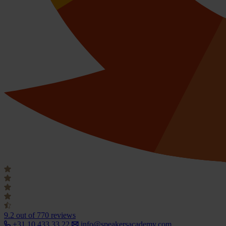
9.2
out of 770 reviews
+31 10 433 33 22
info@speakersacademy.com