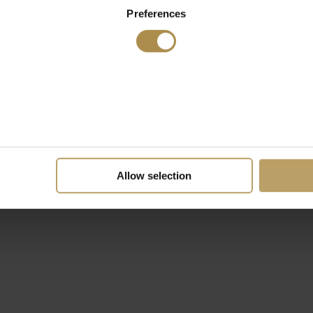
Preferences
Allow selection