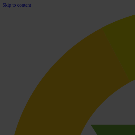
Skip to content