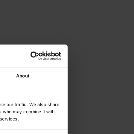
About
se our traffic. We also share
ers who may combine it with
 services.