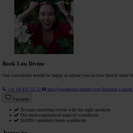
Book Lou Divine
Our consultants would be happy to advise you on how best to tailor the
+31 10 433 33 22
info@speakersacademy.com
Request a quot
Favourite
30 years matching events with the right speakers
The most experienced team of consultants
50,000+ satisfied clients worldwide