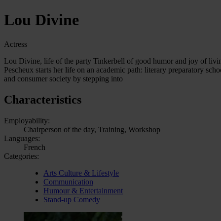
Lou Divine
Actress
Lou Divine, life of the party Tinkerbell of good humor and joy of liv
Pescheux starts her life on an academic path: literary preparatory sch
and consumer society by stepping into
Characteristics
Employability:
Chairperson of the day, Training, Workshop
Languages:
French
Categories:
Arts Culture & Lifestyle
Communication
Humour & Entertainment
Stand-up Comedy