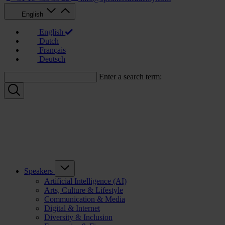
English
English
Dutch
Français
Deutsch
Enter a search term:
Speakers
Artificial Intelligence (AI)
Arts, Culture & Lifestyle
Communication & Media
Digital & Internet
Diversity & Inclusion