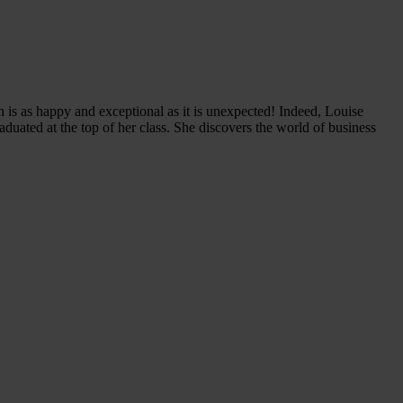
 is as happy and exceptional as it is unexpected! Indeed, Louise
duated at the top of her class. She discovers the world of business