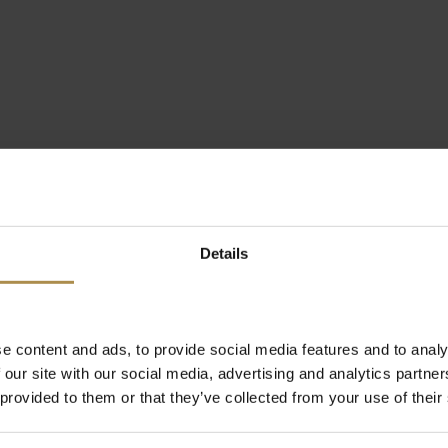
Details
e content and ads, to provide social media features and to analy
 our site with our social media, advertising and analytics partn
 provided to them or that they’ve collected from your use of their