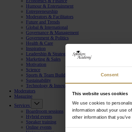
Economics & Finance
Humour & Entertainment
Entrepreneurship
Moderators & Facilitators
Future and Trends
Global & International
Governance & Management
Government & Politics
Health & Care
Inspiration
Leadership & Strategy
Marketing & Sales
Motivation
Science
Consent
Sports & Team Building
Sustainability
Technology & Innovation
Moderators
This website uses cookies
Magazine
We use cookies to personalis
Services
information about your use of
Boardroom sessions
Hybrid events
other information that you’ve
Speaker training
Online events
Consent