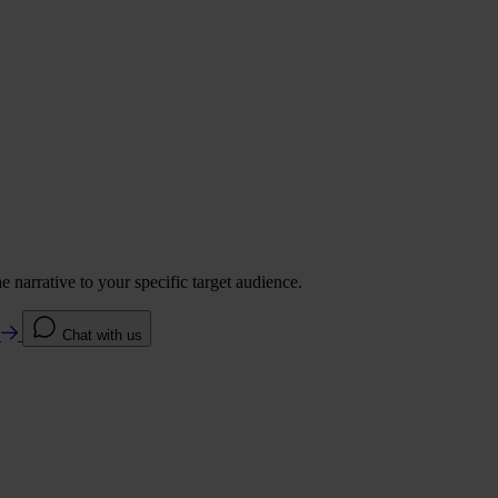
 narrative to your specific target audience.
e
Chat with us