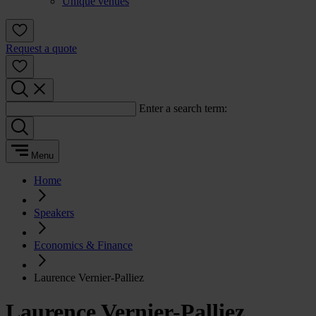
Unique venues
Request a quote
Enter a search term:
Menu
Home
Speakers
Economics & Finance
Laurence Vernier-Palliez
Laurence Vernier-Palliez