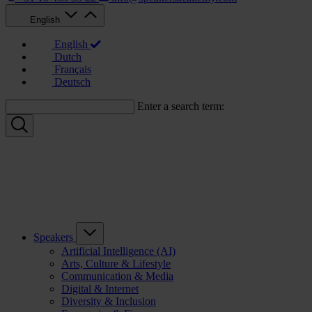
English
English
Dutch
Français
Deutsch
Enter a search term:
Speakers
Artificial Intelligence (AI)
Arts, Culture & Lifestyle
Communication & Media
Digital & Internet
Diversity & Inclusion