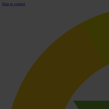
Skip to content