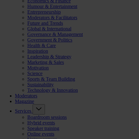
Economics & Finance
Humour & Entertainment
Entrepreneurship
Moderators & Facilitators
Future and Trends
Global & International
Governance & Management
Government & Politics
Health & Care
Inspiration
Leadership & Strategy
Marketing & Sales
Motivation
Science
Sports & Team Building
Sustainability
Technology & Innovation
Moderators
Magazine
Services
Boardroom sessions
Hybrid events
Speaker training
Online events