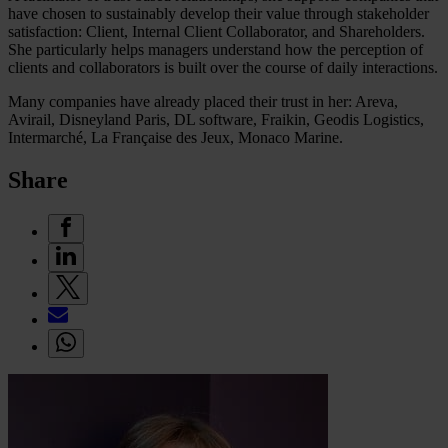
have chosen to sustainably develop their value through stakeholder
satisfaction: Client, Internal Client Collaborator, and Shareholders.
She particularly helps managers understand how the perception of
clients and collaborators is built over the course of daily interactions.
Many companies have already placed their trust in her: Areva,
Avirail, Disneyland Paris, DL software, Fraikin, Geodis Logistics,
Intermarché, La Française des Jeux, Monaco Marine.
Share