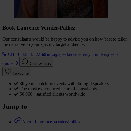
Book Laurence Vernier-Palliez
Our consultants would be happy to advise you on how best to tailor
the narrative to your specific target audience.
+31 10 433 33 22
info@speakersacademy.com
Request a
quote
Chat with us
Favourite
30 years matching events with the right speakers
The most experienced team of consultants
50,000+ satisfied clients worldwide
Jump to
About Laurence Vernier-Palliez