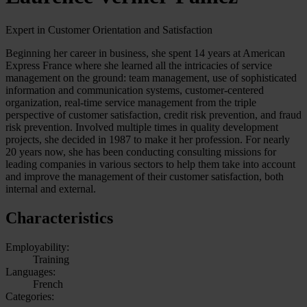
Expert in Customer Orientation and Satisfaction
Beginning her career in business, she spent 14 years at American
Express France where she learned all the intricacies of service
management on the ground: team management, use of sophisticated
information and communication systems, customer-centered
organization, real-time service management from the triple
perspective of customer satisfaction, credit risk prevention, and fraud
risk prevention. Involved multiple times in quality development
projects, she decided in 1987 to make it her profession. For nearly
20 years now, she has been conducting consulting missions for
leading companies in various sectors to help them take into account
and improve the management of their customer satisfaction, both
internal and external.
Characteristics
Employability:
Training
Languages:
French
Categories: