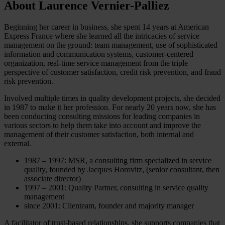
About Laurence Vernier-Palliez
Beginning her career in business, she spent 14 years at American
Express France where she learned all the intricacies of service
management on the ground: team management, use of sophisticated
information and communication systems, customer-centered
organization, real-time service management from the triple
perspective of customer satisfaction, credit risk prevention, and fraud
risk prevention.
Involved multiple times in quality development projects, she decided
in 1987 to make it her profession. For nearly 20 years now, she has
been conducting consulting missions for leading companies in
various sectors to help them take into account and improve the
management of their customer satisfaction, both internal and
external.
1987 – 1997: MSR, a consulting firm specialized in service
quality, founded by Jacques Horovitz, (senior consultant, then
associate director)
1997 – 2001: Quality Partner, consulting in service quality
management
since 2001: Clienteam, founder and majority manager
A facilitator of trust-based relationships, she supports companies that