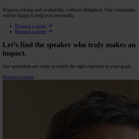
Request pricing and availability, without obligation. Our consultants
will be happy to help you personally.
Request a quote
Request a quote
Let’s find the speaker who truly makes an
impact.
Our specialists are ready to match the right expertise to your goals.
Request a quote