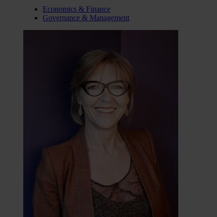
Economics & Finance
Governance & Management