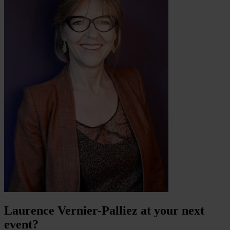
Laurence Vernier-Palliez at your next
event?