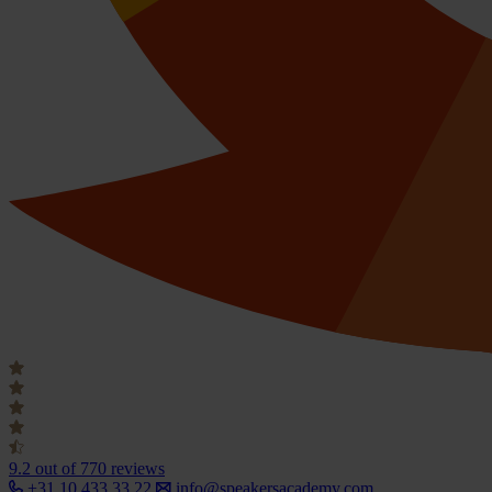
9.2
out of 770 reviews
+31 10 433 33 22
info@speakersacademy.com