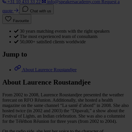
+31 10 433 33 22
info@speakersacademy.com
Request a
quote
Chat with us
Favourite
30 years matching events with the right speakers
The most experienced team of consultants
50,000+ satisfied clients worldwide
Jump to
About Laurence Roustandjee
About Laurence Roustandjee
From 2002 to 2008, Laurence Roustandjee presented the weather
forecast on RFO Réunion. Additionally, she hosted a health
magazine on the same channel “La santé d’abord” in 2008. She also
hosted twice (in 2002 and 2003) the “Dipavali,” a show about the
Festival of Lights, an Indian celebration. She was also a columnist
for the Téléthon Réunion for three years (from 2002 to 2004).
On the radio side, she lent her voice to the character of