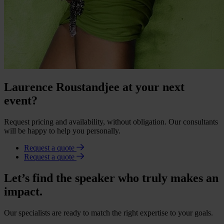
Laurence Roustandjee at your next
event?
Request pricing and availability, without obligation. Our consultants
will be happy to help you personally.
Request a quote
Request a quote
Let’s find the speaker who truly makes an
impact.
Our specialists are ready to match the right expertise to your goals.