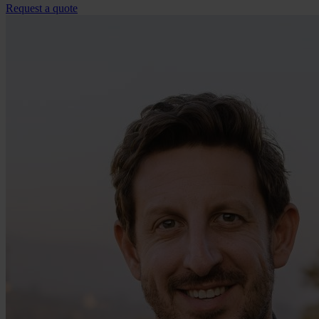
Request a quote