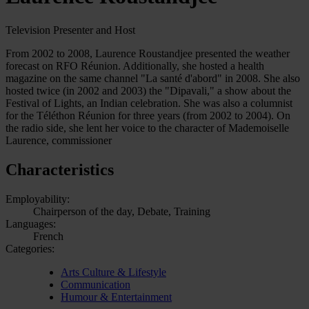
Television Presenter and Host
From 2002 to 2008, Laurence Roustandjee presented the weather
forecast on RFO Réunion. Additionally, she hosted a health
magazine on the same channel "La santé d'abord" in 2008. She also
hosted twice (in 2002 and 2003) the "Dipavali," a show about the
Festival of Lights, an Indian celebration. She was also a columnist
for the Téléthon Réunion for three years (from 2002 to 2004). On
the radio side, she lent her voice to the character of Mademoiselle
Laurence, commissioner
Characteristics
Employability:
Chairperson of the day, Debate, Training
Languages:
French
Categories:
Arts Culture & Lifestyle
Communication
Humour & Entertainment