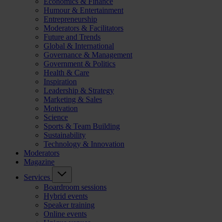
Economics & Finance
Humour & Entertainment
Entrepreneurship
Moderators & Facilitators
Future and Trends
Global & International
Governance & Management
Government & Politics
Health & Care
Inspiration
Leadership & Strategy
Marketing & Sales
Motivation
Science
Sports & Team Building
Sustainability
Technology & Innovation
Moderators
Magazine
Services
Boardroom sessions
Hybrid events
Speaker training
Online events