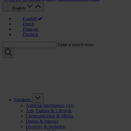
English
English
Dutch
Français
Deutsch
Enter a search term:
Speakers
Artificial Intelligence (AI)
Arts, Culture & Lifestyle
Communication & Media
Digital & Internet
Diversity & Inclusion