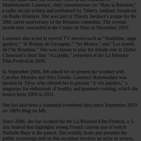
Mademoiselle Laurence, chief commissioner on “Bato la Réunion,”
a radio sitcom written and performed by Thierry Jardinot, broadcast
on Radio Réunion. She was part of Thierry Jardinot’s troupe for the
20th career anniversary of the Réunion comedian. The several-
month tour concluded at the Casino de Paris in December 2005.
Laurence also acted in several TV movies such as “Joséphine, ange
gardien,” “le Roman de Georgette,” “les Monos,” and “Les mariés
de l’Ile Bourbon.” She was chosen to play the female role in Didier
Cheneaud’s short film “Au jardin,” presented at the La Réunion
Film Festival in 2008.
In September 2008, M6 asked her to present the weather with
Caroline Morales and Alex Goude. Laurence Roustandjee was
spotted by Téva, who offered her to present “A vos papilles,” a
magazine for enthusiasts of healthy and gourmet cooking, which she
hosted from 2009 to 2011.
She has also been a columnist (weekend tips) since September 2010
on 100% Mag on M6.
Since 2006, she has worked for the La Réunion Film Festival, a 5-
day festival that highlights young French cinema and of which
Nathalie Baye is the patron. She notably hosts and presents the
public screenings and on this occasion receives an actor or actress.