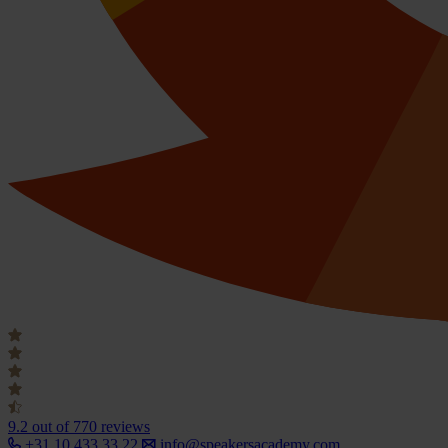
9.2
out of 770 reviews
+31 10 433 33 22
info@speakersacademy.com