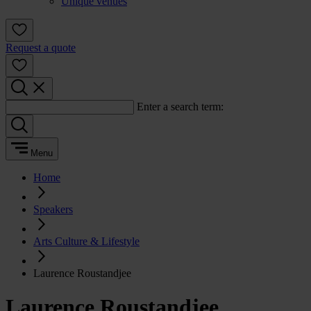
Unique venues
Request a quote
Enter a search term:
Menu
Home
Speakers
Arts Culture & Lifestyle
Laurence Roustandjee
Laurence Roustandjee