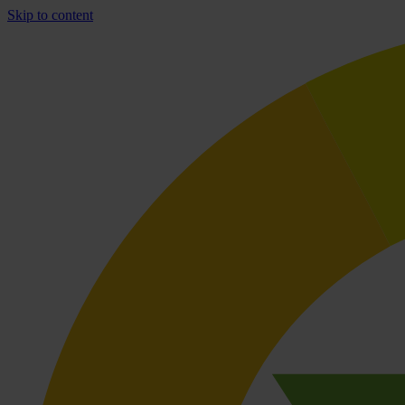
Skip to content