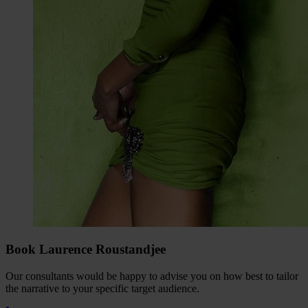
Book Laurence Roustandjee
Our consultants would be happy to advise you on how best to tailor
the narrative to your specific target audience.