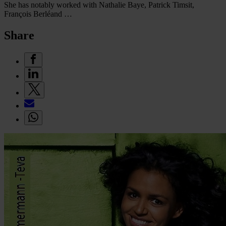
She has notably worked with Nathalie Baye, Patrick Timsit,
François Berléand …
Share