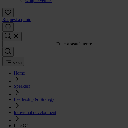
Unique venues
Request a quote
Enter a search term:
Menu
Home
Speakers
Leadership & Strategy
Individual development
Lale Gül