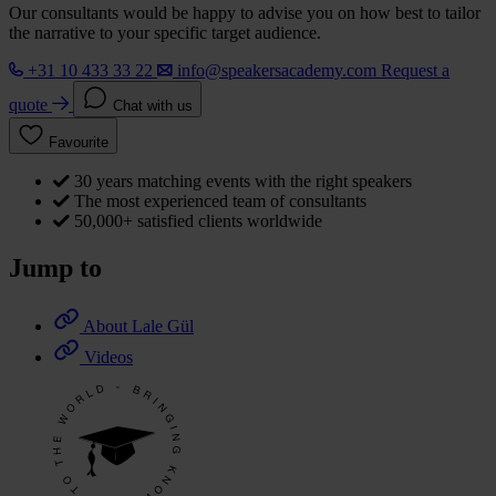
Our consultants would be happy to advise you on how best to tailor
the narrative to your specific target audience.
+31 10 433 33 22
info@speakersacademy.com
Request a
quote
Chat with us
Favourite
30 years matching events with the right speakers
The most experienced team of consultants
50,000+ satisfied clients worldwide
Jump to
About Lale Gül
Videos