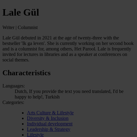
Lale Gül
Writer | Columnist
Lale Gül debuted in 2021 at the age of twenty-three with the
bestseller 'Ik ga leven'. She is currently working on her second book
and is a columnist for, among others, Het Parool. Lale is frequently
invited for lectures in libraries and as a speaker at conferences on
social themes.
Characteristics
Languages:
Dutch, If you provide the text you need translated, I'd be
happy to help!, Turkish
Categories:
Arts Culture & Lifestyle
Diversity & Inclusion
Individual development
Leadership & Strategy
Lifestyle