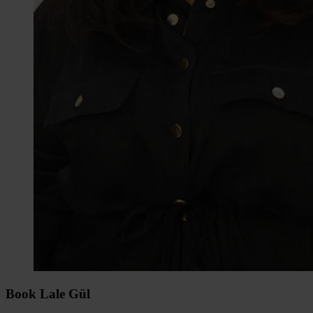
Book Lale Gül