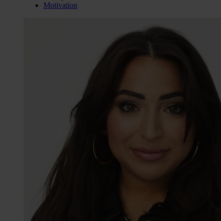
Motivation