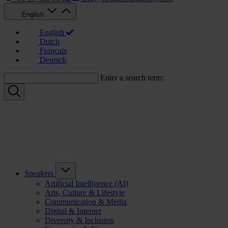
English
English
Dutch
Français
Deutsch
Enter a search term:
Speakers
Artificial Intelligence (AI)
Arts, Culture & Lifestyle
Communication & Media
Digital & Internet
Diversity & Inclusion