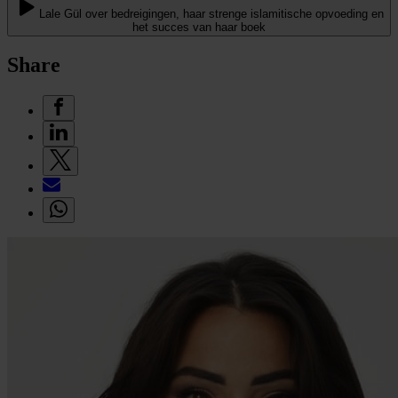
Lale Gül over bedreigingen, haar strenge islamitische opvoeding en
het succes van haar boek
Share