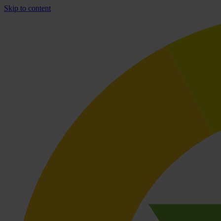
Skip to content