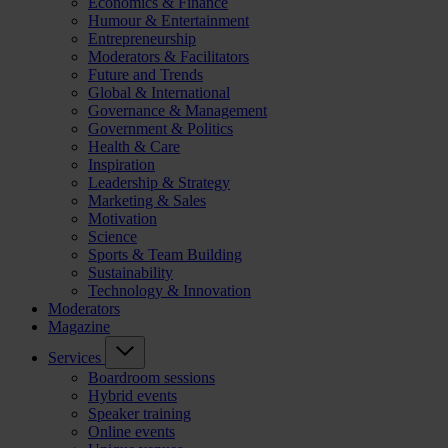
Economics & Finance
Humour & Entertainment
Entrepreneurship
Moderators & Facilitators
Future and Trends
Global & International
Governance & Management
Government & Politics
Health & Care
Inspiration
Leadership & Strategy
Marketing & Sales
Motivation
Science
Sports & Team Building
Sustainability
Technology & Innovation
Moderators
Magazine
Services
Boardroom sessions
Hybrid events
Speaker training
Online events