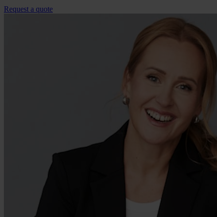
Request a quote