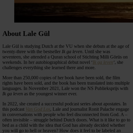
About Lale Gül
Lale Gül is studying Dutch at the VU when she debuts at the age of
twenty-three with the bestseller
Ik ga leven
. Until she was
seventeen, she attended a Quran school of Stichting Milli Görüs on
weekends. In her autobiographical debut novel ‘
Ik ga leven
‘
, she
challenges everything she learned there and more.
More than 250,000 copies of her book have been sold, the film
rights have been sold, and the book has been translated into multiple
languages. In November 2021, Lale won the NS Publieksprijs with
Ik ga leven
as the youngest winner ever.
In 2022, she created a successful podcast series about apostates. In
this podcast
Van God Los
, Lale and journalist Ronit Palache engage
in conversations with people who feel disconnected from God. A –
often invisible – struggle behind Dutch doors. What is it like to go to
bed as a child with the idea that God has already decided whether
you will go to hell or heaven? How does it feel to be labeled an