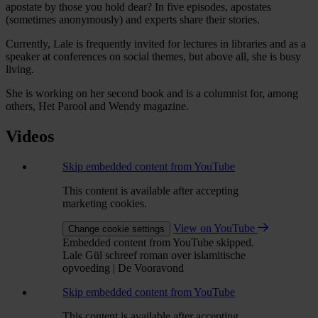
apostate by those you hold dear? In five episodes, apostates
(sometimes anonymously) and experts share their stories.
Currently, Lale is frequently invited for lectures in libraries and as a
speaker at conferences on social themes, but above all, she is busy
living.
She is working on her second book and is a columnist for, among
others, Het Parool and Wendy magazine.
Videos
Skip embedded content from YouTube
This content is available after accepting
marketing cookies.
View on YouTube
Change cookie settings
Embedded content from YouTube skipped.
Lale Gül schreef roman over islamitische
opvoeding | De Vooravond
Skip embedded content from YouTube
This content is available after accepting