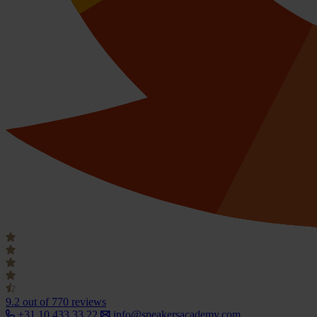
9.2
out of 770 reviews
+31 10 433 33 22
info@speakersacademy.com