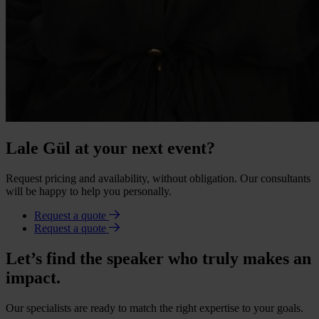
Lale Gül at your next event?
Request pricing and availability, without obligation. Our consultants
will be happy to help you personally.
Request a quote
Request a quote
Let’s find the speaker who truly makes an
impact.
Our specialists are ready to match the right expertise to your goals.