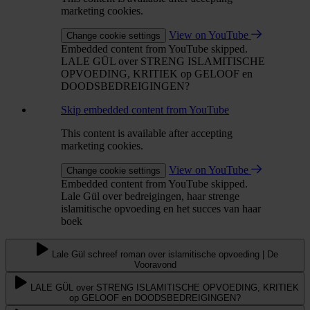
marketing cookies.
View on YouTube
Change cookie settings
Embedded content from YouTube skipped.
LALE GÜL over STRENG ISLAMITISCHE
OPVOEDING, KRITIEK op GELOOF en
DOODSBEDREIGINGEN?
Skip embedded content from YouTube
This content is available after accepting
marketing cookies.
View on YouTube
Change cookie settings
Embedded content from YouTube skipped.
Lale Gül over bedreigingen, haar strenge
islamitische opvoeding en het succes van haar
boek
Lale Gül schreef roman over islamitische opvoeding | De
Vooravond
LALE GÜL over STRENG ISLAMITISCHE OPVOEDING, KRITIEK
op GELOOF en DOODSBEDREIGINGEN?