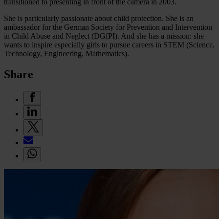
transitioned to presenting in front of the camera in 2003.
She is particularly passionate about child protection. She is an
ambassador for the German Society for Prevention and Intervention
in Child Abuse and Neglect (DGfPI). And she has a mission: she
wants to inspire especially girls to pursue careers in STEM (Science,
Technology, Engineering, Mathematics).
Share