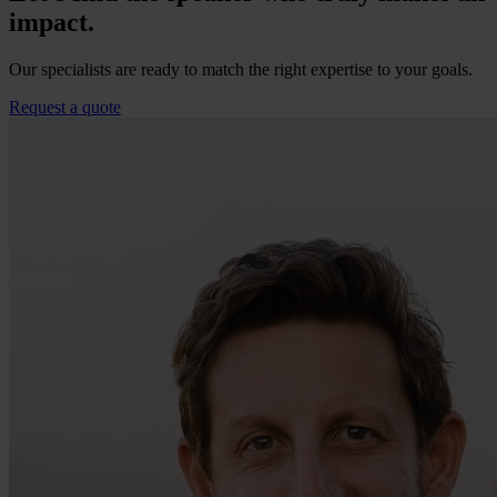
impact.
Our specialists are ready to match the right expertise to your goals.
Request a quote