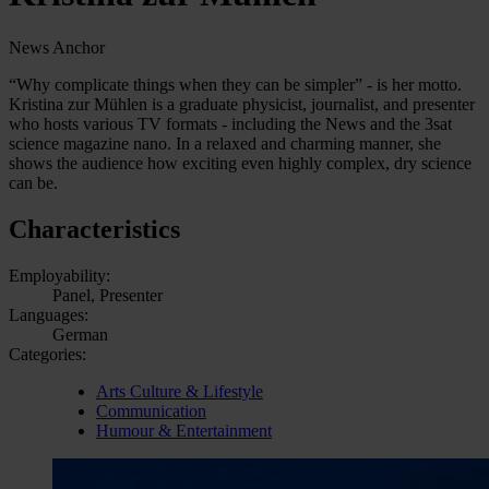
News Anchor
“Why complicate things when they can be simpler” - is her motto.
Kristina zur Mühlen is a graduate physicist, journalist, and presenter
who hosts various TV formats - including the News and the 3sat
science magazine nano. In a relaxed and charming manner, she
shows the audience how exciting even highly complex, dry science
can be.
Characteristics
Employability:
Panel, Presenter
Languages:
German
Categories:
Arts Culture & Lifestyle
Communication
Humour & Entertainment