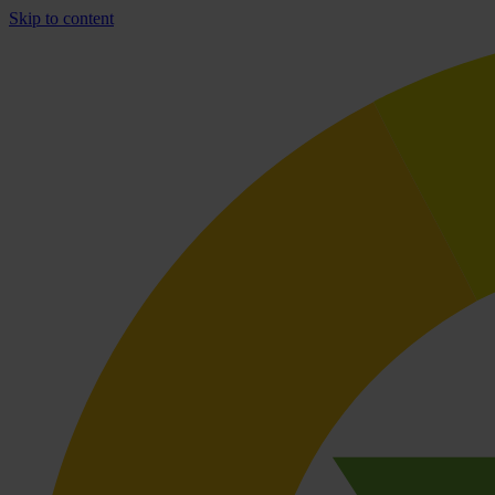
Skip to content