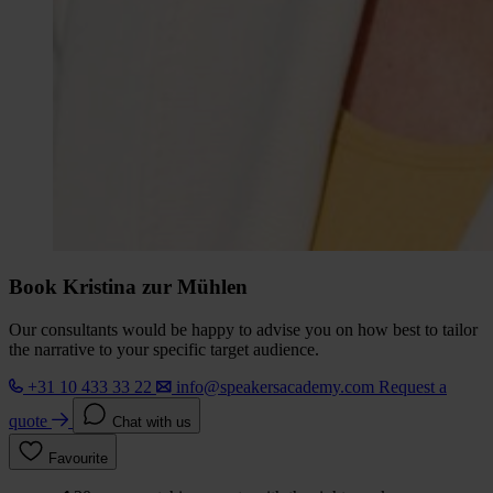
Book Kristina zur Mühlen
Our consultants would be happy to advise you on how best to tailor
the narrative to your specific target audience.
+31 10 433 33 22
info@speakersacademy.com
Request a
quote
Chat with us
Favourite