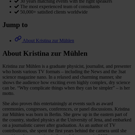
30 years matching events with the right speakers
The most experienced team of consultants
50,000+ satisfied clients worldwide
Jump to
About Kristina zur Mühlen
About Kristina zur Mühlen
Kristina zur Mühlen is a graduate physicist, journalist, and presenter
who hosts various TV formats – including the News and the 3sat
science magazine nano. In a relaxed and charming manner, she
shows the audience how exciting even highly complex, dry science
can be. “Why complicate things when they can be simpler” – is her
motto.
She also proves this entertainingly at events such as award
ceremonies, congresses, conferences, or panel discussions. Kristina
zur Mühlen was born in Berlin. She grew up in the eastern part of
the country, studied physics at the University of Jena, and embarked
on a journalistic career after graduation. As an author of TV
contributions, she spent the first years behind the camera until she