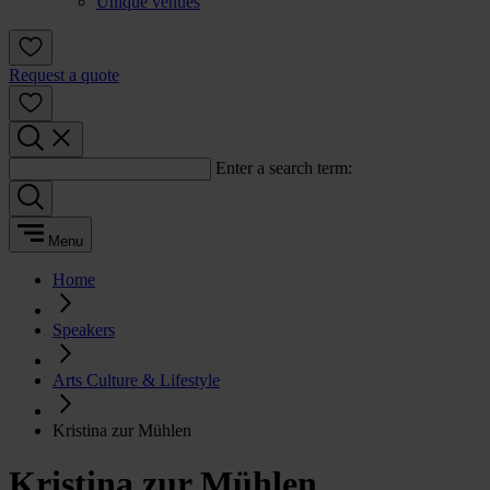
Unique venues
Request a quote
Enter a search term:
Menu
Home
Speakers
Arts Culture & Lifestyle
Kristina zur Mühlen
Kristina zur Mühlen