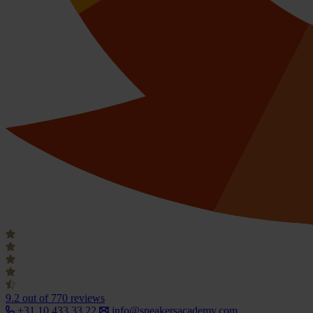
9.2
out of 770 reviews
+31 10 433 33 22
info@speakersacademy.com