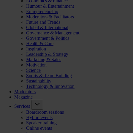
Economics & Finance
Humour & Entertainment
Entrepreneurship
Moderators & Facilitators
Future and Trends
Global & International
Governance & Management
Government & Politics
Health & Care
Inspiration
Leadership & Strategy
Marketing & Sales
Motivation
Science
Sports & Team Building
Sustainability
Technology & Innovation
Moderators
Magazine
Services
Boardroom sessions
Hybrid events
Speaker training
Online events