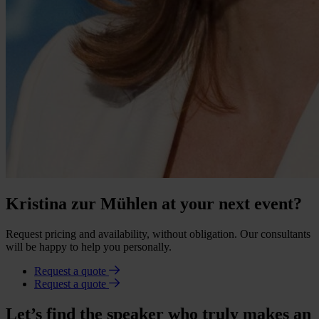
Kristina zur Mühlen at your next event?
Request pricing and availability, without obligation. Our consultants
will be happy to help you personally.
Request a quote
Request a quote
Let’s find the speaker who truly makes an