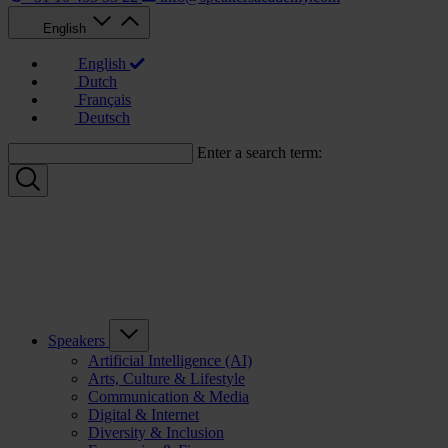
English
English
Dutch
Français
Deutsch
Enter a search term:
Speakers
Artificial Intelligence (AI)
Arts, Culture & Lifestyle
Communication & Media
Digital & Internet
Diversity & Inclusion