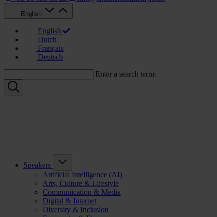
English
English
Dutch
Français
Deutsch
Enter a search term:
Speakers
Artificial Intelligence (AI)
Arts, Culture & Lifestyle
Communication & Media
Digital & Internet
Diversity & Inclusion