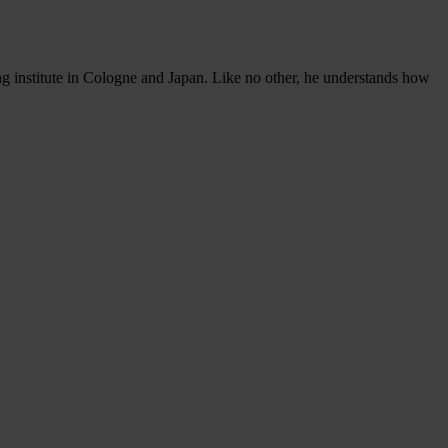
ng institute in Cologne and Japan. Like no other, he understands how