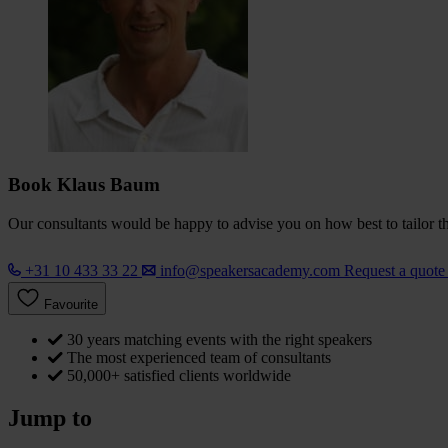
Book Klaus Baum
Our consultants would be happy to advise you on how best to tailor the
+31 10 433 33 22
info@speakersacademy.com
Request a quot
Favourite
30 years matching events with the right speakers
The most experienced team of consultants
50,000+ satisfied clients worldwide
Jump to