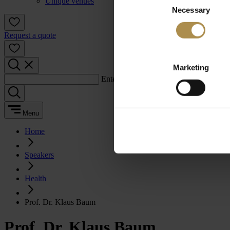
Unique venues
Necessary
Selection
Request a quote
Marketing
Enter a search term:
Menu
Home
Speakers
Health
Prof. Dr. Klaus Baum
Prof. Dr. Klaus Baum