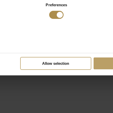
Preferences
Allow selection