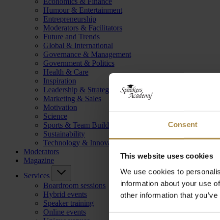
Economics & Finance
Humour & Entertainment
Entrepreneurship
Moderators & Facilitators
Future and Trends
Global & International
Governance & Management
Government & Politics
Health & Care
Inspiration
Leadership & Strategy
Marketing & Sales
Motivation
Science
Consent
Sports & Team Building
Sustainability
Technology & Innovation
Moderators
This website uses cookies
Magazine
We use cookies to personalis
Services
information about your use of
Boardroom sessions
Hybrid events
other information that you’ve
Speaker training
Online events
Consent