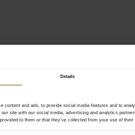
Details
e content and ads, to provide social media features and to analy
 our site with our social media, advertising and analytics partn
 provided to them or that they’ve collected from your use of their