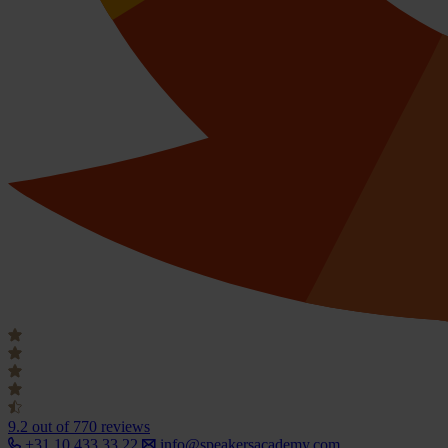
9.2
out of 770 reviews
+31 10 433 33 22
info@speakersacademy.com