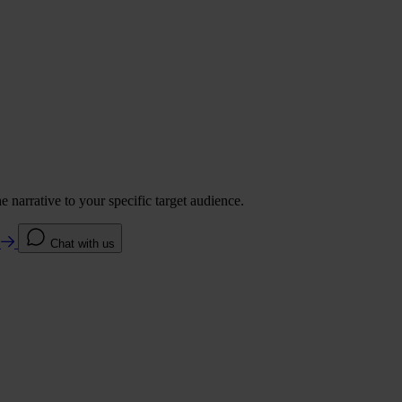
 narrative to your specific target audience.
e
Chat with us