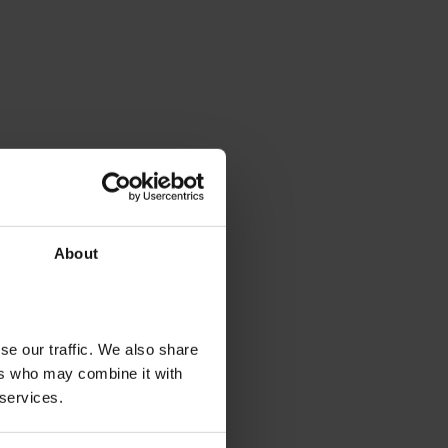
About
se our traffic. We also share
ers who may combine it with
 services.