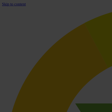
Skip to content