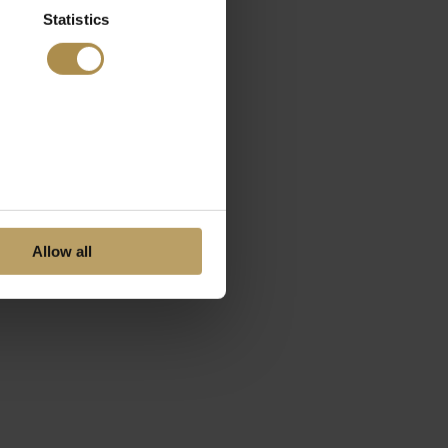
Statistics
Allow all