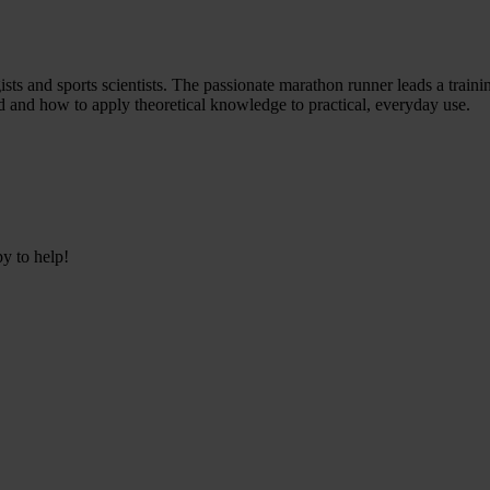
s and sports scientists. The passionate marathon runner leads a traini
tand and how to apply theoretical knowledge to practical, everyday use.
py to help!