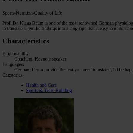
Sports-Nutrition-Quality of Life
Prof. Dr. Klaus Baum is one of the most renowned German physiologist
to translate scientific findings into a language that is easy to unders
Characteristics
Employability:
Coaching, Keynote speaker
Languages:
German, If you provide the text you need translated, I'd be hap
Categories:
Health and Care
Sports & Team Building