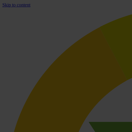
Skip to content