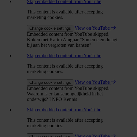
Skip embedded content from YouTube
This content is available after accepting
marketing cookies.
View on YouTube
Change cookie settings
Embedded content from YouTube skipped.
Koken met Karim Amghar "Samen eten draagt
bij aan het vergroten van kansen"
Skip embedded content from YouTube
This content is available after accepting
marketing cookies.
View on YouTube
Change cookie settings
Embedded content from YouTube skipped.
Waarom is er kansenongelijkheid in het
onderwijs? I NPO Kennis
Skip embedded content from YouTube
This content is available after accepting
marketing cookies.
View on YouTube
Change cookie settings