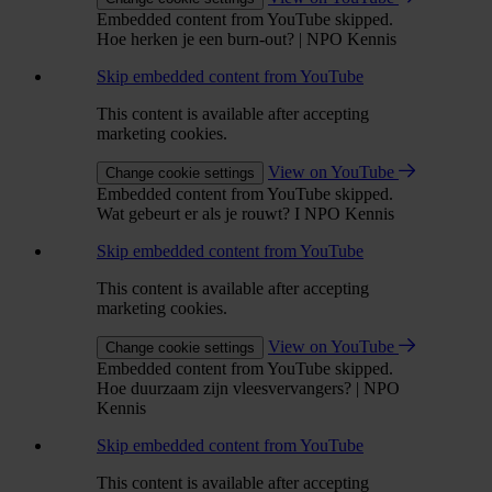
Embedded content from YouTube skipped.
Hoe herken je een burn-out? | NPO Kennis
Skip embedded content from YouTube
This content is available after accepting
marketing cookies.
View on YouTube
Change cookie settings
Embedded content from YouTube skipped.
Wat gebeurt er als je rouwt? I NPO Kennis
Skip embedded content from YouTube
This content is available after accepting
marketing cookies.
View on YouTube
Change cookie settings
Embedded content from YouTube skipped.
Hoe duurzaam zijn vleesvervangers? | NPO
Kennis
Skip embedded content from YouTube
This content is available after accepting