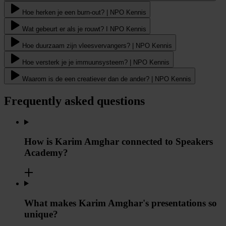
Hoe herken je een burn-out? | NPO Kennis
Wat gebeurt er als je rouwt? I NPO Kennis
Hoe duurzaam zijn vleesvervangers? | NPO Kennis
Hoe versterk je je immuunsysteem? | NPO Kennis
Waarom is de een creatiever dan de ander? | NPO Kennis
Frequently asked questions
How is Karim Amghar connected to Speakers
Academy?
What makes Karim Amghar's presentations so
unique?