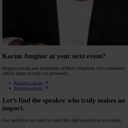
Karim Amghar at your next event?
Request pricing and availability, without obligation. Our consultants
will be happy to help you personally.
Request a quote
Request a quote
Let’s find the speaker who truly makes an
impact.
Our specialists are ready to match the right expertise to your goals.