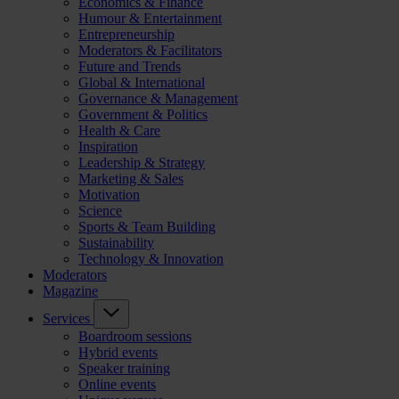
Economics & Finance
Humour & Entertainment
Entrepreneurship
Moderators & Facilitators
Future and Trends
Global & International
Governance & Management
Government & Politics
Health & Care
Inspiration
Leadership & Strategy
Marketing & Sales
Motivation
Science
Sports & Team Building
Sustainability
Technology & Innovation
Moderators
Magazine
Services
Boardroom sessions
Hybrid events
Speaker training
Online events