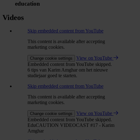
education
Videos
Skip embedded content from YouTube
This content is available after accepting
marketing cookies.
View on YouTube
Change cookie settings
Embedded content from YouTube skipped.
6 tips van Karim Amghar om het nieuwe
studiejaar goed te starten.
Skip embedded content from YouTube
This content is available after accepting
marketing cookies.
View on YouTube
Change cookie settings
Embedded content from YouTube skipped.
EduCAUTION VIDEOCAST #17 - Karim
Amghar