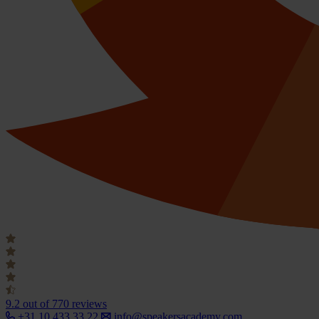
9.2
out of 770 reviews
+31 10 433 33 22
info@speakersacademy.com