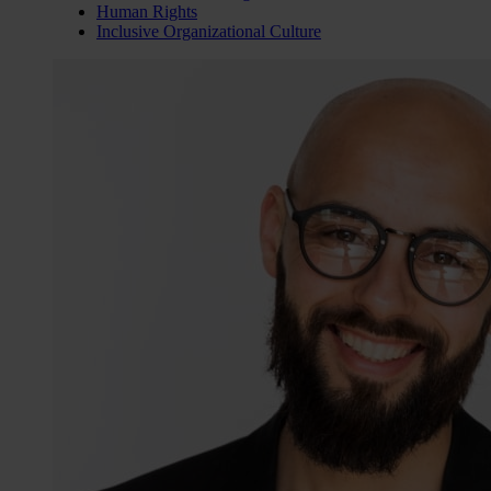
Human Rights
Inclusive Organizational Culture