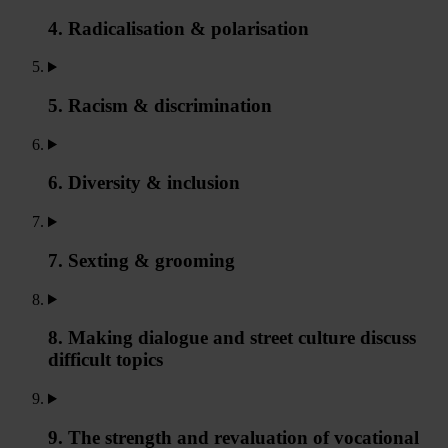
4. Radicalisation & polarisation
5. Racism & discrimination
6. Diversity & inclusion
7. Sexting & grooming
8. Making dialogue and street culture discuss
difficult topics
9. The strength and revaluation of vocational