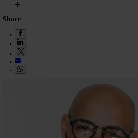
Share