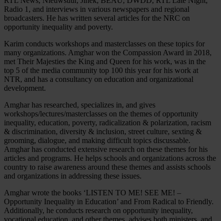
RTL News, Nieuwsuur, Jinek, BEAU, DWDD, RTL Late Night,
Radio 1, and interviews in various newspapers and regional
broadcasters. He has written several articles for the NRC on
opportunity inequality and poverty.
Karim conducts workshops and masterclasses on these topics for
many organizations. Amghar won the Compassion Award in 2018,
met Their Majesties the King and Queen for his work, was in the
top 5 of the media community top 100 this year for his work at
NTR, and has a consultancy on education and organizational
development.
Amghar has researched, specializes in, and gives
workshops/lectures/masterclasses on the themes of opportunity
inequality, education, poverty, radicalization & polarization, racism
& discrimination, diversity & inclusion, street culture, sexting &
grooming, dialogue, and making difficult topics discussable.
Amghar has conducted extensive research on these themes for his
articles and programs. He helps schools and organizations across the
country to raise awareness around these themes and assists schools
and organizations in addressing these issues.
Amghar wrote the books ‘LISTEN TO ME! SEE ME! –
Opportunity Inequality in Education’ and From Radical to Friendly.
Additionally, he conducts research on opportunity inequality,
vocational education, and other themes, advises both ministers, and