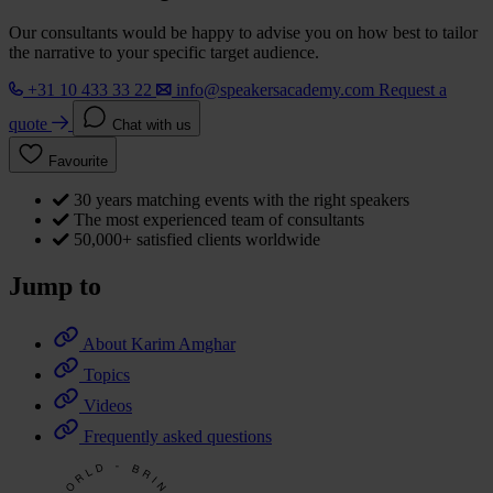
Our consultants would be happy to advise you on how best to tailor
the narrative to your specific target audience.
+31 10 433 33 22
info@speakersacademy.com
Request a
quote
Chat with us
Favourite
30 years matching events with the right speakers
The most experienced team of consultants
50,000+ satisfied clients worldwide
Jump to
About Karim Amghar
Topics
Videos
Frequently asked questions