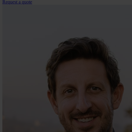
Request a quote