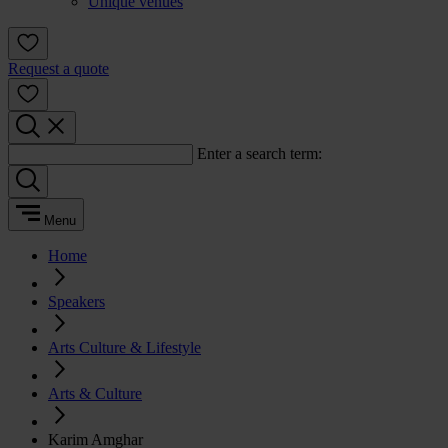
Unique venues
Request a quote
Enter a search term:
Menu
Home
Speakers
Arts Culture & Lifestyle
Arts & Culture
Karim Amghar