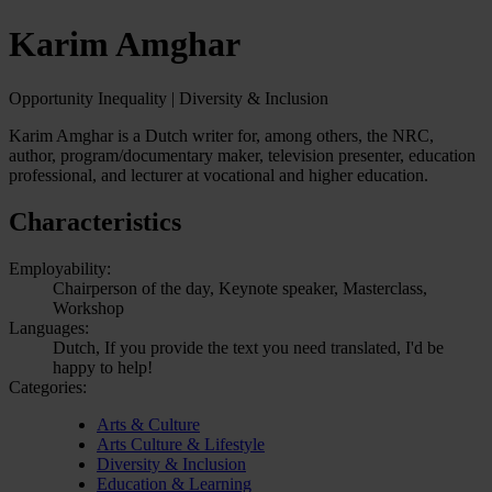
Karim Amghar
Opportunity Inequality | Diversity & Inclusion
Karim Amghar is a Dutch writer for, among others, the NRC,
author, program/documentary maker, television presenter, education
professional, and lecturer at vocational and higher education.
Characteristics
Employability:
Chairperson of the day, Keynote speaker, Masterclass,
Workshop
Languages:
Dutch, If you provide the text you need translated, I'd be
happy to help!
Categories:
Arts & Culture
Arts Culture & Lifestyle
Diversity & Inclusion
Education & Learning