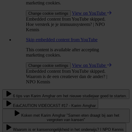
marketing cookies.
View on YouTube
Change cookie settings
Embedded content from YouTube skipped.
Hoe versterk je je immuunsysteem? | NPO
Kennis
Skip embedded content from YouTube
This content is available after accepting
marketing cookies.
View on YouTube
Change cookie settings
Embedded content from YouTube skipped.
Waarom is de een creatiever dan de ander? |
NPO Kennis
6 tips van Karim Amghar om het nieuwe studiejaar goed te starten.
EduCAUTION VIDEOCAST #17 - Karim Amghar
Koken met Karim Amghar "Samen eten draagt bij aan het
vergroten van kansen"
Waarom is er kansenongelijkheid in het onderwijs? I NPO Kennis