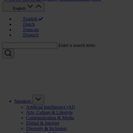
English
English
Dutch
Français
Deutsch
Enter a search term:
Speakers
Artificial Intelligence (AI)
Arts, Culture & Lifestyle
Communication & Media
Digital & Internet
Diversity & Inclusion