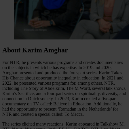
About Karim Amghar
For NTR, he presents various programs and creates documentaries
on the subjects in which he has expertise. In 2019 and 2020,
Amghar presented and produced the four-part series: Karim Takes
His Chance about opportunity inequality in education. In 2021 and
2022, he presented various programs for, among others, NTR,
including The Story of Abdelkrim, The M Word, several talk shows,
Karim’s Sacrifice, and a four-part series on spirituality, diversity, and
connection in Dutch society. In 2023, Karim created a five-part
documentary on TV called: Believe in Education. Additionally, he
had the opportunity to present ‘Ramadan in the Netherlands’ for
NTR and created a special called: To Mecca.
The series elicited many reactions. Karim appeared in Talkshow M,