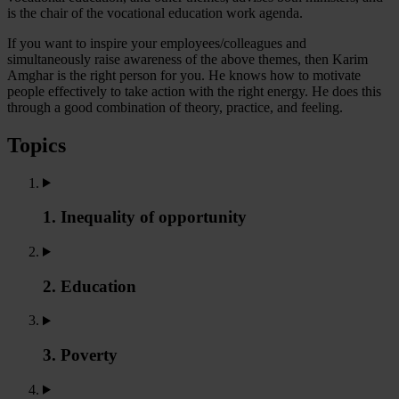
is the chair of the vocational education work agenda.
If you want to inspire your employees/colleagues and
simultaneously raise awareness of the above themes, then Karim
Amghar is the right person for you. He knows how to motivate
people effectively to take action with the right energy. He does this
through a good combination of theory, practice, and feeling.
Topics
1. Inequality of opportunity
2. Education
3. Poverty