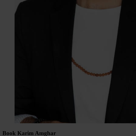
Book Karim Amghar