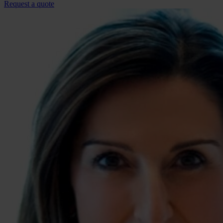
Request a quote