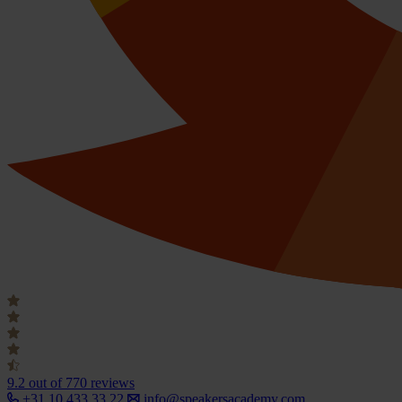
9.2
out of 770 reviews
+31 10 433 33 22
info@speakersacademy.com