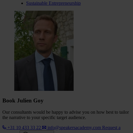
Sustainable Entrepreneurship
Book Julien Goy
Our consultants would be happy to advise you on how best to tailor
the narrative to your specific target audience.
+31 10 433 33 22
info@speakersacademy.com
Request a