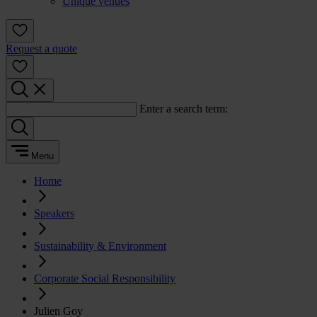
Unique venues
Request a quote
Enter a search term:
Menu
Home
Speakers
Sustainability & Environment
Corporate Social Responsibility
Julien Goy