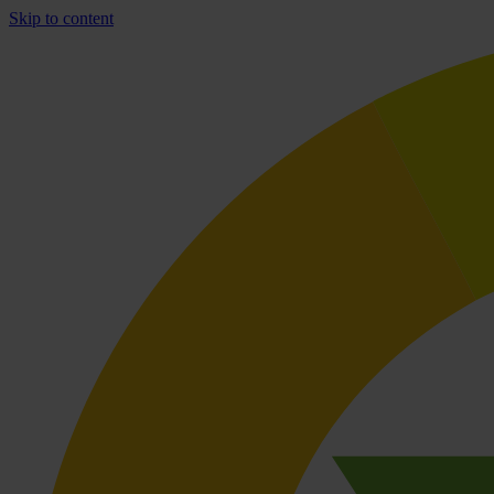
Skip to content