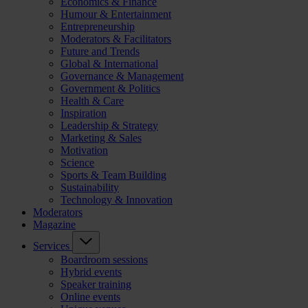
Economics & Finance
Humour & Entertainment
Entrepreneurship
Moderators & Facilitators
Future and Trends
Global & International
Governance & Management
Government & Politics
Health & Care
Inspiration
Leadership & Strategy
Marketing & Sales
Motivation
Science
Sports & Team Building
Sustainability
Technology & Innovation
Moderators
Magazine
Services
Boardroom sessions
Hybrid events
Speaker training
Online events