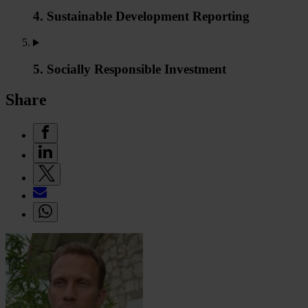
4. Sustainable Development Reporting
5. Socially Responsible Investment
Share