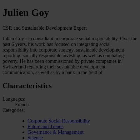
Julien Goy
CSR and Sustainable Development Expert
Julien Goy is a consultant in corporate social responsibility. Over the
past 6 years, his work has focused on integrating social
responsibility into corporate strategy, sustainable development
reporting, socially responsible investing, as well as combating
poverty. He has been commissioned by private companies in
Switzerland regarding their sustainable development
communication, as well as by a bank in the field of
Characteristics
Languages:
French
Categories:
Corporate Social Responsibility
Future and Trends
Governance & Management
Science