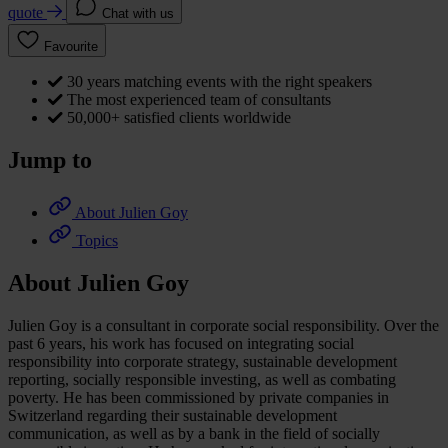
quote
Chat with us
Favourite
30 years matching events with the right speakers
The most experienced team of consultants
50,000+ satisfied clients worldwide
Jump to
About Julien Goy
Topics
About Julien Goy
Julien Goy is a consultant in corporate social responsibility. Over the
past 6 years, his work has focused on integrating social
responsibility into corporate strategy, sustainable development
reporting, socially responsible investing, as well as combating
poverty. He has been commissioned by private companies in
Switzerland regarding their sustainable development
communication, as well as by a bank in the field of socially