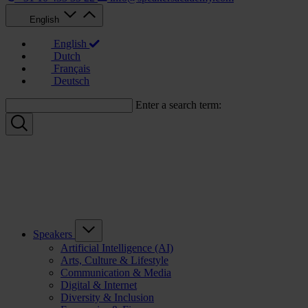
English
English
Dutch
Français
Deutsch
Enter a search term:
Speakers
Artificial Intelligence (AI)
Arts, Culture & Lifestyle
Communication & Media
Digital & Internet
Diversity & Inclusion