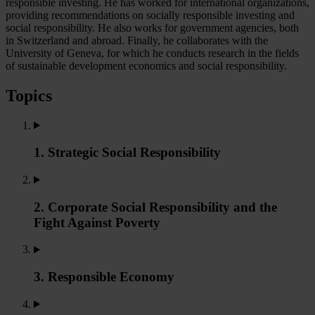
responsible investing. He has worked for international organizations,
providing recommendations on socially responsible investing and
social responsibility. He also works for government agencies, both
in Switzerland and abroad. Finally, he collaborates with the
University of Geneva, for which he conducts research in the fields
of sustainable development economics and social responsibility.
Topics
1. Strategic Social Responsibility
2. Corporate Social Responsibility and the
Fight Against Poverty
3. Responsible Economy