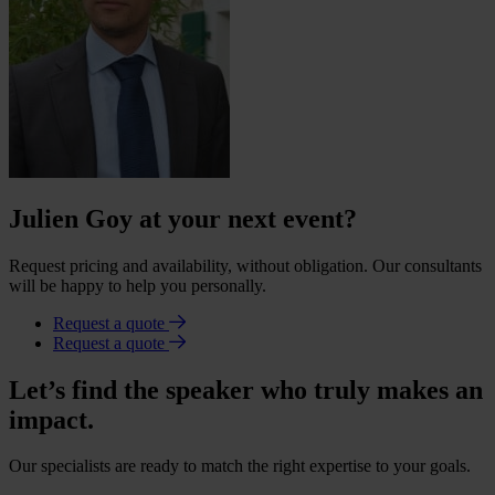
Julien Goy at your next event?
Request pricing and availability, without obligation. Our consultants
will be happy to help you personally.
Request a quote
Request a quote
Let’s find the speaker who truly makes an
impact.
Our specialists are ready to match the right expertise to your goals.