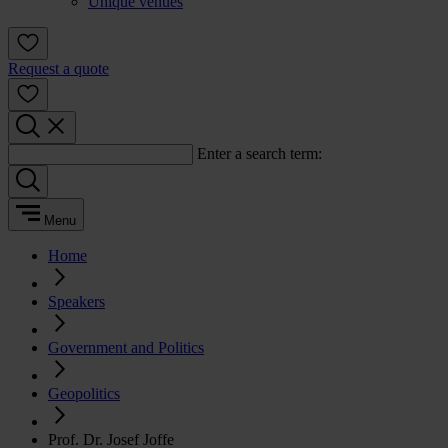
Unique venues
Request a quote
Enter a search term:
Menu
Home
Speakers
Government and Politics
Geopolitics
Prof. Dr. Josef Joffe