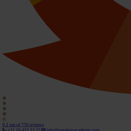
9.2
out of 770 reviews
+31 10 433 33 22
info@speakersacademy.com