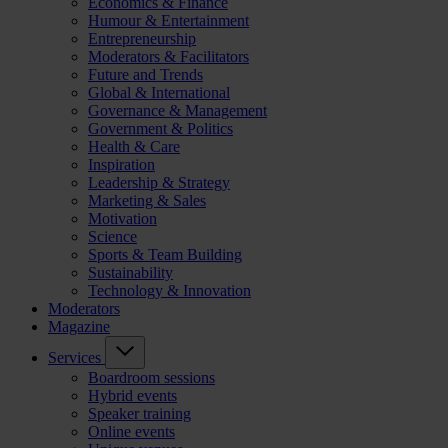
Economics & Finance
Humour & Entertainment
Entrepreneurship
Moderators & Facilitators
Future and Trends
Global & International
Governance & Management
Government & Politics
Health & Care
Inspiration
Leadership & Strategy
Marketing & Sales
Motivation
Science
Sports & Team Building
Sustainability
Technology & Innovation
Moderators
Magazine
Services
Boardroom sessions
Hybrid events
Speaker training
Online events