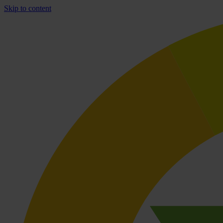
Skip to content