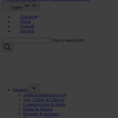
English
English
Dutch
Français
Deutsch
Enter a search term:
Speakers
Artificial Intelligence (AI)
Arts, Culture & Lifestyle
Communication & Media
Digital & Internet
Diversity & Inclusion