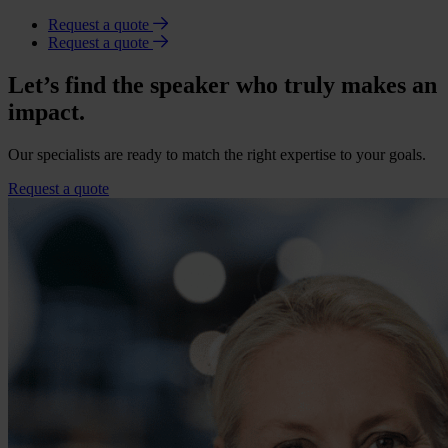
Request a quote
Request a quote
Let’s find the speaker who truly makes an
impact.
Our specialists are ready to match the right expertise to your goals.
Request a quote