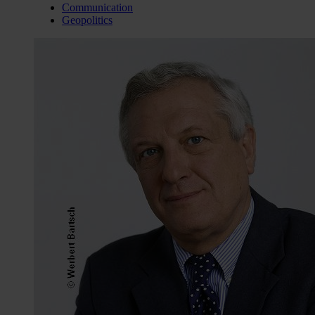
Communication
Geopolitics