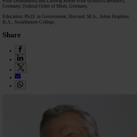
Prize (Journalism) and Ludwig Börne Prize (Essays/Literature),
Germany; Federal Order of Merit, Germany.
Education: Ph.D. in Government, Harvard; M.A., Johns Hopkins;
B.A., Swarthmore College.
Share