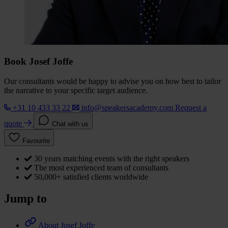
Book Josef Joffe
Our consultants would be happy to advise you on how best to tailor
the narrative to your specific target audience.
+31 10 433 33 22
info@speakersacademy.com
Request a
quote
Chat with us
Favourite
30 years matching events with the right speakers
The most experienced team of consultants
50,000+ satisfied clients worldwide
Jump to
About Josef Joffe