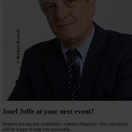
Josef Joffe at your next event?
Request pricing and availability, without obligation. Our consultants
will be happy to help you personally.