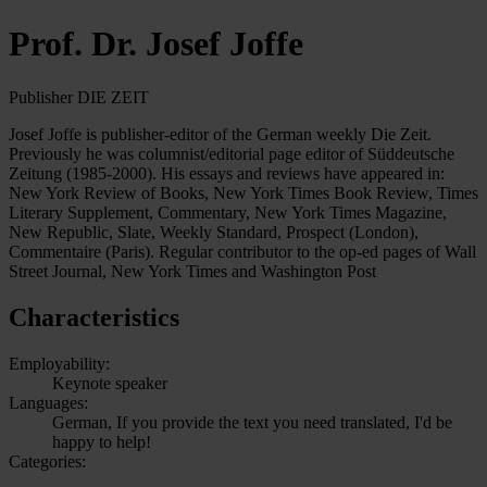
Prof. Dr. Josef Joffe
Publisher DIE ZEIT
Josef Joffe is publisher-editor of the German weekly Die Zeit.
Previously he was columnist/editorial page editor of Süddeutsche
Zeitung (1985-2000). His essays and reviews have appeared in:
New York Review of Books, New York Times Book Review, Times
Literary Supplement, Commentary, New York Times Magazine,
New Republic, Slate, Weekly Standard, Prospect (London),
Commentaire (Paris). Regular contributor to the op-ed pages of Wall
Street Journal, New York Times and Washington Post
Characteristics
Employability:
Keynote speaker
Languages:
German, If you provide the text you need translated, I'd be
happy to help!
Categories: