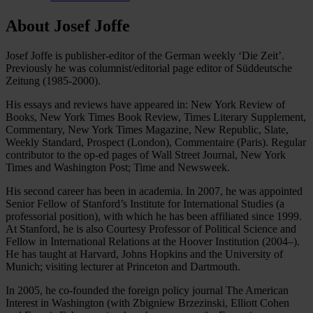
About Josef Joffe
Josef Joffe is publisher-editor of the German weekly ‘Die Zeit’.
Previously he was columnist/editorial page editor of Süddeutsche
Zeitung (1985-2000).
His essays and reviews have appeared in: New York Review of
Books, New York Times Book Review, Times Literary Supplement,
Commentary, New York Times Magazine, New Republic, Slate,
Weekly Standard, Prospect (London), Commentaire (Paris). Regular
contributor to the op-ed pages of Wall Street Journal, New York
Times and Washington Post; Time and Newsweek.
His second career has been in academia. In 2007, he was appointed
Senior Fellow of Stanford’s Institute for International Studies (a
professorial position), with which he has been affiliated since 1999.
At Stanford, he is also Courtesy Professor of Political Science and
Fellow in International Relations at the Hoover Institution (2004–).
He has taught at Harvard, Johns Hopkins and the University of
Munich; visiting lecturer at Princeton and Dartmouth.
In 2005, he co-founded the foreign policy journal The American
Interest in Washington (with Zbigniew Brzezinski, Elliott Cohen