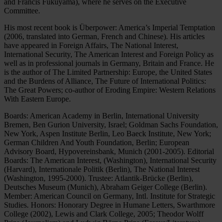
and Francis Fukuyama), where he serves on the Executive
Committee.
His most recent book is Überpower: America’s Imperial Temptation
(2006, translated into German, French and Chinese). His articles
have appeared in Foreign Affairs, The National Interest,
International Security, The American Interest and Foreign Policy as
well as in professional journals in Germany, Britain and France. He
is the author of The Limited Partnership: Europe, the United States
and the Burdens of Alliance, The Future of International Politics:
The Great Powers; co-author of Eroding Empire: Western Relations
With Eastern Europe.
Boards: American Academy in Berlin, International University
Bremen, Ben Gurion University, Israel; Goldman Sachs Foundation,
New York, Aspen Institute Berlin, Leo Baeck Institute, New York;
German Children And Youth Foundation, Berlin; European
Advisory Board, Hypovereinsbank, Munich (2001-2005). Editorial
Boards: The American Interest, (Washington), International Security
(Harvard), Internationale Politik (Berlin), The National Interest
(Washington, 1995-2000). Trustee: Atlantik-Brücke (Berlin),
Deutsches Museum (Munich), Abraham Geiger College (Berlin).
Member: American Council on Germany, Intl. Institute for Strategic
Studies. Honors: Honorary Degree in Humane Letters, Swarthmore
College (2002), Lewis and Clark College, 2005; Theodor Wolff