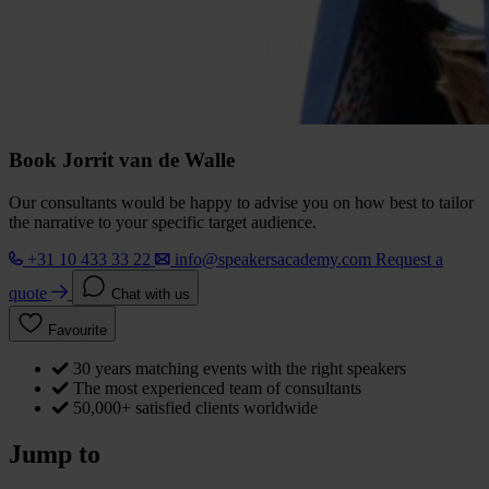
Book Jorrit van de Walle
Our consultants would be happy to advise you on how best to tailor
the narrative to your specific target audience.
+31 10 433 33 22
info@speakersacademy.com
Request a
quote
Chat with us
Favourite
30 years matching events with the right speakers
The most experienced team of consultants
50,000+ satisfied clients worldwide
Jump to