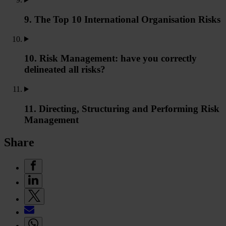
9. The Top 10 International Organisation Risks
10. Risk Management: have you correctly
delineated all risks?
11. Directing, Structuring and Performing Risk
Management
Share