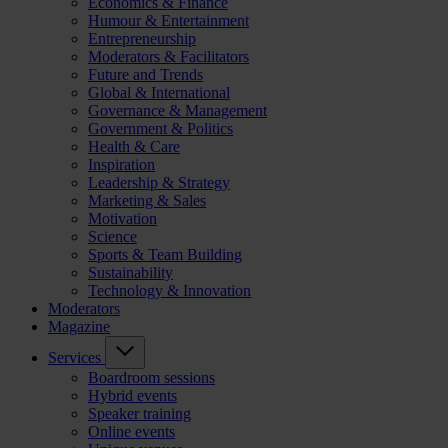
Economics & Finance
Humour & Entertainment
Entrepreneurship
Moderators & Facilitators
Future and Trends
Global & International
Governance & Management
Government & Politics
Health & Care
Inspiration
Leadership & Strategy
Marketing & Sales
Motivation
Science
Sports & Team Building
Sustainability
Technology & Innovation
Moderators
Magazine
Services
Boardroom sessions
Hybrid events
Speaker training
Online events