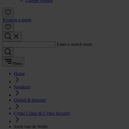
Unique venues
Request a quote
Enter a search term:
Menu
Home
Speakers
Digital & Internet
Cyber Crime & Cyber Security
Jorrit van de Walle