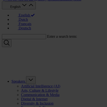
English
English
Dutch
Français
Deutsch
Enter a search term:
Speakers
Artificial Intelligence (AI)
Arts, Culture & Lifestyle
Communication & Media
Digital & Internet
Diversity & Inclusion