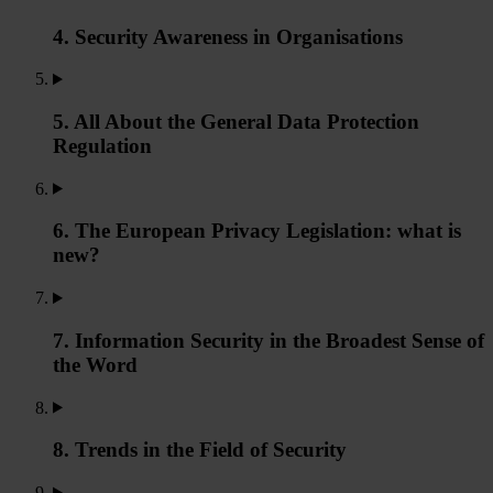
4. Security Awareness in Organisations
5. All About the General Data Protection
Regulation
6. The European Privacy Legislation: what is
new?
7. Information Security in the Broadest Sense of
the Word
8. Trends in the Field of Security