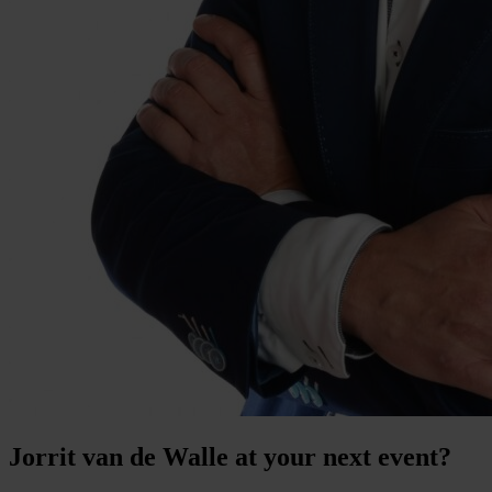
Jorrit van de Walle at your next event?