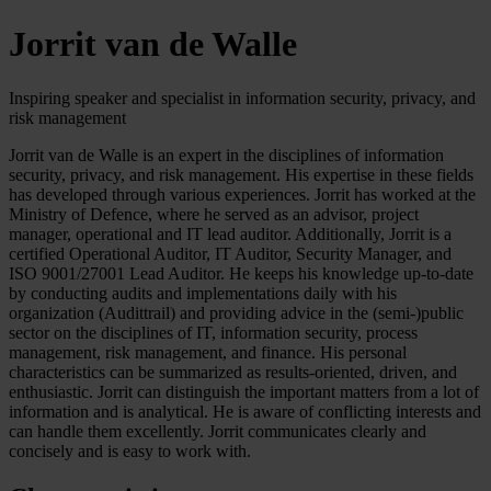
Jorrit van de Walle
Inspiring speaker and specialist in information security, privacy, and
risk management
Jorrit van de Walle is an expert in the disciplines of information
security, privacy, and risk management. His expertise in these fields
has developed through various experiences. Jorrit has worked at the
Ministry of Defence, where he served as an advisor, project
manager, operational and IT lead auditor. Additionally, Jorrit is a
certified Operational Auditor, IT Auditor, Security Manager, and
ISO 9001/27001 Lead Auditor. He keeps his knowledge up-to-date
by conducting audits and implementations daily with his
organization (Audittrail) and providing advice in the (semi-)public
sector on the disciplines of IT, information security, process
management, risk management, and finance. His personal
characteristics can be summarized as results-oriented, driven, and
enthusiastic. Jorrit can distinguish the important matters from a lot of
information and is analytical. He is aware of conflicting interests and
can handle them excellently. Jorrit communicates clearly and
concisely and is easy to work with.