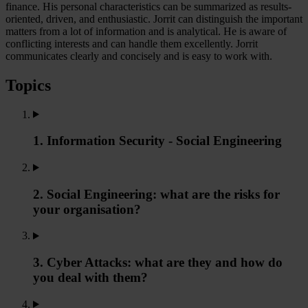
finance. His personal characteristics can be summarized as results-
oriented, driven, and enthusiastic. Jorrit can distinguish the important
matters from a lot of information and is analytical. He is aware of
conflicting interests and can handle them excellently. Jorrit
communicates clearly and concisely and is easy to work with.
Topics
1. Information Security - Social Engineering
2. Social Engineering: what are the risks for
your organisation?
3. Cyber Attacks: what are they and how do
you deal with them?