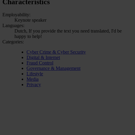
Characteristics
Employability:
Keynote speaker
Languages:
Dutch, If you provide the text you need translated, I'd be
happy to help!
Categories:
Cyber Crime & Cyber Security
Digital & Internet
Fraud Control
Governance & Management
Lifestyle
Media
Privacy