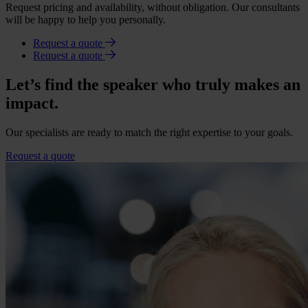
Request pricing and availability, without obligation. Our consultants
will be happy to help you personally.
Request a quote
Request a quote
Let’s find the speaker who truly makes an
impact.
Our specialists are ready to match the right expertise to your goals.
Request a quote