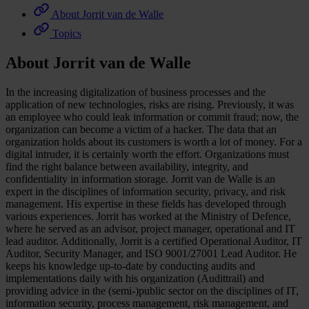
About Jorrit van de Walle
Topics
About Jorrit van de Walle
In the increasing digitalization of business processes and the
application of new technologies, risks are rising. Previously, it was
an employee who could leak information or commit fraud; now, the
organization can become a victim of a hacker. The data that an
organization holds about its customers is worth a lot of money. For a
digital intruder, it is certainly worth the effort. Organizations must
find the right balance between availability, integrity, and
confidentiality in information storage. Jorrit van de Walle is an
expert in the disciplines of information security, privacy, and risk
management. His expertise in these fields has developed through
various experiences. Jorrit has worked at the Ministry of Defence,
where he served as an advisor, project manager, operational and IT
lead auditor. Additionally, Jorrit is a certified Operational Auditor, IT
Auditor, Security Manager, and ISO 9001/27001 Lead Auditor. He
keeps his knowledge up-to-date by conducting audits and
implementations daily with his organization (Audittrail) and
providing advice in the (semi-)public sector on the disciplines of IT,
information security, process management, risk management, and