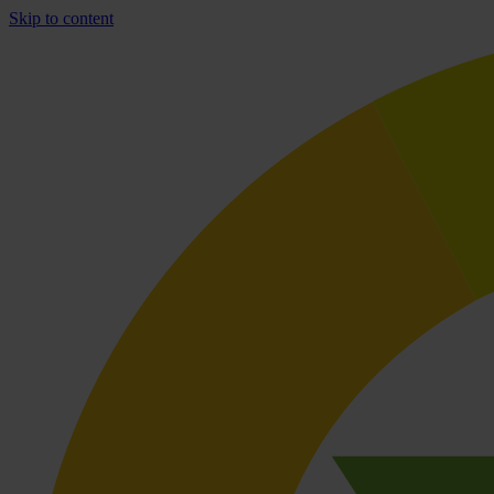
Skip to content