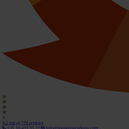
9.2
out of 770 reviews
+31 10 433 33 22
info@speakersacademy.com