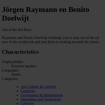
Jörgen Raymann en Benito
Doelwijt
Out of the Rat Race
Raymann and Benito Doelwijt challenge you to step out of the rat
race of the workweek and join them in looking towards the future.
Characteristics
Employability:
Keynote speaker
Languages:
Dutch
Categories:
Arts Culture & Lifestyle
Creativity
Governance & Management
Innovation and Technology
Lifestyle