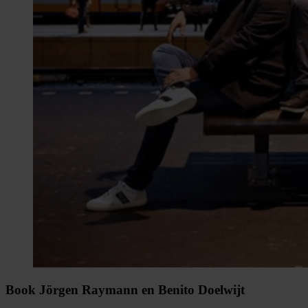
Book Jörgen Raymann en Benito Doelwijt