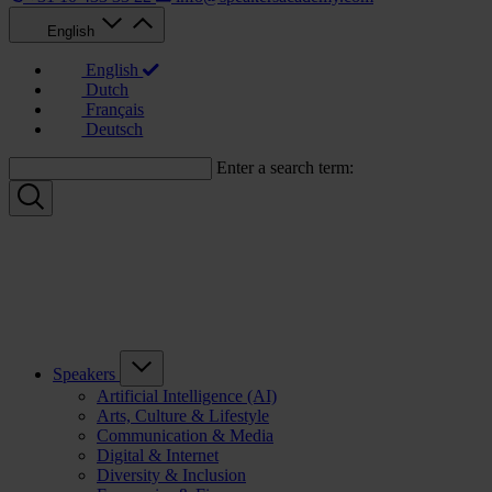
English
English
Dutch
Français
Deutsch
Enter a search term:
Speakers
Artificial Intelligence (AI)
Arts, Culture & Lifestyle
Communication & Media
Digital & Internet
Diversity & Inclusion