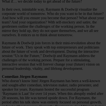
What if… we decide today to get ahead of the future?
In their own, inimitable way, Raymann & Doelwijt visualize the
corporate world of tomorrow. Who do you want to be in that future?
And how will you ensure you become that person? What about your
team? And your organization? With self-mockery and satire, the
gentlemen outline the challenges of the working person. In the
mirror they hold up, they do not spare themselves, and we all see
ourselves. It entices us to think about tomorrow.
Raymann & Doelwijt join forces in their mini-revolution about the
future of work. They speak with top entrepreneurs and politicians
about the future of work and development. During the interactive
session “Us in the Future,” Doelwijt and Raymann address the
challenges of the working person. Prepare for a stimulating,
interactive session that will forever change your (future) vision on
personal leadership, vitality, and lifelong development.
Comedian Jörgen Raymann
Who doesn’t know him! Jörgen Raymann has been a well-known
and sought-after comedian, television maker, radio presenter, and
speaker for years. Raymann hosted the successful program
‘Raymann is Laat’ for over 14 years. When this abruptly ended after
28 seasons, his life was turned upside down. For Raymann, the
period after his talk show was entirely focused on personal growth,