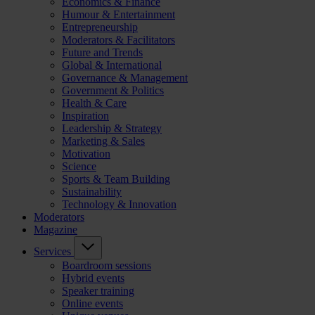
Economics & Finance
Humour & Entertainment
Entrepreneurship
Moderators & Facilitators
Future and Trends
Global & International
Governance & Management
Government & Politics
Health & Care
Inspiration
Leadership & Strategy
Marketing & Sales
Motivation
Science
Sports & Team Building
Sustainability
Technology & Innovation
Moderators
Magazine
Services
Boardroom sessions
Hybrid events
Speaker training
Online events