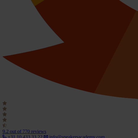
9.2
out of 770 reviews
+31 10 433 33 22
info@speakersacademy.com