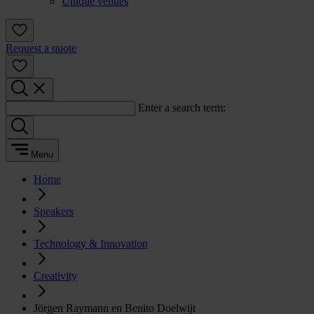
Unique venues
Request a quote
Enter a search term:
Menu
Home
Speakers
Technology & Innovation
Creativity
Jörgen Raymann en Benito Doelwijt