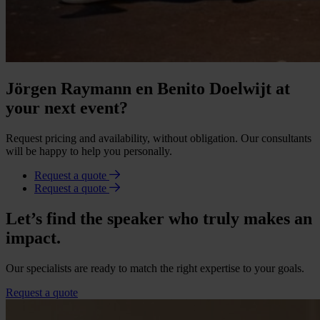
Jörgen Raymann en Benito Doelwijt at
your next event?
Request pricing and availability, without obligation. Our consultants
will be happy to help you personally.
Request a quote
Request a quote
Let’s find the speaker who truly makes an
impact.
Our specialists are ready to match the right expertise to your goals.
Request a quote