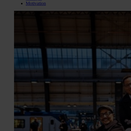
Motivation