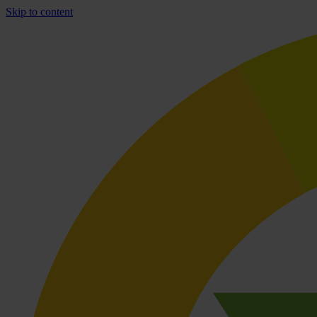
Skip to content