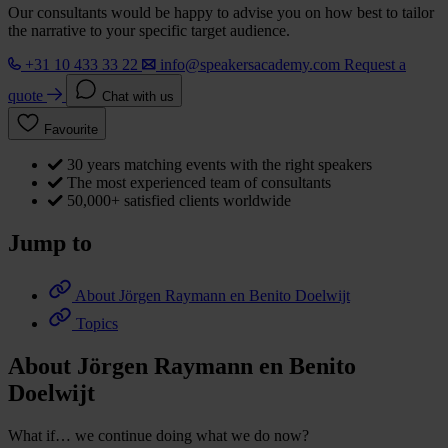
Our consultants would be happy to advise you on how best to tailor
the narrative to your specific target audience.
+31 10 433 33 22
info@speakersacademy.com
Request a
quote
Chat with us
Favourite
30 years matching events with the right speakers
The most experienced team of consultants
50,000+ satisfied clients worldwide
Jump to
About Jörgen Raymann en Benito Doelwijt
Topics
About Jörgen Raymann en Benito
Doelwijt
What if… we continue doing what we do now?