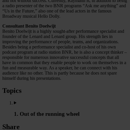
and not without success. Currently, Raymann is, in addition to being
a radio presenter of the two BNR programs “Ask me anything” and
“Us in the Future,” also one of the lead actors in the famous
Broadway musical Hello Dolly.
Consultant Benito Doelwijt
Benito Doelwijt is a highly sought-after performance specialist and
founder of the Lenard and Lenard group. His strength lies in
improving the performance of people, teams, and organizations.
Besides being a performance specialist and co-host of his own
podcast program at radio station BNR, he is also a concept thinker –
responsible for numerous innovative successful concepts that all
have in common that they enable people to work on themselves in a
fun and measurable way. As a speaker, he can connect with his
audience like no other. This is partly because he does not spare
himself during his presentations.
Topics
1. Out of the running wheel
Share