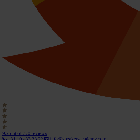
9.2
out of 770 reviews
+31 10 433 33 22
info@speakersacademy.com