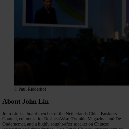
© Paul Ridderhof
About John Lin
John Lin is a board member of the Netherlands China Business
Council, columnist for BusinessWise, Twinkle Magazine, and De
Ondernemer, and a highly sought-after speaker on Chinese