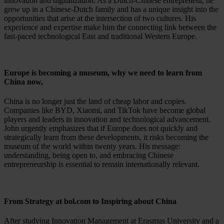
innovation and digitalization. As a Dutch-Chinese entrepreneur, he
grew up in a Chinese-Dutch family and has a unique insight into the
opportunities that arise at the intersection of two cultures. His
experience and expertise make him the connecting link between the
fast-paced technological East and traditional Western Europe.
Europe is becoming a museum, why we need to learn from
China now,
China is no longer just the land of cheap labor and copies.
Companies like BYD, Xiaomi, and TikTok have become global
players and leaders in innovation and technological advancement.
John urgently emphasizes that if Europe does not quickly and
strategically learn from these developments, it risks becoming the
museum of the world within twenty years. His message:
understanding, being open to, and embracing Chinese
entrepreneurship is essential to remain internationally relevant.
From Strategy at bol.com to Inspiring about China
After studying Innovation Management at Erasmus University and a