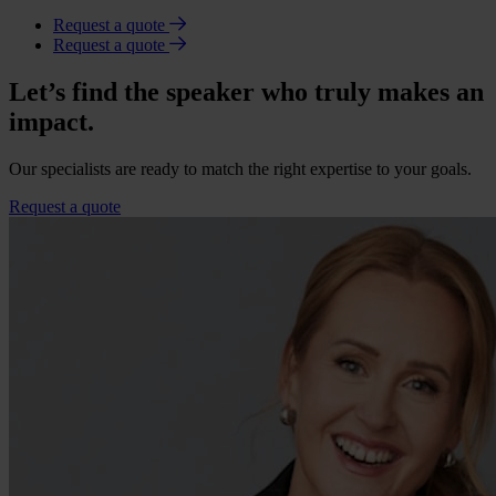
Request a quote
Request a quote
Let’s find the speaker who truly makes an
impact.
Our specialists are ready to match the right expertise to your goals.
Request a quote