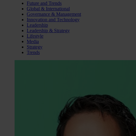
Future and Trends
Global & International
Governance & Management
Innovation and Technology
Leadership
Leadership & Strategy
Lifestyle
Media
Strategy
Trends