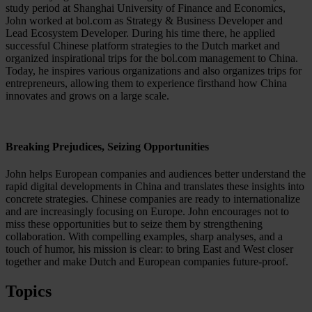
study period at Shanghai University of Finance and Economics,
John worked at bol.com as Strategy & Business Developer and
Lead Ecosystem Developer. During his time there, he applied
successful Chinese platform strategies to the Dutch market and
organized inspirational trips for the bol.com management to China.
Today, he inspires various organizations and also organizes trips for
entrepreneurs, allowing them to experience firsthand how China
innovates and grows on a large scale.
Breaking Prejudices, Seizing Opportunities
John helps European companies and audiences better understand the
rapid digital developments in China and translates these insights into
concrete strategies. Chinese companies are ready to internationalize
and are increasingly focusing on Europe. John encourages not to
miss these opportunities but to seize them by strengthening
collaboration. With compelling examples, sharp analyses, and a
touch of humor, his mission is clear: to bring East and West closer
together and make Dutch and European companies future-proof.
Topics