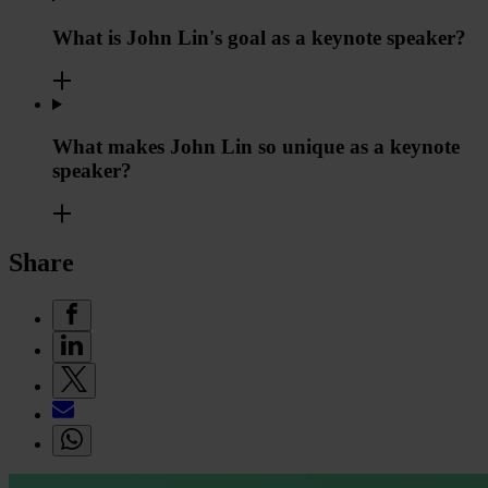
What is John Lin's goal as a keynote speaker?
What makes John Lin so unique as a keynote
speaker?
Share