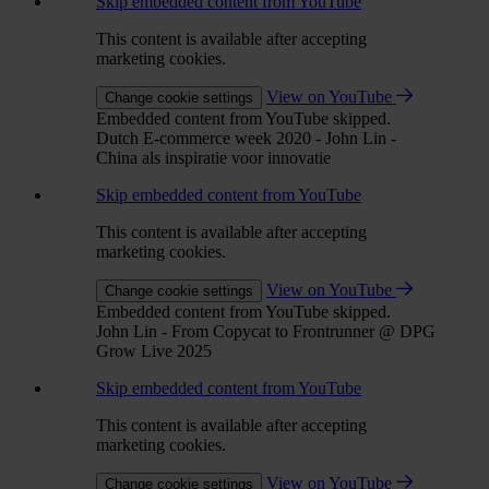
Skip embedded content from YouTube
This content is available after accepting
marketing cookies.
View on YouTube
Change cookie settings
Embedded content from YouTube skipped.
Dutch E-commerce week 2020 - John Lin -
China als inspiratie voor innovatie
Skip embedded content from YouTube
This content is available after accepting
marketing cookies.
View on YouTube
Change cookie settings
Embedded content from YouTube skipped.
John Lin - From Copycat to Frontrunner @ DPG
Grow Live 2025
Skip embedded content from YouTube
This content is available after accepting
marketing cookies.
View on YouTube
Change cookie settings