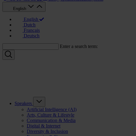
English
English
Dutch
Français
Deutsch
Enter a search term:
Speakers
Artificial Intelligence (AI)
Arts, Culture & Lifestyle
Communication & Media
Digital & Internet
Diversity & Inclusion