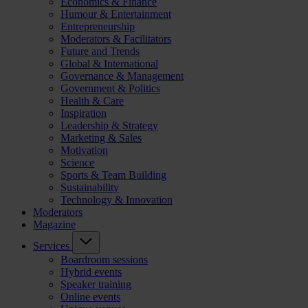
Economics & Finance
Humour & Entertainment
Entrepreneurship
Moderators & Facilitators
Future and Trends
Global & International
Governance & Management
Government & Politics
Health & Care
Inspiration
Leadership & Strategy
Marketing & Sales
Motivation
Science
Sports & Team Building
Sustainability
Technology & Innovation
Moderators
Magazine
Services
Boardroom sessions
Hybrid events
Speaker training
Online events