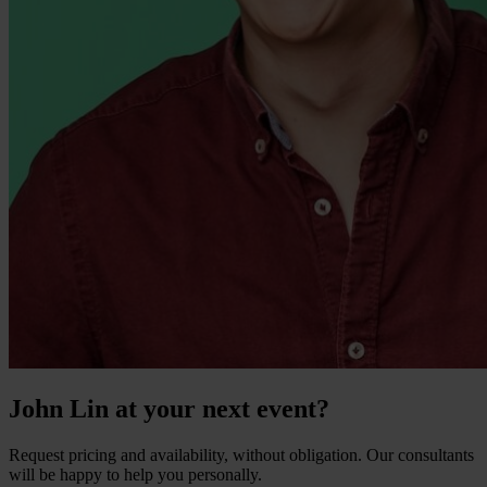
John Lin at your next event?
Request pricing and availability, without obligation. Our consultants
will be happy to help you personally.