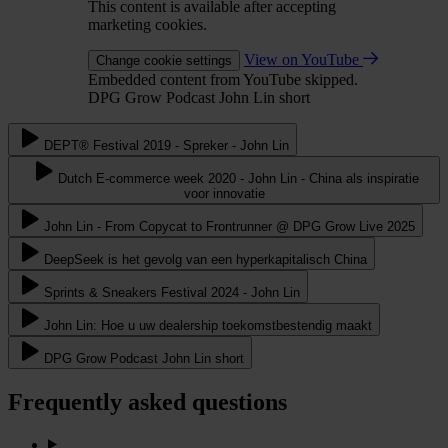
This content is available after accepting
marketing cookies.
View on YouTube
Change cookie settings
Embedded content from YouTube skipped.
DPG Grow Podcast John Lin short
DEPT® Festival 2019 - Spreker - John Lin
Dutch E-commerce week 2020 - John Lin - China als inspiratie
voor innovatie
John Lin - From Copycat to Frontrunner @ DPG Grow Live 2025
DeepSeek is het gevolg van een hyperkapitalisch China
Sprints & Sneakers Festival 2024 - John Lin
John Lin: Hoe u uw dealership toekomstbestendig maakt
DPG Grow Podcast John Lin short
Frequently asked questions