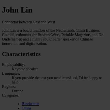
John Lin
Connector between East and West
John Lin is a board member of the Netherlands China Business
Council, columnist for BusinessWise, Twinkle Magazine, and De
Ondernemer, and a highly sought-after speaker on Chinese
innovation and digitalization.
Characteristics
Employability:
Keynote speaker
Languages:
If you provide the text you need translated, I'd be happy to
help!
Regions:
Europe
Categories:
Blockchain
China