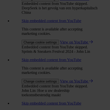
Embedded content from YouTube skipped.
DeepSeek is het gevolg van een hyperkapitalisch
China
Skip embedded content from YouTube
This content is available after accepting
marketing cookies.
View on YouTube
Change cookie settings
Embedded content from YouTube skipped.
Sprints & Sneakers Festival 2024 - John Lin
Skip embedded content from YouTube
This content is available after accepting
marketing cookies.
View on YouTube
Change cookie settings
Embedded content from YouTube skipped.
John Lin: Hoe u uw dealership
toekomstbestendig maakt
Skip embedded content from YouTube