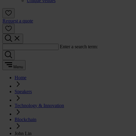
Unique venues
Request a quote
Enter a search term:
Menu
Home
Speakers
Technology & Innovation
Blockchain
John Lin