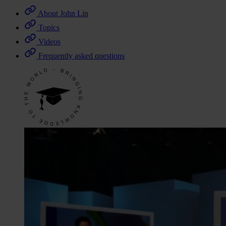
About John Lin
Topics
Videos
Frequently asked questions