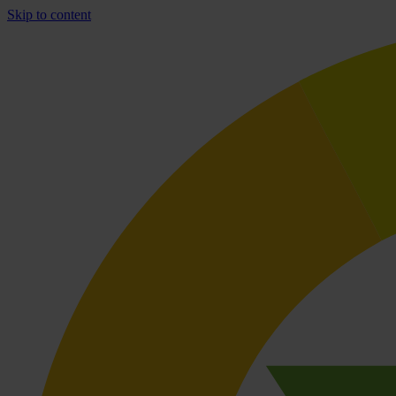
Skip to content