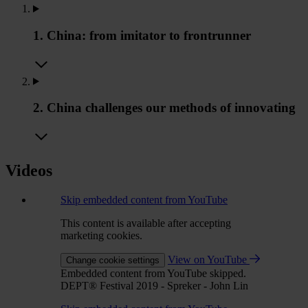
1. China: from imitator to frontrunner
2. China challenges our methods of innovating
Videos
Skip embedded content from YouTube
This content is available after accepting
marketing cookies.
View on YouTube
Change cookie settings
Embedded content from YouTube skipped.
DEPT® Festival 2019 - Spreker - John Lin