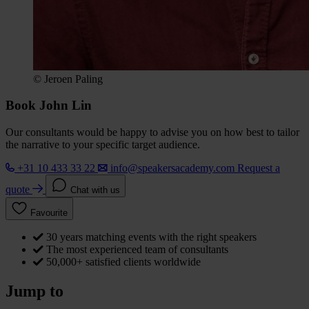
© Jeroen Paling
Book John Lin
Our consultants would be happy to advise you on how best to tailor
the narrative to your specific target audience.
+31 10 433 33 22
info@speakersacademy.com
Request a
quote
Chat with us
Favourite
30 years matching events with the right speakers
The most experienced team of consultants
50,000+ satisfied clients worldwide
Jump to