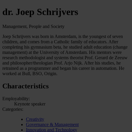
dr. Joep Schrijvers
Management, People and Society
Joep Schrijvers was born in Amsterdam, is the youngest of seven
children, and comes from a Catholic family of educators. After
completing his gymnasium beta, he studied adult education (change
management) at the University of Amsterdam. His mentors were
research methodologist and systems theorist Prof. Gerard de Zeeuw
and philosopher/theologian Prof. Arjo Nijk. After his studies, he
retrained as a programmer and began his career in automation. He
worked at Bull, BSO, Origin.
Characteristics
Employability:
Keynote speaker
Categories:
Creativity
Governance & Management
Innovation and Technology