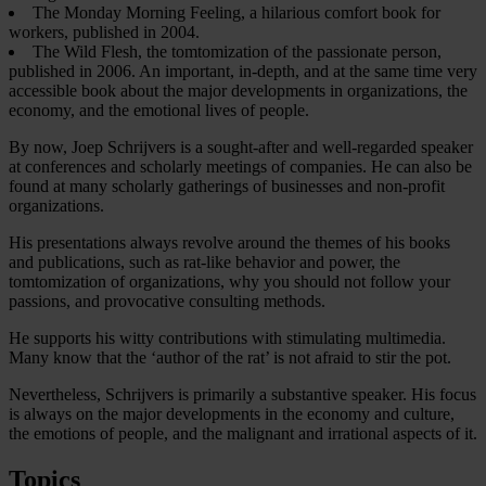
The Monday Morning Feeling, a hilarious comfort book for
workers, published in 2004.
The Wild Flesh, the tomtomization of the passionate person,
published in 2006. An important, in-depth, and at the same time very
accessible book about the major developments in organizations, the
economy, and the emotional lives of people.
By now, Joep Schrijvers is a sought-after and well-regarded speaker
at conferences and scholarly meetings of companies. He can also be
found at many scholarly gatherings of businesses and non-profit
organizations.
His presentations always revolve around the themes of his books
and publications, such as rat-like behavior and power, the
tomtomization of organizations, why you should not follow your
passions, and provocative consulting methods.
He supports his witty contributions with stimulating multimedia.
Many know that the ‘author of the rat’ is not afraid to stir the pot.
Nevertheless, Schrijvers is primarily a substantive speaker. His focus
is always on the major developments in the economy and culture,
the emotions of people, and the malignant and irrational aspects of it.
Topics