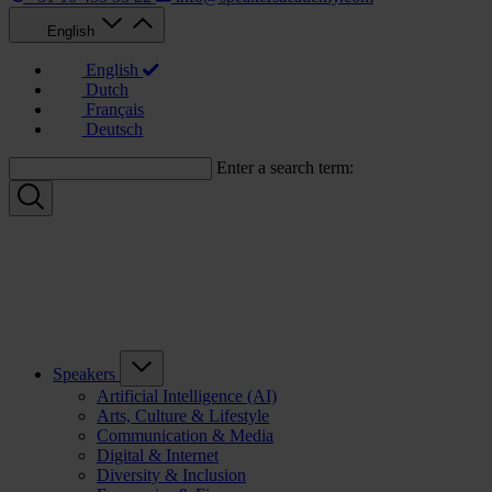
English
English
Dutch
Français
Deutsch
Enter a search term:
Speakers
Artificial Intelligence (AI)
Arts, Culture & Lifestyle
Communication & Media
Digital & Internet
Diversity & Inclusion