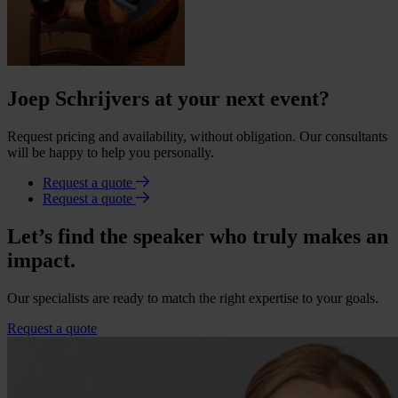
Joep Schrijvers at your next event?
Request pricing and availability, without obligation. Our consultants
will be happy to help you personally.
Request a quote
Request a quote
Let’s find the speaker who truly makes an
impact.
Our specialists are ready to match the right expertise to your goals.
Request a quote