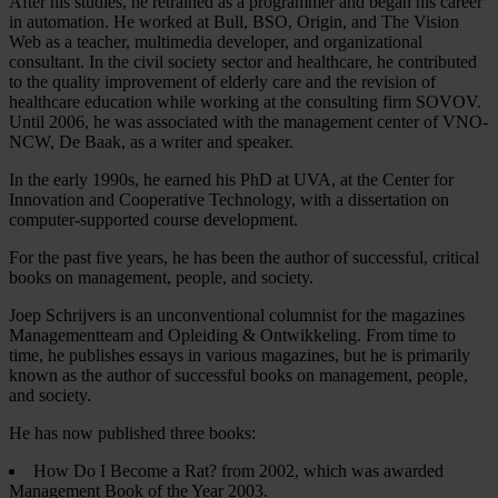
After his studies, he retrained as a programmer and began his career
in automation. He worked at Bull, BSO, Origin, and The Vision
Web as a teacher, multimedia developer, and organizational
consultant. In the civil society sector and healthcare, he contributed
to the quality improvement of elderly care and the revision of
healthcare education while working at the consulting firm SOVOV.
Until 2006, he was associated with the management center of VNO-
NCW, De Baak, as a writer and speaker.
In the early 1990s, he earned his PhD at UVA, at the Center for
Innovation and Cooperative Technology, with a dissertation on
computer-supported course development.
For the past five years, he has been the author of successful, critical
books on management, people, and society.
Joep Schrijvers is an unconventional columnist for the magazines
Managementteam and Opleiding & Ontwikkeling. From time to
time, he publishes essays in various magazines, but he is primarily
known as the author of successful books on management, people,
and society.
He has now published three books:
How Do I Become a Rat? from 2002, which was awarded
Management Book of the Year 2003.