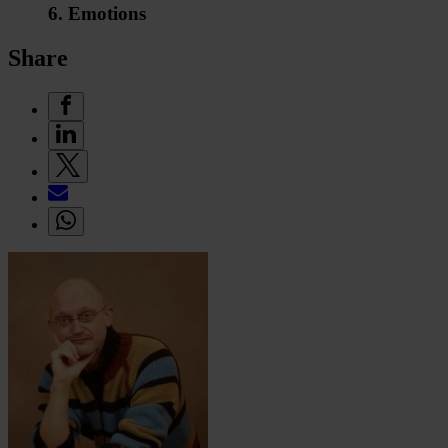
6. Emotions
Share