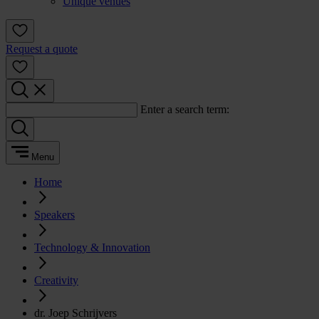
Unique venues
Request a quote
Enter a search term:
Menu
Home
Speakers
Technology & Innovation
Creativity
dr. Joep Schrijvers