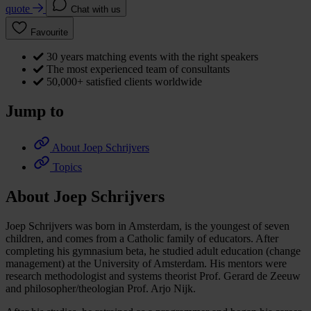
quote
Chat with us
Favourite
30 years matching events with the right speakers
The most experienced team of consultants
50,000+ satisfied clients worldwide
Jump to
About Joep Schrijvers
Topics
About Joep Schrijvers
Joep Schrijvers was born in Amsterdam, is the youngest of seven
children, and comes from a Catholic family of educators. After
completing his gymnasium beta, he studied adult education (change
management) at the University of Amsterdam. His mentors were
research methodologist and systems theorist Prof. Gerard de Zeeuw
and philosopher/theologian Prof. Arjo Nijk.