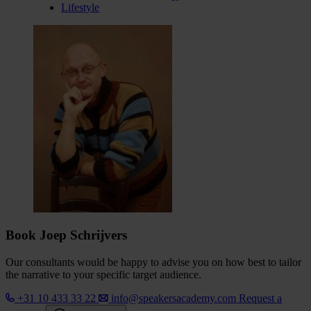
Lifestyle
Book Joep Schrijvers
Our consultants would be happy to advise you on how best to tailor
the narrative to your specific target audience.
+31 10 433 33 22
info@speakersacademy.com
Request a