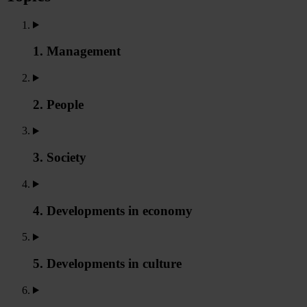
1. Management
2. People
3. Society
4. Developments in economy
5. Developments in culture