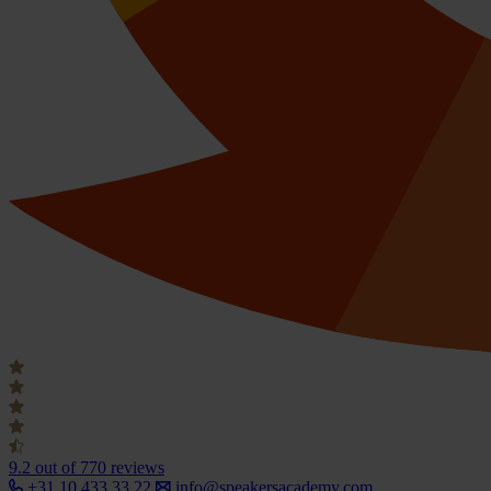
9.2
out of 770 reviews
+31 10 433 33 22
info@speakersacademy.com