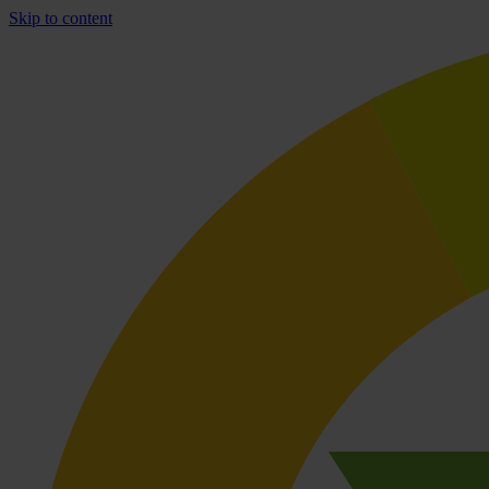
Skip to content