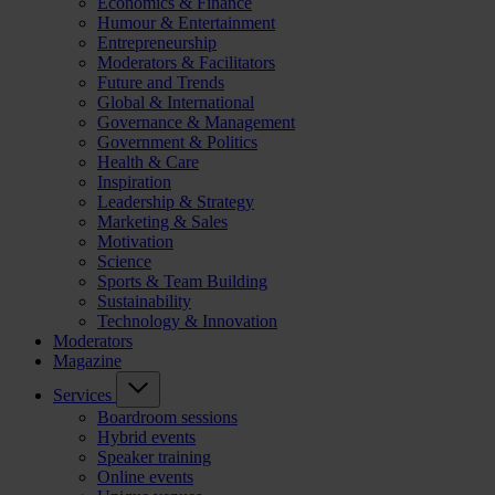
Economics & Finance
Humour & Entertainment
Entrepreneurship
Moderators & Facilitators
Future and Trends
Global & International
Governance & Management
Government & Politics
Health & Care
Inspiration
Leadership & Strategy
Marketing & Sales
Motivation
Science
Sports & Team Building
Sustainability
Technology & Innovation
Moderators
Magazine
Services
Boardroom sessions
Hybrid events
Speaker training
Online events