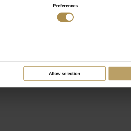
Preferences
Allow selection