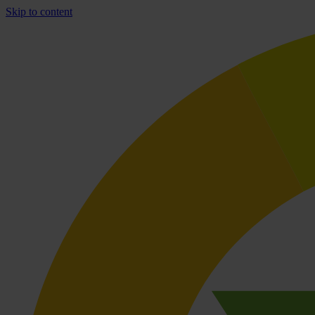
Skip to content