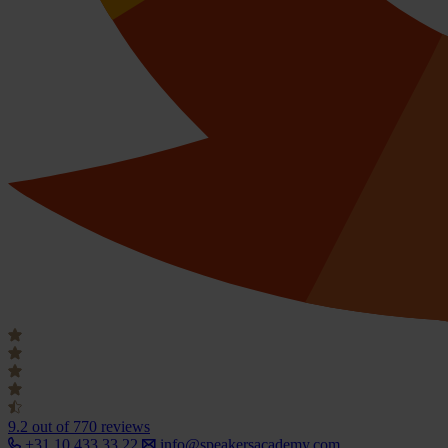
9.2
out of 770 reviews
+31 10 433 33 22
info@speakersacademy.com