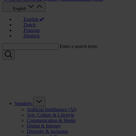
English
English
Dutch
Français
Deutsch
Enter a search term:
Speakers
Artificial Intelligence (AI)
Arts, Culture & Lifestyle
Communication & Media
Digital & Internet
Diversity & Inclusion