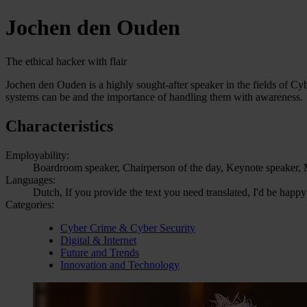
Jochen den Ouden
The ethical hacker with flair
Jochen den Ouden is a highly sought-after speaker in the fields of Cy
systems can be and the importance of handling them with awareness.
Characteristics
Employability:
Boardroom speaker, Chairperson of the day, Keynote speaker, M
Languages:
Dutch, If you provide the text you need translated, I'd be happy
Categories:
Cyber Crime & Cyber Security
Digital & Internet
Future and Trends
Innovation and Technology