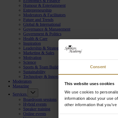
Economics & Finance
Humour & Entertainment
Entrepreneurship
Moderators & Facilitators
Future and Trends
Global & International
Governance & Management
Government & Politics
Health & Care
Inspiration
Leadership & Strategy
Marketing & Sales
Motivation
Science
Consent
Sports & Team Building
Sustainability
Technology & Innovation
Moderators
This website uses cookies
Magazine
We use cookies to personalis
Services
information about your use of
Boardroom sessions
Hybrid events
other information that you’ve
Speaker training
Online events
Consent