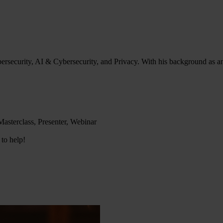
bersecurity, AI & Cybersecurity, and Privacy. With his background as an
asterclass, Presenter, Webinar
 to help!