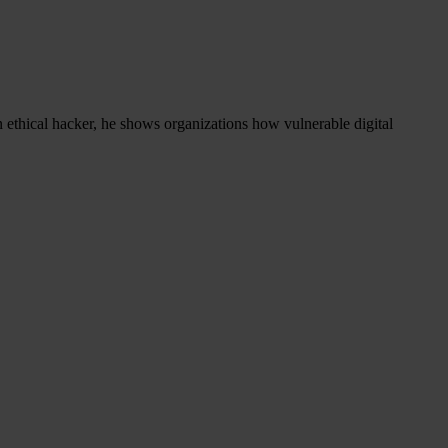
 ethical hacker, he shows organizations how vulnerable digital