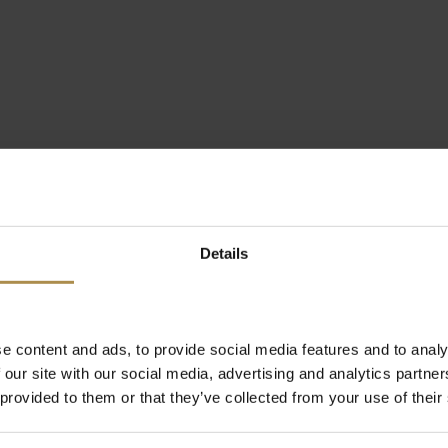
Details
e content and ads, to provide social media features and to analy
 our site with our social media, advertising and analytics partn
 provided to them or that they’ve collected from your use of their