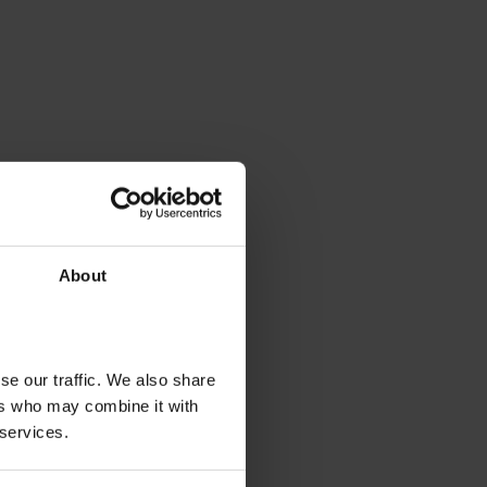
About
se our traffic. We also share
ers who may combine it with
 services.