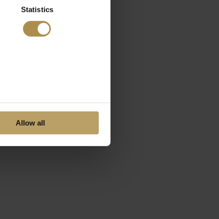
Statistics
Allow all