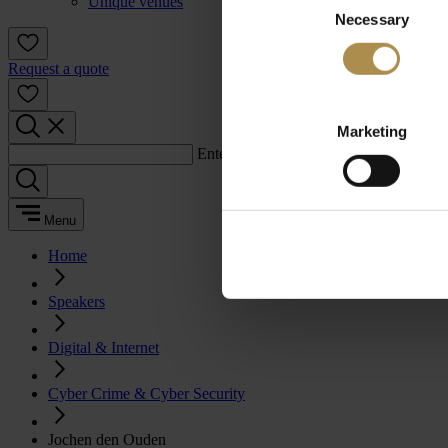
Unique venues
Necessary
Selection
Request a quote
Marketing
Enter a search term:
Menu
Home
Speakers
Digital & Internet
Cyber Crime & Cyber Security
Jochen den Ouden