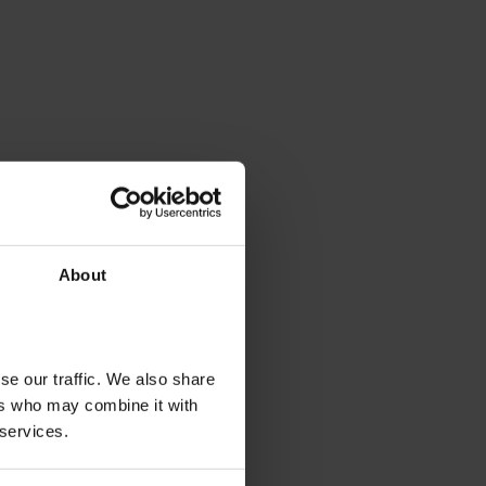
About
se our traffic. We also share
ers who may combine it with
 services.