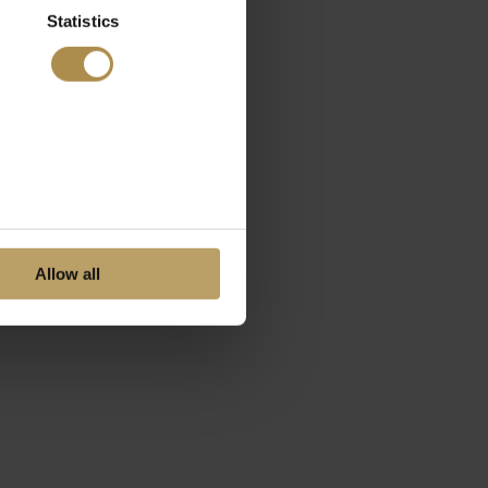
Statistics
Allow all