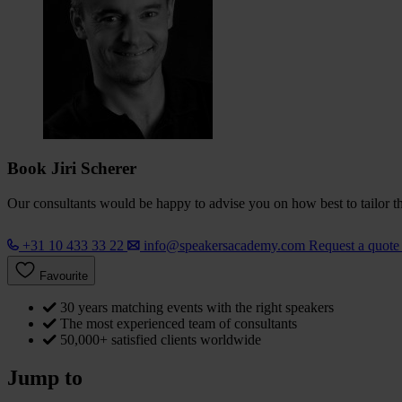
Book Jiri Scherer
Our consultants would be happy to advise you on how best to tailor the
+31 10 433 33 22
info@speakersacademy.com
Request a quot
Favourite
30 years matching events with the right speakers
The most experienced team of consultants
50,000+ satisfied clients worldwide
Jump to