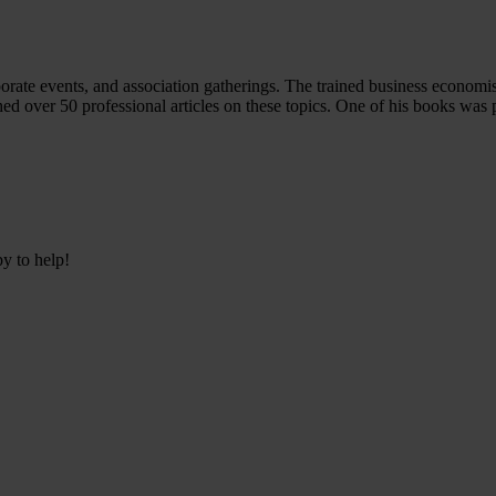
porate events, and association gatherings. The trained business economi
hed over 50 professional articles on these topics. One of his books was 
py to help!