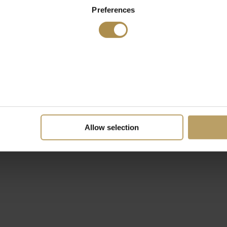
Preferences
Allow selection