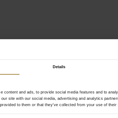
Details
e content and ads, to provide social media features and to analy
 our site with our social media, advertising and analytics partn
 provided to them or that they’ve collected from your use of their