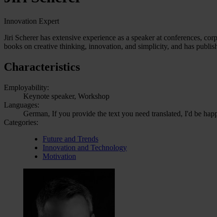
Innovation Expert
Jiri Scherer has extensive experience as a speaker at conferences, cor
books on creative thinking, innovation, and simplicity, and has publis
Characteristics
Employability:
Keynote speaker, Workshop
Languages:
German, If you provide the text you need translated, I'd be hap
Categories:
Future and Trends
Innovation and Technology
Motivation