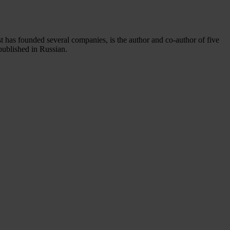
st has founded several companies, is the author and co-author of five
published in Russian.