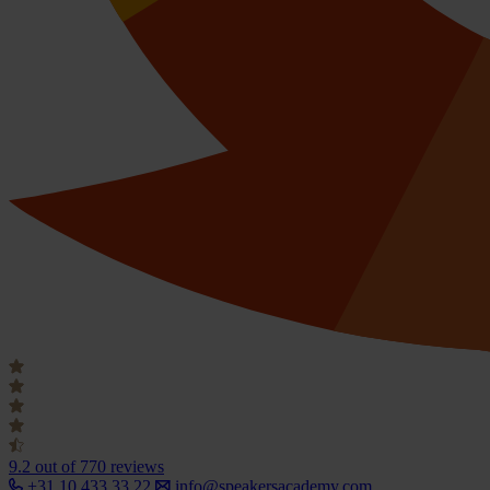
9.2
out of 770 reviews
+31 10 433 33 22
info@speakersacademy.com