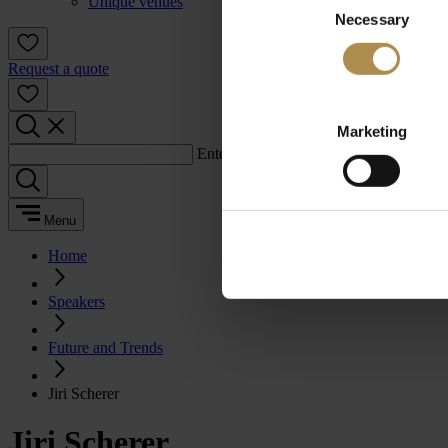
Unique venues
Necessary
Selection
Request a quote
Marketing
Enter a search term:
Menu
Home
Speakers
Future and Trends
Jiri Scherer
Jiri Scherer