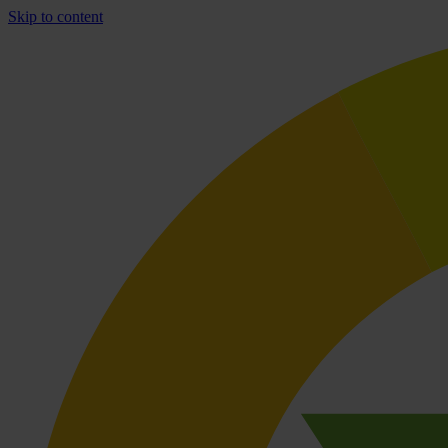
Skip to content