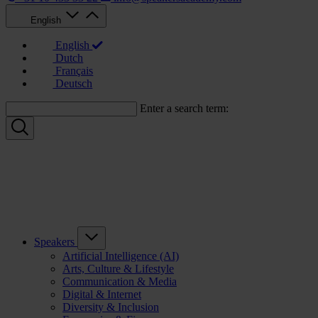
English
English
Dutch
Français
Deutsch
Enter a search term:
Speakers
Artificial Intelligence (AI)
Arts, Culture & Lifestyle
Communication & Media
Digital & Internet
Diversity & Inclusion