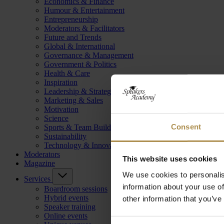
Economics & Finance
Humour & Entertainment
Entrepreneurship
Moderators & Facilitators
Future and Trends
Global & International
Governance & Management
Government & Politics
Health & Care
Inspiration
Leadership & Strategy
Marketing & Sales
Motivation
Science
Consent
Sports & Team Building
Sustainability
Technology & Innovation
Moderators
This website uses cookies
Magazine
We use cookies to personalis
Services
information about your use of
Boardroom sessions
Hybrid events
other information that you’ve
Speaker training
Online events
Consent