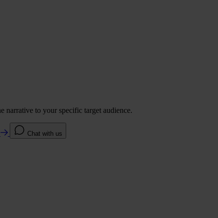
 narrative to your specific target audience.
e
Chat with us