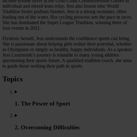
include double silver at the Gold Coast Commonwealth Games in
individual and mixed team relay. Jess also boasts nine World
Triathlon Series podium finishes. Jess is a strong swimmer, often
leading out of the water. Her cycling prowess sets the pace in races.
She has dominated the Super League Triathlon, winning three of
four events in 2021.
Dyslexic herself, Jess understands the confidence sports can bring.
She is passionate about helping girls realize their potential, whether
as Olympians or simply as healthy, happy individuals. As a speaker,
Jess Learmonth’s journey is relatable to many young athletes
questioning their sports future. A qualified triathlon coach, she aims
to guide those seeking their path in sports.
Topics
1. The Power of Sport
2. Overcoming Difficulties