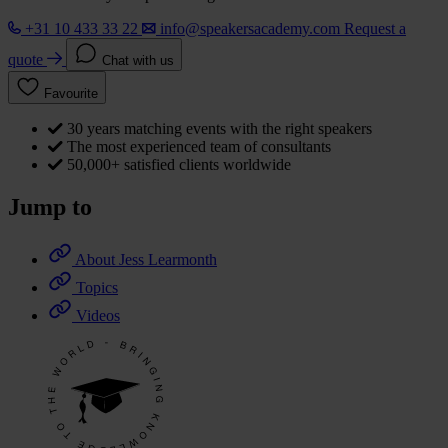
+31 10 433 33 22
info@speakersacademy.com
Request a
quote
Chat with us
Favourite
30 years matching events with the right speakers
The most experienced team of consultants
50,000+ satisfied clients worldwide
Jump to
About Jess Learmonth
Topics
Videos