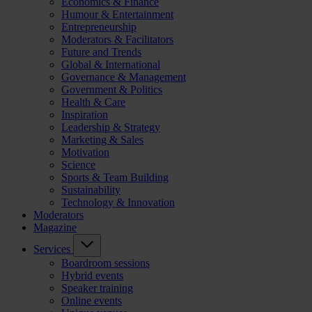
Economics & Finance
Humour & Entertainment
Entrepreneurship
Moderators & Facilitators
Future and Trends
Global & International
Governance & Management
Government & Politics
Health & Care
Inspiration
Leadership & Strategy
Marketing & Sales
Motivation
Science
Sports & Team Building
Sustainability
Technology & Innovation
Moderators
Magazine
Services
Boardroom sessions
Hybrid events
Speaker training
Online events