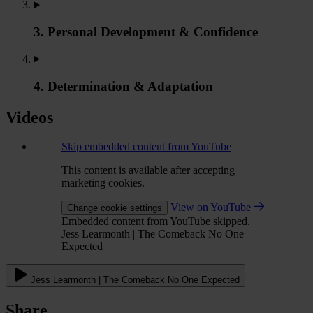
3. Personal Development & Confidence
4. Determination & Adaptation
Videos
Skip embedded content from YouTube
This content is available after accepting
marketing cookies.
View on YouTube
Change cookie settings
Embedded content from YouTube skipped.
Jess Learmonth | The Comeback No One
Expected
Jess Learmonth | The Comeback No One Expected
Share