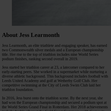
About Jess Learmonth
Jess Learmonth, an elite triathlete and engaging speaker, has earned
two Commonwealth silver medals and a European championship
title. Her rise to the top of triathlon includes nine World Series
podium finishes, ranking second overall in 2019.
Jess started her triathlon career at 23, a latecomer compared to her
early-starting peers. She worked in a supermarket while nurturing a
diverse athletic background. This background includes football with
Leeds United Academy and golf at Wetherby Golf Club. Her
competitive swimming at the City of Leeds Swim Club laid her
triathlon foundation.
In 2016, Jess burst onto the triathlon scene. By the next year, she
had won the European championship and secured a podium spot at
the World Series Grand Final in Rotterdam. Her 2018 achievements