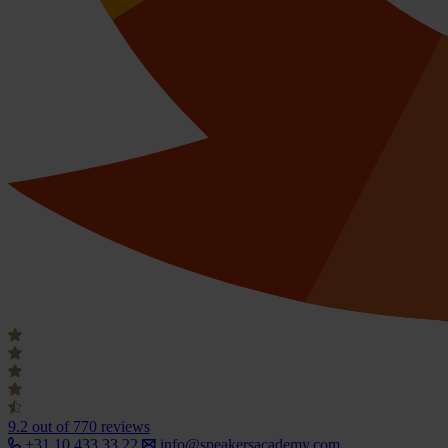
9.2
out of 770 reviews
+31 10 433 33 22
info@speakersacademy.com