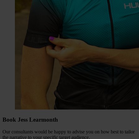
Book Jess Learmonth
Our consultants would be happy to advise you on how best to tailor
the narrative to your specific target audience.