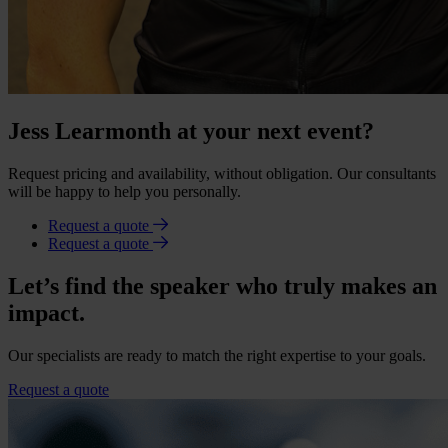
Jess Learmonth at your next event?
Request pricing and availability, without obligation. Our consultants
will be happy to help you personally.
Request a quote
Request a quote
Let’s find the speaker who truly makes an
impact.
Our specialists are ready to match the right expertise to your goals.
Request a quote