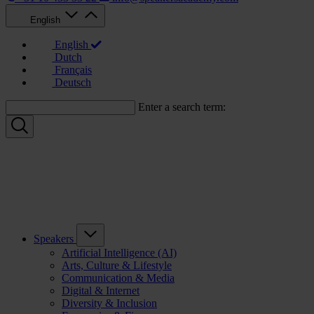
English
English
Dutch
Français
Deutsch
Enter a search term:
Speakers
Artificial Intelligence (AI)
Arts, Culture & Lifestyle
Communication & Media
Digital & Internet
Diversity & Inclusion