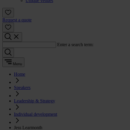
Unique venues
Request a quote
Enter a search term:
Menu
Home
Speakers
Leadership & Strategy
Individual development
Jess Learmonth