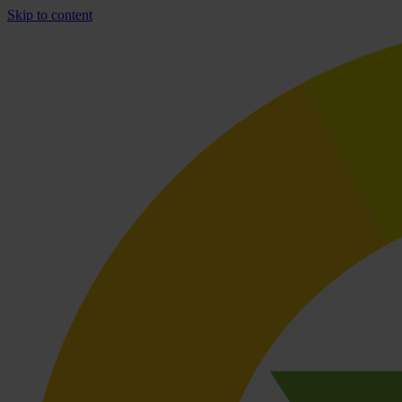
Skip to content