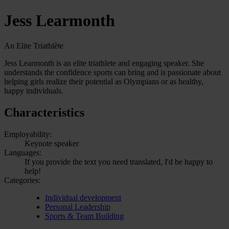
Jess Learmonth
An Elite Triathlète
Jess Learmonth is an elite triathlete and engaging speaker. She
understands the confidence sports can bring and is passionate about
helping girls realize their potential as Olympians or as healthy,
happy individuals.
Characteristics
Employability:
Keynote speaker
Languages:
If you provide the text you need translated, I'd be happy to
help!
Categories:
Individual development
Personal Leadership
Sports & Team Building