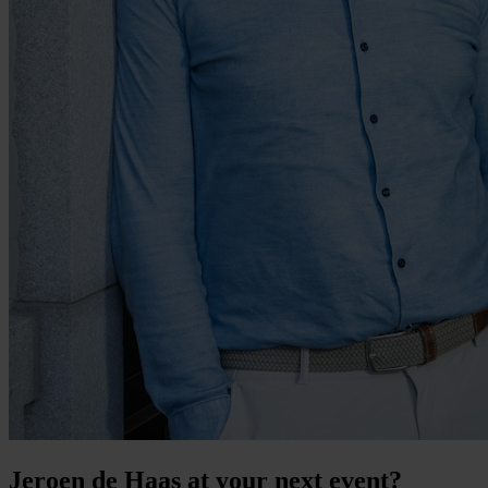
Jeroen de Haas at your next event?