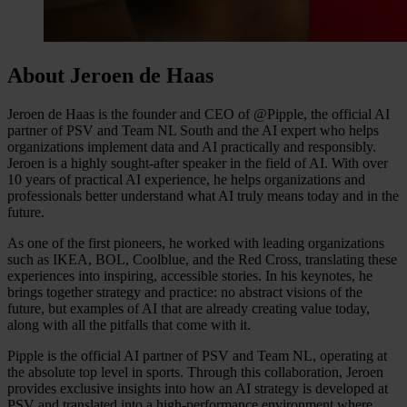
About Jeroen de Haas
Jeroen de Haas is the founder and CEO of @Pipple, the official AI
partner of PSV and Team NL South and the AI expert who helps
organizations implement data and AI practically and responsibly.
Jeroen is a highly sought-after speaker in the field of AI. With over
10 years of practical AI experience, he helps organizations and
professionals better understand what AI truly means today and in the
future.
As one of the first pioneers, he worked with leading organizations
such as IKEA, BOL, Coolblue, and the Red Cross, translating these
experiences into inspiring, accessible stories. In his keynotes, he
brings together strategy and practice: no abstract visions of the
future, but examples of AI that are already creating value today,
along with all the pitfalls that come with it.
Pipple is the official AI partner of PSV and Team NL, operating at
the absolute top level in sports. Through this collaboration, Jeroen
provides exclusive insights into how an AI strategy is developed at
PSV and translated into a high-performance environment where