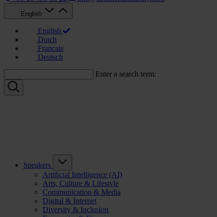
English
English
Dutch
Français
Deutsch
Enter a search term:
Speakers
Artificial Intelligence (AI)
Arts, Culture & Lifestyle
Communication & Media
Digital & Internet
Diversity & Inclusion