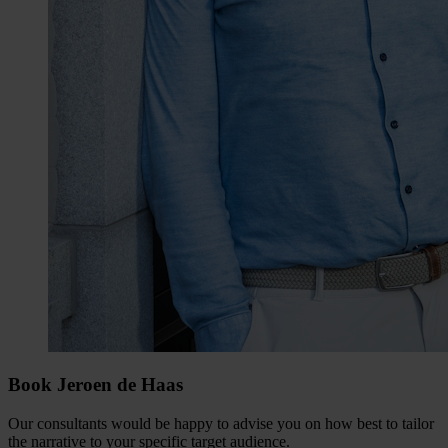
Book Jeroen de Haas
Our consultants would be happy to advise you on how best to tailor
the narrative to your specific target audience.