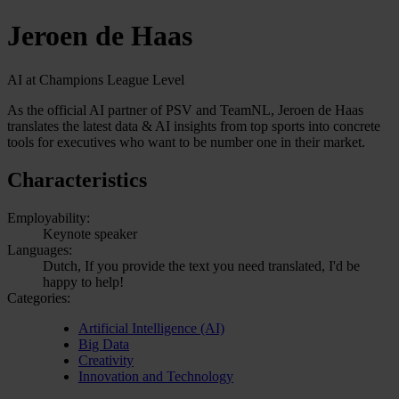
Jeroen de Haas
AI at Champions League Level
As the official AI partner of PSV and TeamNL, Jeroen de Haas
translates the latest data & AI insights from top sports into concrete
tools for executives who want to be number one in their market.
Characteristics
Employability:
Keynote speaker
Languages:
Dutch, If you provide the text you need translated, I'd be
happy to help!
Categories:
Artificial Intelligence (AI)
Big Data
Creativity
Innovation and Technology