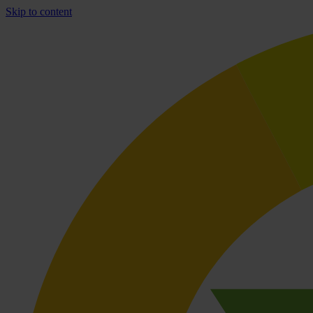
Skip to content