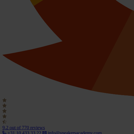
9.2
out of 770 reviews
+31 10 433 33 22
info@speakersacademy.com