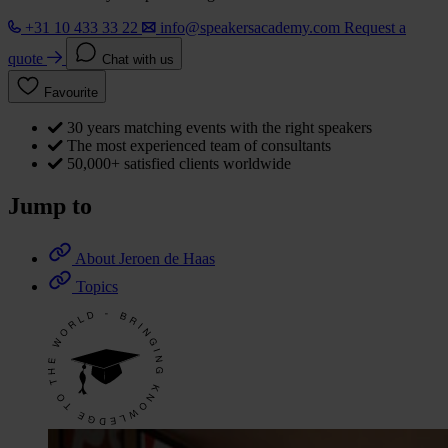
+31 10 433 33 22
info@speakersacademy.com
Request a
quote
Chat with us
Favourite
30 years matching events with the right speakers
The most experienced team of consultants
50,000+ satisfied clients worldwide
Jump to
About Jeroen de Haas
Topics