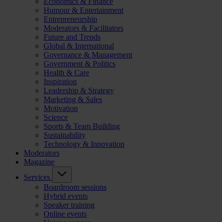
Economics & Finance
Humour & Entertainment
Entrepreneurship
Moderators & Facilitators
Future and Trends
Global & International
Governance & Management
Government & Politics
Health & Care
Inspiration
Leadership & Strategy
Marketing & Sales
Motivation
Science
Sports & Team Building
Sustainability
Technology & Innovation
Moderators
Magazine
Services
Boardroom sessions
Hybrid events
Speaker training
Online events