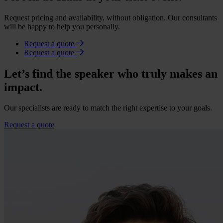
Request pricing and availability, without obligation. Our consultants
will be happy to help you personally.
Request a quote
Request a quote
Let’s find the speaker who truly makes an
impact.
Our specialists are ready to match the right expertise to your goals.
Request a quote