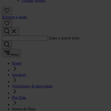
Unique venues
Request a quote
Enter a search term:
Menu
Home
Speakers
Technology & Innovation
Big Data
Jeroen de Haas