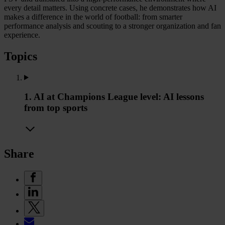
every detail matters. Using concrete cases, he demonstrates how AI
makes a difference in the world of football: from smarter
performance analysis and scouting to a stronger organization and fan
experience.
Topics
1. AI at Champions League level: AI lessons
from top sports
Share