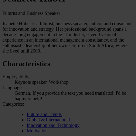
Futurist and Business Speaker
Jeanette Huber is a futurist, business speaker, author, and consultant
for innovation and strategy. Her professional background spans a
decade-long engagement in the IT industry, several years of
experience in an international management consultancy, and the
enthusiastic leadership of her own start-up in South Africa, where
she lived until 2000.
Characteristics
Employability:
Keynote speaker, Workshop
Languages:
German, If you provide the text you need translated, I'd be
happy to help!
Categories:
Future and Trends
Global & International
Innovation and Technology
Motivation