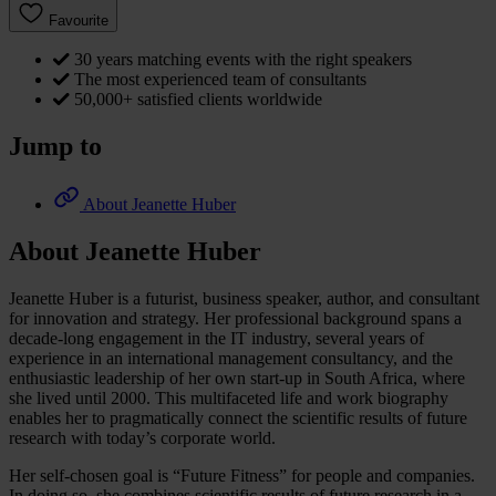
Favourite
30 years matching events with the right speakers
The most experienced team of consultants
50,000+ satisfied clients worldwide
Jump to
About Jeanette Huber
About Jeanette Huber
Jeanette Huber is a futurist, business speaker, author, and consultant
for innovation and strategy. Her professional background spans a
decade-long engagement in the IT industry, several years of
experience in an international management consultancy, and the
enthusiastic leadership of her own start-up in South Africa, where
she lived until 2000. This multifaceted life and work biography
enables her to pragmatically connect the scientific results of future
research with today’s corporate world.
Her self-chosen goal is “Future Fitness” for people and companies.
In doing so, she combines scientific results of future research in a