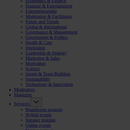
Economics & Finance
Humour & Entertainment
Entrepreneurship
Moderators & Facilitators
Future and Trends
Global & International
Governance & Management
Government & Politics
Health & Care
Inspiration
Leadership & Strategy
Marketing & Sales
Motivation
Science
Sports & Team Building
Sustainability
Technology & Innovation
Moderators
Magazine
Services
Boardroom sessions
Hybrid events
Speaker training
Online events