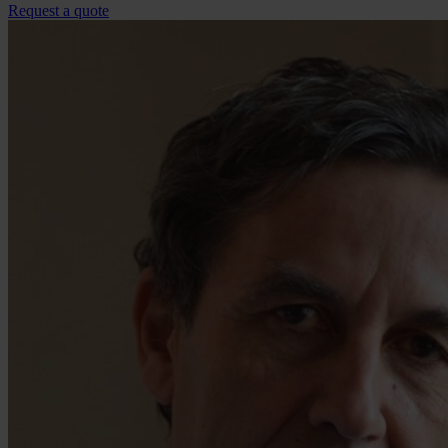
Request a quote