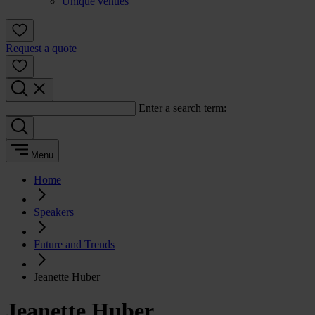
Unique venues
Request a quote
Enter a search term:
Menu
Home
Speakers
Future and Trends
Jeanette Huber
Jeanette Huber