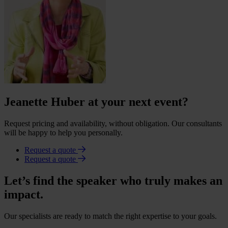
Jeanette Huber at your next event?
Request pricing and availability, without obligation. Our consultants
will be happy to help you personally.
Request a quote
Request a quote
Let’s find the speaker who truly makes an
impact.
Our specialists are ready to match the right expertise to your goals.