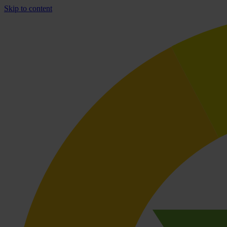
Skip to content