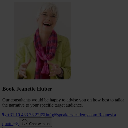
Book Jeanette Huber
Our consultants would be happy to advise you on how best to tailor
the narrative to your specific target audience.
+31 10 433 33 22
info@speakersacademy.com
Request a
quote
Chat with us