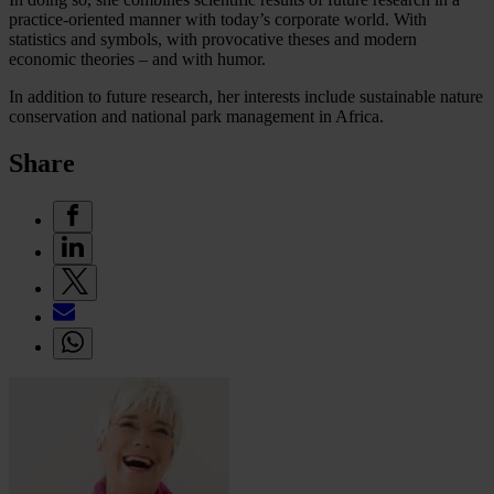
practice-oriented manner with today’s corporate world. With
statistics and symbols, with provocative theses and modern
economic theories – and with humor.
In addition to future research, her interests include sustainable nature
conservation and national park management in Africa.
Share