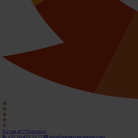
9.2
out of 770 reviews
+31 10 433 33 22
info@speakersacademy.com