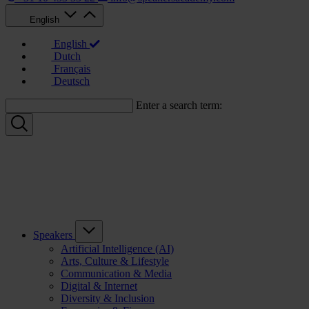
English
English
Dutch
Français
Deutsch
Enter a search term:
Speakers
Artificial Intelligence (AI)
Arts, Culture & Lifestyle
Communication & Media
Digital & Internet
Diversity & Inclusion