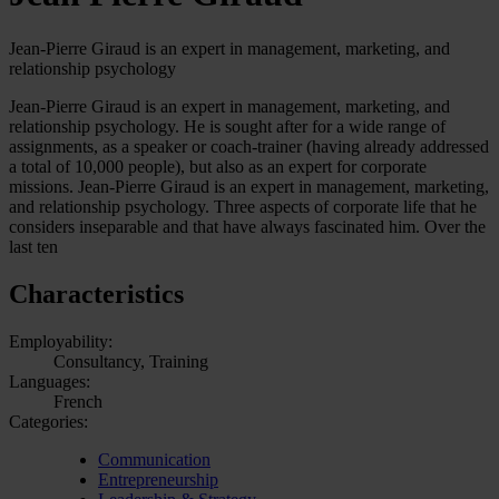
Jean-Pierre Giraud is an expert in management, marketing, and
relationship psychology
Jean-Pierre Giraud is an expert in management, marketing, and
relationship psychology. He is sought after for a wide range of
assignments, as a speaker or coach-trainer (having already addressed
a total of 10,000 people), but also as an expert for corporate
missions. Jean-Pierre Giraud is an expert in management, marketing,
and relationship psychology. Three aspects of corporate life that he
considers inseparable and that have always fascinated him. Over the
last ten
Characteristics
Employability:
Consultancy, Training
Languages:
French
Categories:
Communication
Entrepreneurship