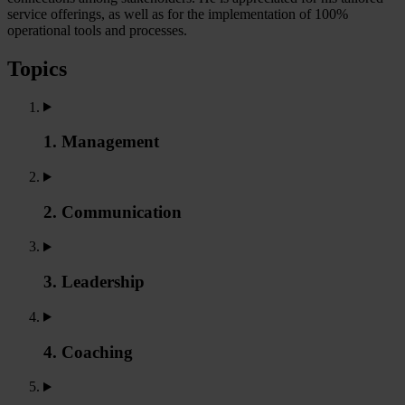
service offerings, as well as for the implementation of 100%
operational tools and processes.
Topics
1. Management
2. Communication
3. Leadership
4. Coaching