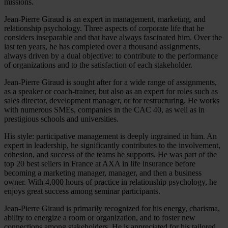
missions.
Jean-Pierre Giraud is an expert in management, marketing, and
relationship psychology. Three aspects of corporate life that he
considers inseparable and that have always fascinated him. Over the
last ten years, he has completed over a thousand assignments,
always driven by a dual objective: to contribute to the performance
of organizations and to the satisfaction of each stakeholder.
Jean-Pierre Giraud is sought after for a wide range of assignments,
as a speaker or coach-trainer, but also as an expert for roles such as
sales director, development manager, or for restructuring. He works
with numerous SMEs, companies in the CAC 40, as well as in
prestigious schools and universities.
His style: participative management is deeply ingrained in him. An
expert in leadership, he significantly contributes to the involvement,
cohesion, and success of the teams he supports. He was part of the
top 20 best sellers in France at AXA in life insurance before
becoming a marketing manager, manager, and then a business
owner. With 4,000 hours of practice in relationship psychology, he
enjoys great success among seminar participants.
Jean-Pierre Giraud is primarily recognized for his energy, charisma,
ability to energize a room or organization, and to foster new
connections among stakeholders. He is appreciated for his tailored