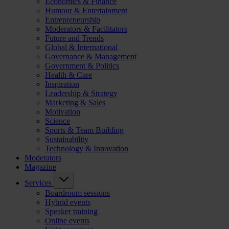
Economics & Finance
Humour & Entertainment
Entrepreneurship
Moderators & Facilitators
Future and Trends
Global & International
Governance & Management
Government & Politics
Health & Care
Inspiration
Leadership & Strategy
Marketing & Sales
Motivation
Science
Sports & Team Building
Sustainability
Technology & Innovation
Moderators
Magazine
Services
Boardroom sessions
Hybrid events
Speaker training
Online events