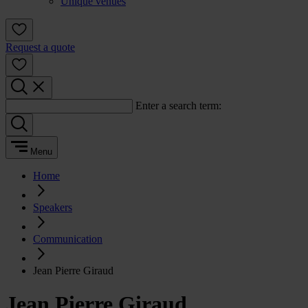
Unique venues
Request a quote
Enter a search term:
Menu
Home
Speakers
Communication
Jean Pierre Giraud
Jean Pierre Giraud