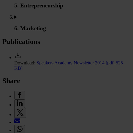
5. Entrepreneurship
6. Marketing
Publications
Download:
Speakers Academy Newsletter 2014
[pdf, 525
KB]
Share