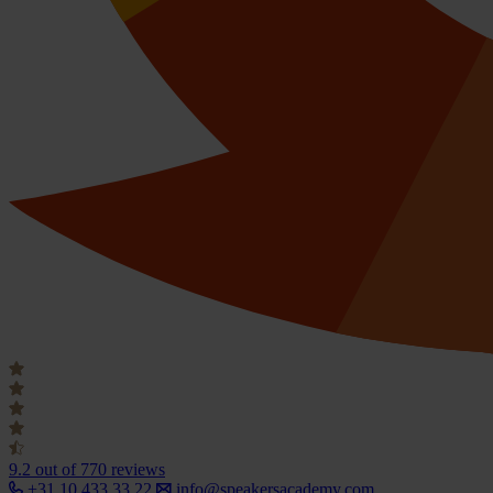
9.2
out of 770 reviews
+31 10 433 33 22
info@speakersacademy.com