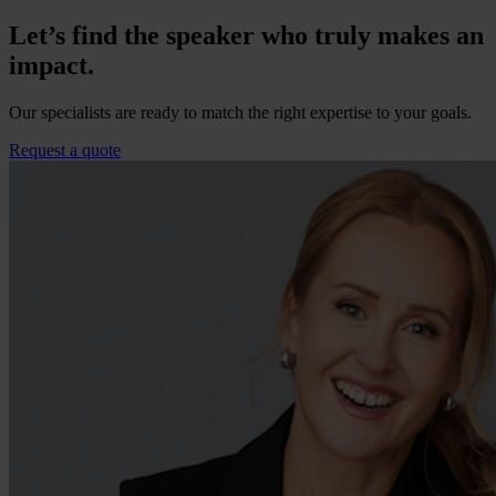
Let’s find the speaker who truly makes an
impact.
Our specialists are ready to match the right expertise to your goals.
Request a quote