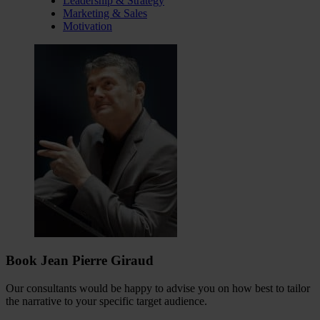
Leadership & Strategy
Marketing & Sales
Motivation
Book Jean Pierre Giraud
Our consultants would be happy to advise you on how best to tailor
the narrative to your specific target audience.