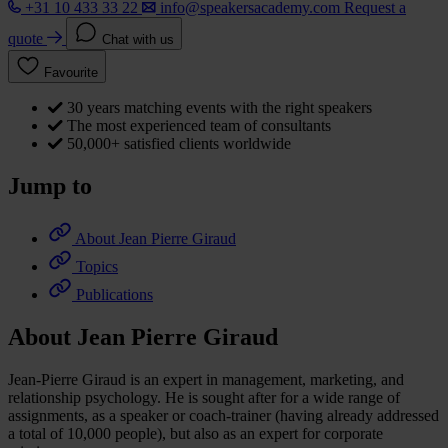
+31 10 433 33 22
info@speakersacademy.com
Request a
quote
Chat with us
Favourite
30 years matching events with the right speakers
The most experienced team of consultants
50,000+ satisfied clients worldwide
Jump to
About Jean Pierre Giraud
Topics
Publications
About Jean Pierre Giraud
Jean-Pierre Giraud is an expert in management, marketing, and
relationship psychology. He is sought after for a wide range of
assignments, as a speaker or coach-trainer (having already addressed
a total of 10,000 people), but also as an expert for corporate