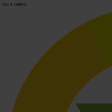
Skip to content