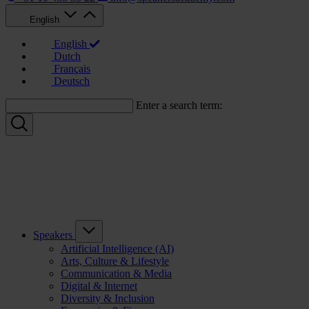
English
English
Dutch
Français
Deutsch
Enter a search term:
Speakers
Artificial Intelligence (AI)
Arts, Culture & Lifestyle
Communication & Media
Digital & Internet
Diversity & Inclusion