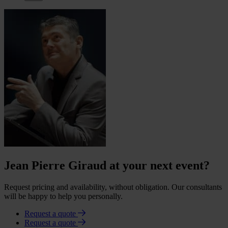
Jean Pierre Giraud at your next event?
Request pricing and availability, without obligation. Our consultants
will be happy to help you personally.
Request a quote
Request a quote