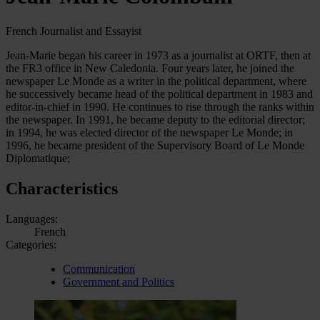
French Journalist and Essayist
Jean-Marie began his career in 1973 as a journalist at ORTF, then at
the FR3 office in New Caledonia. Four years later, he joined the
newspaper Le Monde as a writer in the political department, where
he successively became head of the political department in 1983 and
editor-in-chief in 1990. He continues to rise through the ranks within
the newspaper. In 1991, he became deputy to the editorial director;
in 1994, he was elected director of the newspaper Le Monde; in
1996, he became president of the Supervisory Board of Le Monde
Diplomatique;
Characteristics
Languages:
French
Categories:
Communication
Government and Politics