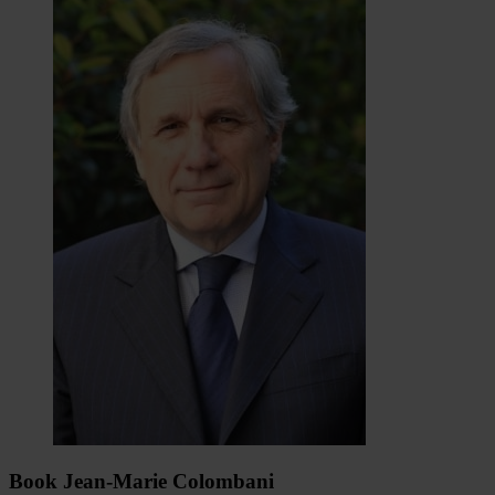
Book Jean-Marie Colombani