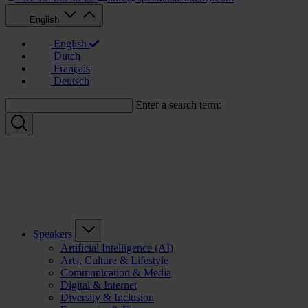
English
English
Dutch
Français
Deutsch
Enter a search term:
Speakers
Artificial Intelligence (AI)
Arts, Culture & Lifestyle
Communication & Media
Digital & Internet
Diversity & Inclusion