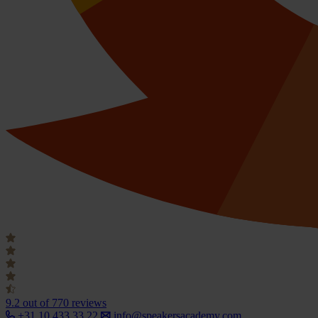
9.2
out of 770 reviews
+31 10 433 33 22
info@speakersacademy.com