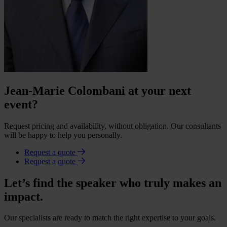
Jean-Marie Colombani at your next
event?
Request pricing and availability, without obligation. Our consultants
will be happy to help you personally.
Request a quote
Request a quote
Let’s find the speaker who truly makes an
impact.
Our specialists are ready to match the right expertise to your goals.