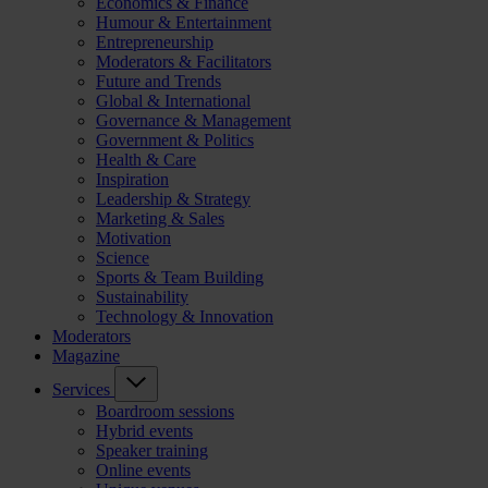
Economics & Finance
Humour & Entertainment
Entrepreneurship
Moderators & Facilitators
Future and Trends
Global & International
Governance & Management
Government & Politics
Health & Care
Inspiration
Leadership & Strategy
Marketing & Sales
Motivation
Science
Sports & Team Building
Sustainability
Technology & Innovation
Moderators
Magazine
Services
Boardroom sessions
Hybrid events
Speaker training
Online events