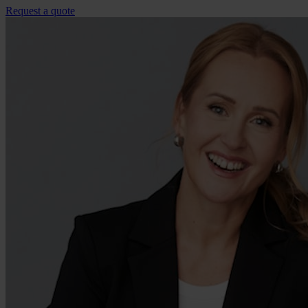
Request a quote