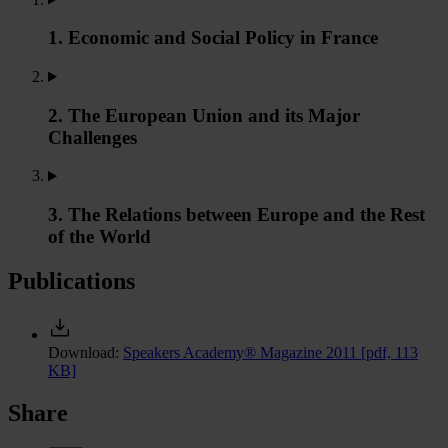
1. Economic and Social Policy in France
2. The European Union and its Major
Challenges
3. The Relations between Europe and the Rest
of the World
Publications
Download:
Speakers Academy® Magazine 2011
[pdf, 113
KB]
Share