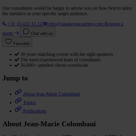
Our consultants would be happy to advise you on how best to tailor
the narrative to your specific target audience.
+31 10 433 33 22
info@speakersacademy.com
Request a
quote
Chat with us
Favourite
30 years matching events with the right speakers
The most experienced team of consultants
50,000+ satisfied clients worldwide
Jump to
About Jean-Marie Colombani
Topics
Publications
About Jean-Marie Colombani