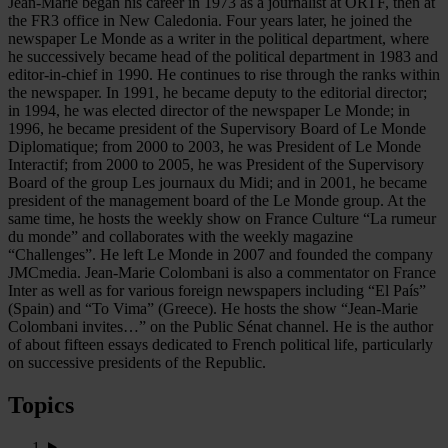
Jean-Marie began his career in 1973 as a journalist at ORTF, then at
the FR3 office in New Caledonia. Four years later, he joined the
newspaper Le Monde as a writer in the political department, where
he successively became head of the political department in 1983 and
editor-in-chief in 1990. He continues to rise through the ranks within
the newspaper. In 1991, he became deputy to the editorial director;
in 1994, he was elected director of the newspaper Le Monde; in
1996, he became president of the Supervisory Board of Le Monde
Diplomatique; from 2000 to 2003, he was President of Le Monde
Interactif; from 2000 to 2005, he was President of the Supervisory
Board of the group Les journaux du Midi; and in 2001, he became
president of the management board of the Le Monde group. At the
same time, he hosts the weekly show on France Culture “La rumeur
du monde” and collaborates with the weekly magazine
“Challenges”. He left Le Monde in 2007 and founded the company
JMCmedia. Jean-Marie Colombani is also a commentator on France
Inter as well as for various foreign newspapers including “El País”
(Spain) and “To Vima” (Greece). He hosts the show “Jean-Marie
Colombani invites…” on the Public Sénat channel. He is the author
of about fifteen essays dedicated to French political life, particularly
on successive presidents of the Republic.
Topics