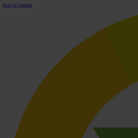
Skip to content