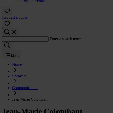
Unique venues
Request a quote
Enter a search term:
Menu
Home
Speakers
Communication
Jean-Marie Colombani
Jean-Marie Colombani