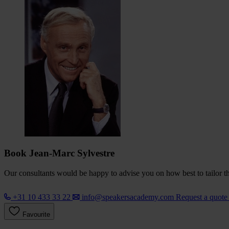
Book Jean-Marc Sylvestre
Our consultants would be happy to advise you on how best to tailor the
+31 10 433 33 22
info@speakersacademy.com
Request a quot
Favourite