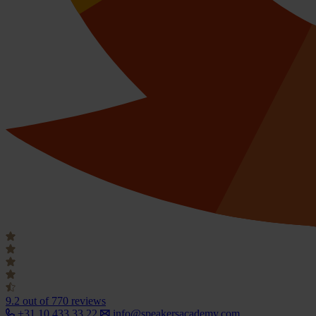
9.2
out of 770 reviews
+31 10 433 33 22
info@speakersacademy.com