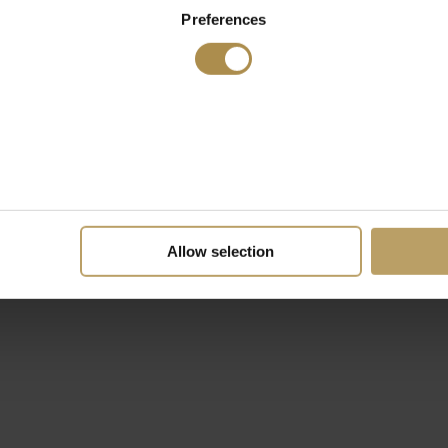
Preferences
Allow selection