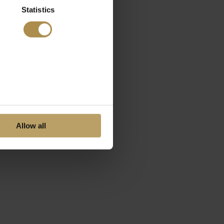
Statistics
Allow all