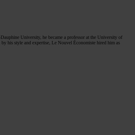
-Dauphine University, he became a professor at the University of
 by his style and expertise, Le Nouvel Économiste hired him as