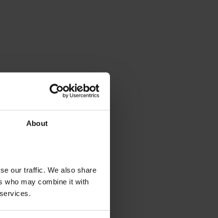
About
se our traffic. We also share
ers who may combine it with
 services.