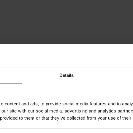
Details
e content and ads, to provide social media features and to analy
 our site with our social media, advertising and analytics partn
 provided to them or that they’ve collected from your use of their