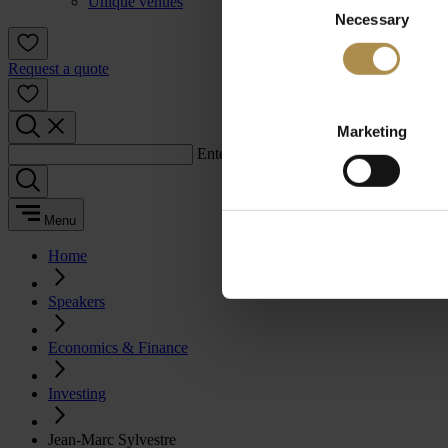
Unique venues
Necessary
Selection
Request a quote
Marketing
Enter a search term:
Menu
Home
Speakers
Economics & Finance
Investing
Jean-Marc Sylvestre