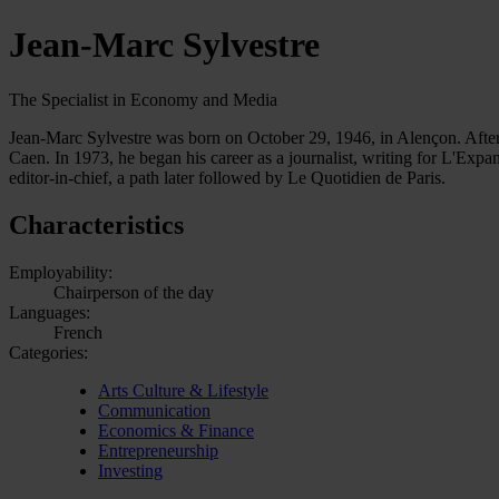
Jean-Marc Sylvestre
The Specialist in Economy and Media
Jean-Marc Sylvestre was born on October 29, 1946, in Alençon. After 
Caen. In 1973, he began his career as a journalist, writing for L'Ex
editor-in-chief, a path later followed by Le Quotidien de Paris.
Characteristics
Employability:
Chairperson of the day
Languages:
French
Categories:
Arts Culture & Lifestyle
Communication
Economics & Finance
Entrepreneurship
Investing