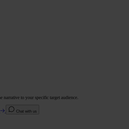
 narrative to your specific target audience.
e
Chat with us