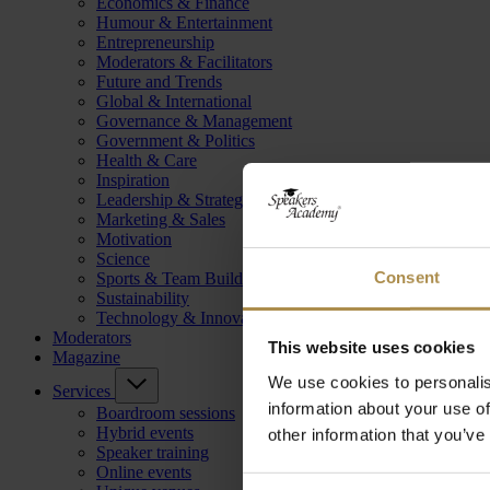
Economics & Finance
Humour & Entertainment
Entrepreneurship
Moderators & Facilitators
Future and Trends
Global & International
Governance & Management
Government & Politics
Health & Care
Inspiration
Leadership & Strategy
Marketing & Sales
Motivation
Science
Consent
Sports & Team Building
Sustainability
Technology & Innovation
Moderators
This website uses cookies
Magazine
We use cookies to personalis
Services
information about your use of
Boardroom sessions
Hybrid events
other information that you’ve
Speaker training
Online events
Consent