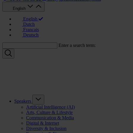
English
English
Dutch
Français
Deutsch
Enter a search term:
Speakers
Artificial Intelligence (AI)
Arts, Culture & Lifestyle
Communication & Media
Digital & Internet
Diversity & Inclusion