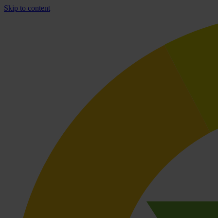
Skip to content