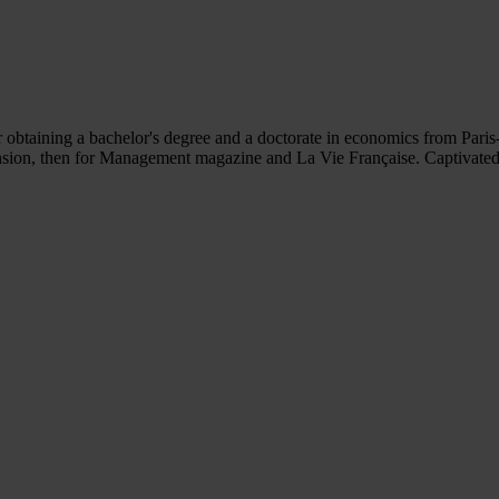
obtaining a bachelor's degree and a doctorate in economics from Paris
pansion, then for Management magazine and La Vie Française. Captivated