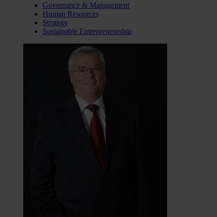
Governance & Management
Human Resources
Strategy
Sustainable Entrepreneurship