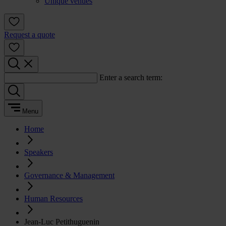
Unique venues
Request a quote
Enter a search term:
Menu
Home
Speakers
Governance & Management
Human Resources
Jean-Luc Petithuguenin