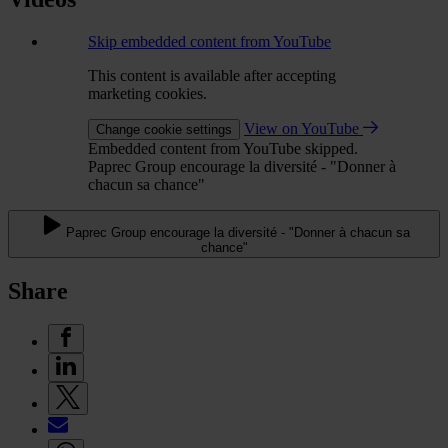
Skip embedded content from YouTube
This content is available after accepting
marketing cookies.
View on YouTube
Change cookie settings
Embedded content from YouTube skipped.
Paprec Group encourage la diversité - "Donner à
chacun sa chance"
Paprec Group encourage la diversité - "Donner à chacun sa
chance"
Share