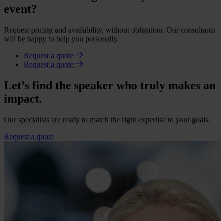
event?
Request pricing and availability, without obligation. Our consultants
will be happy to help you personally.
Request a quote
Request a quote
Let’s find the speaker who truly makes an
impact.
Our specialists are ready to match the right expertise to your goals.
Request a quote