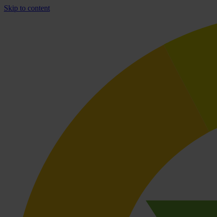
Skip to content