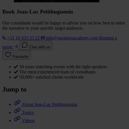
Book Jean-Luc Petithuguenin
Our consultants would be happy to advise you on how best to tailor
the narrative to your specific target audience.
+31 10 433 33 22
info@speakersacademy.com
Request a
quote
Chat with us
Favourite
30 years matching events with the right speakers
The most experienced team of consultants
50,000+ satisfied clients worldwide
Jump to
About Jean-Luc Petithuguenin
Topics
Videos