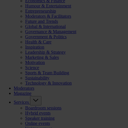
Economics & Finance
Humour & Entertainment
Entrepreneurship
Moderators & Facilitators
Future and Trends
Global & International
Governance & Management
Government & Politics
Health & Care
Inspiration
Leadership & Strategy
Marketing & Sales
Motivation
Science
Sports & Team Building
Sustainability
Technology & Innovation
Moderators
Magazine
Services
Boardroom sessions
Hybrid events
Speaker training
Online events