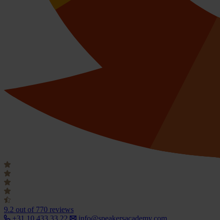
9.2
out of 770 reviews
+31 10 433 33 22
info@speakersacademy.com