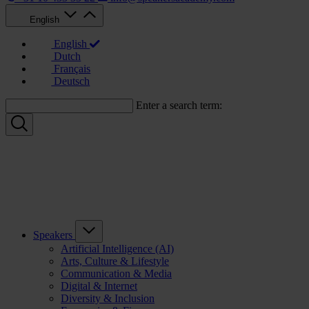
English
English
Dutch
Français
Deutsch
Enter a search term:
Speakers
Artificial Intelligence (AI)
Arts, Culture & Lifestyle
Communication & Media
Digital & Internet
Diversity & Inclusion