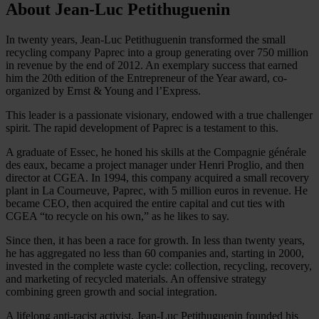
About Jean-Luc Petithuguenin
In twenty years, Jean-Luc Petithuguenin transformed the small
recycling company Paprec into a group generating over 750 million
in revenue by the end of 2012. An exemplary success that earned
him the 20th edition of the Entrepreneur of the Year award, co-
organized by Ernst & Young and l’Express.
This leader is a passionate visionary, endowed with a true challenger
spirit. The rapid development of Paprec is a testament to this.
A graduate of Essec, he honed his skills at the Compagnie générale
des eaux, became a project manager under Henri Proglio, and then
director at CGEA. In 1994, this company acquired a small recovery
plant in La Courneuve, Paprec, with 5 million euros in revenue. He
became CEO, then acquired the entire capital and cut ties with
CGEA “to recycle on his own,” as he likes to say.
Since then, it has been a race for growth. In less than twenty years,
he has aggregated no less than 60 companies and, starting in 2000,
invested in the complete waste cycle: collection, recycling, recovery,
and marketing of recycled materials. An offensive strategy
combining green growth and social integration.
A lifelong anti-racist activist, Jean-Luc Petithuguenin founded his