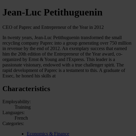
Jean-Luc Petithuguenin
CEO of Paprec and Entrepreneur of the Year in 2012
In twenty years, Jean-Luc Petithuguenin transformed the small
recycling company Paprec into a group generating over 750 million
in revenue by the end of 2012. An exemplary success that earned
him the 20th edition of the Entrepreneur of the Year award, co-
organized by Ernst & Young and l'Express. This leader is a
passionate visionary, endowed with a true challenger spirit. The
rapid development of Paprec is a testament to this. A graduate of
Essec, he honed his skills at
Characteristics
Employability:
Training
Languages:
French
Categories:
Economics & Finance