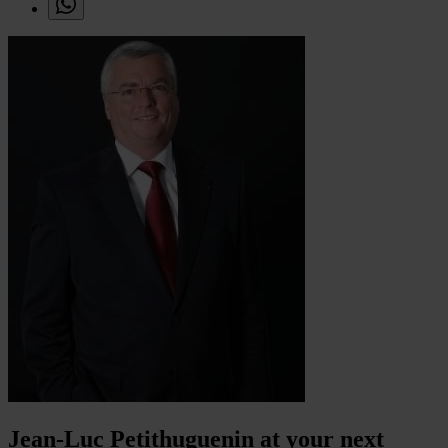
Jean-Luc Petithuguenin at your next