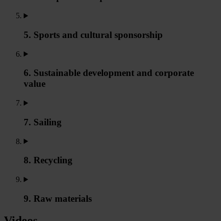
5. Sports and cultural sponsorship
6. Sustainable development and corporate
value
7. Sailing
8. Recycling
9. Raw materials
Videos