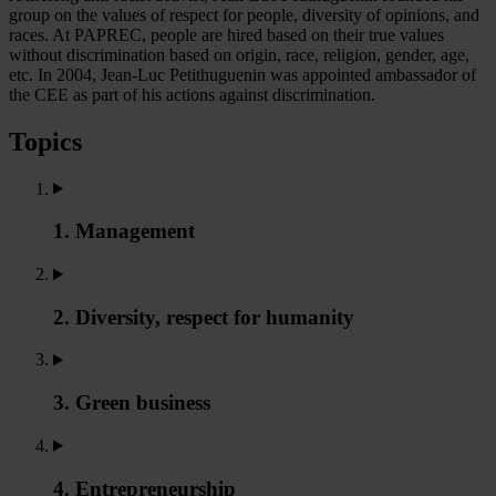
group on the values of respect for people, diversity of opinions, and
races. At PAPREC, people are hired based on their true values
without discrimination based on origin, race, religion, gender, age,
etc. In 2004, Jean-Luc Petithuguenin was appointed ambassador of
the CEE as part of his actions against discrimination.
Topics
1. Management
2. Diversity, respect for humanity
3. Green business
4. Entrepreneurship