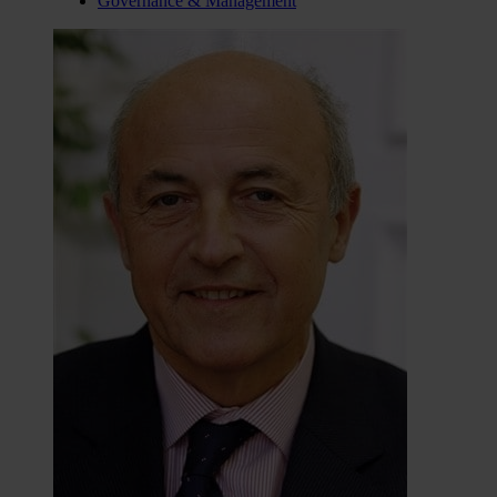
Governance & Management