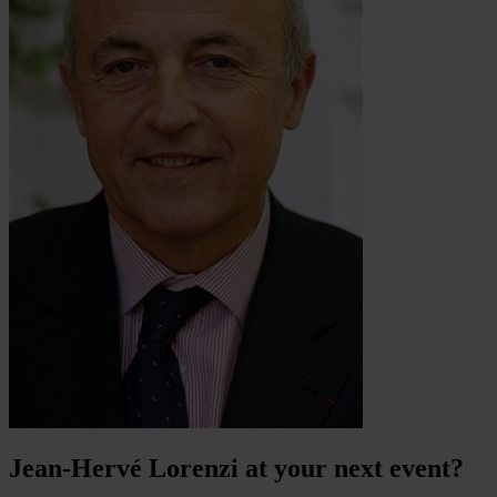
Jean-Hervé Lorenzi at your next event?