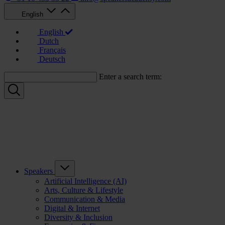
English
English
Dutch
Français
Deutsch
Enter a search term:
Speakers
Artificial Intelligence (AI)
Arts, Culture & Lifestyle
Communication & Media
Digital & Internet
Diversity & Inclusion