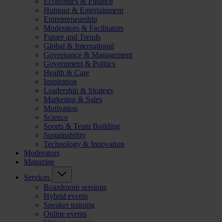
Economics & Finance
Humour & Entertainment
Entrepreneurship
Moderators & Facilitators
Future and Trends
Global & International
Governance & Management
Government & Politics
Health & Care
Inspiration
Leadership & Strategy
Marketing & Sales
Motivation
Science
Sports & Team Building
Sustainability
Technology & Innovation
Moderators
Magazine
Services
Boardroom sessions
Hybrid events
Speaker training
Online events