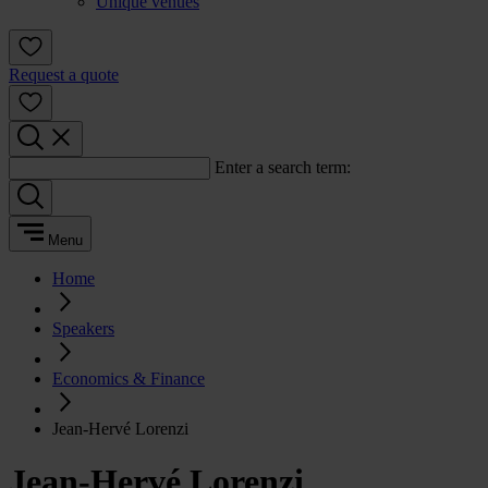
Unique venues
Request a quote
Enter a search term:
Menu
Home
Speakers
Economics & Finance
Jean-Hervé Lorenzi
Jean-Hervé Lorenzi