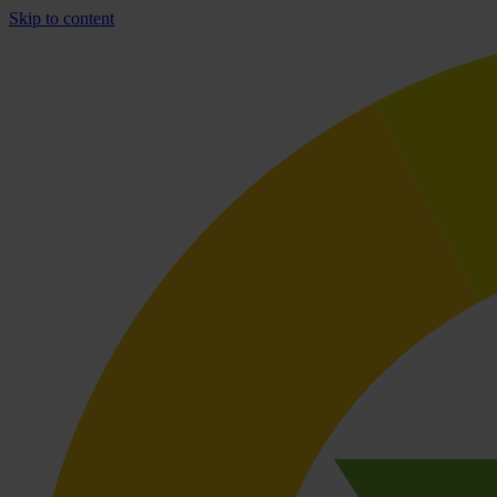
Skip to content