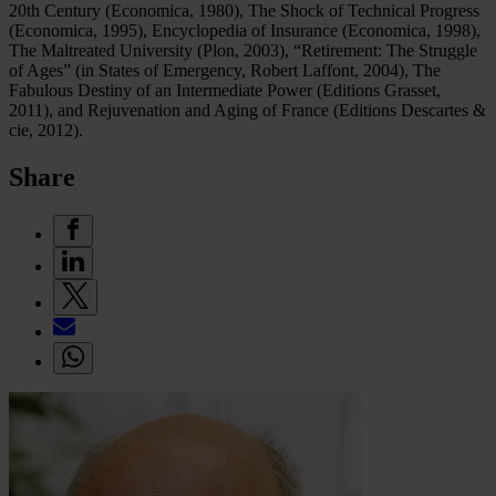
20th Century (Economica, 1980), The Shock of Technical Progress
(Economica, 1995), Encyclopedia of Insurance (Economica, 1998),
The Maltreated University (Plon, 2003), “Retirement: The Struggle
of Ages” (in States of Emergency, Robert Laffont, 2004), The
Fabulous Destiny of an Intermediate Power (Editions Grasset,
2011), and Rejuvenation and Aging of France (Editions Descartes &
cie, 2012).
Share