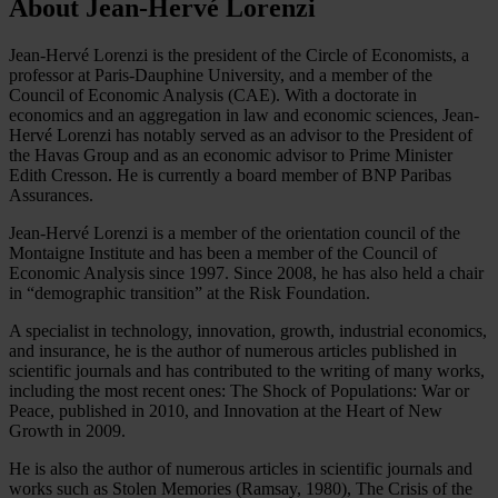
About Jean-Hervé Lorenzi
Jean-Hervé Lorenzi is the president of the Circle of Economists, a
professor at Paris-Dauphine University, and a member of the
Council of Economic Analysis (CAE). With a doctorate in
economics and an aggregation in law and economic sciences, Jean-
Hervé Lorenzi has notably served as an advisor to the President of
the Havas Group and as an economic advisor to Prime Minister
Edith Cresson. He is currently a board member of BNP Paribas
Assurances.
Jean-Hervé Lorenzi is a member of the orientation council of the
Montaigne Institute and has been a member of the Council of
Economic Analysis since 1997. Since 2008, he has also held a chair
in “demographic transition” at the Risk Foundation.
A specialist in technology, innovation, growth, industrial economics,
and insurance, he is the author of numerous articles published in
scientific journals and has contributed to the writing of many works,
including the most recent ones: The Shock of Populations: War or
Peace, published in 2010, and Innovation at the Heart of New
Growth in 2009.
He is also the author of numerous articles in scientific journals and
works such as Stolen Memories (Ramsay, 1980), The Crisis of the