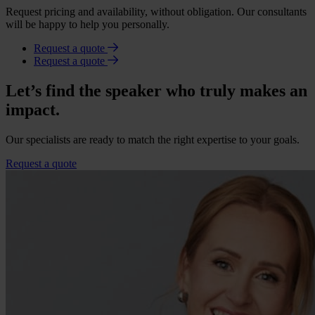
Request pricing and availability, without obligation. Our consultants
will be happy to help you personally.
Request a quote
Request a quote
Let’s find the speaker who truly makes an
impact.
Our specialists are ready to match the right expertise to your goals.
Request a quote