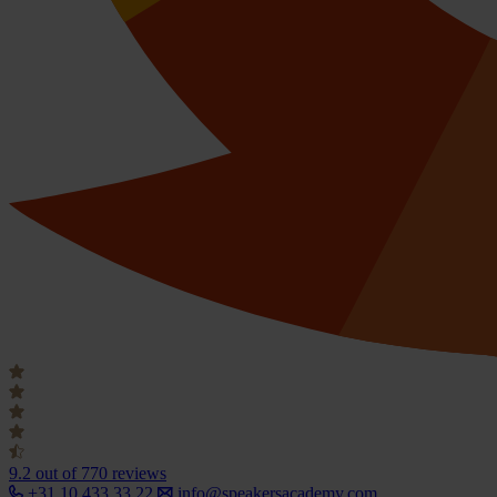
9.2
out of 770 reviews
+31 10 433 33 22
info@speakersacademy.com