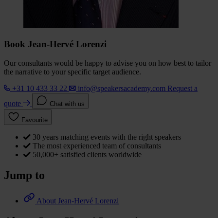
Book Jean-Hervé Lorenzi
Our consultants would be happy to advise you on how best to tailor
the narrative to your specific target audience.
+31 10 433 33 22
info@speakersacademy.com
Request a
quote
Chat with us
Favourite
30 years matching events with the right speakers
The most experienced team of consultants
50,000+ satisfied clients worldwide
Jump to
About Jean-Hervé Lorenzi