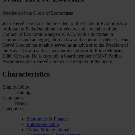
President of the Circle of Economists
Jean-Hervé Lorenzi is the president of the Circle of Economists, a
professor at Paris-Dauphine University, and a member of the
Council of Economic Analysis (CAE). With a doctorate in
economics and an aggregation in law and economic sciences, Jean-
Hervé Lorenzi has notably served as an advisor to the President of
the Havas Group and as an economic advisor to Prime Minister
Edith Cresson. He is currently a board member of BNP Paribas
Assurances. Jean-Hervé Lorenzi is a member of the board
Characteristics
Employability:
Training
Languages:
French
Categories:
Economics & Finance
Entrepreneurship
Global & International