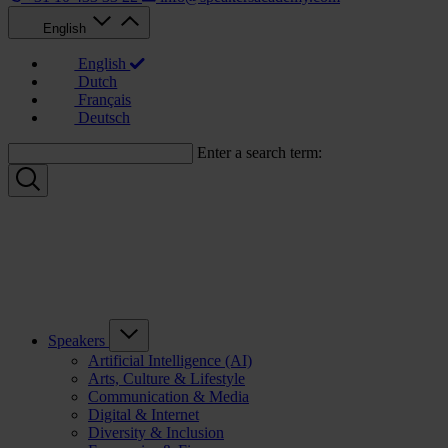
English
English
Dutch
Français
Deutsch
Enter a search term:
Speakers
Artificial Intelligence (AI)
Arts, Culture & Lifestyle
Communication & Media
Digital & Internet
Diversity & Inclusion