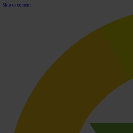
Skip to content