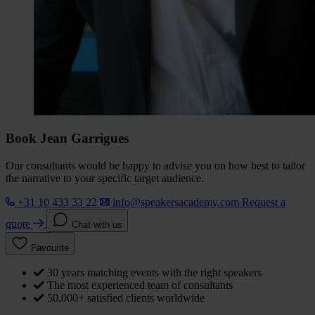
Book Jean Garrigues
Our consultants would be happy to advise you on how best to tailor
the narrative to your specific target audience.
+31 10 433 33 22
info@speakersacademy.com
Request a
quote
Chat with us
Favourite
30 years matching events with the right speakers
The most experienced team of consultants
50,000+ satisfied clients worldwide