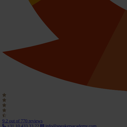
9.2
out of 770 reviews
+31 10 433 33 22
info@speakersacademy.com