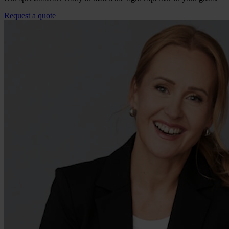
Request a quote