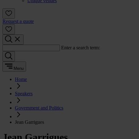
Unique venues
Request a quote
Enter a search term:
Menu
Home
Speakers
Government and Politics
Jean Garrigues
Jean Garrigues