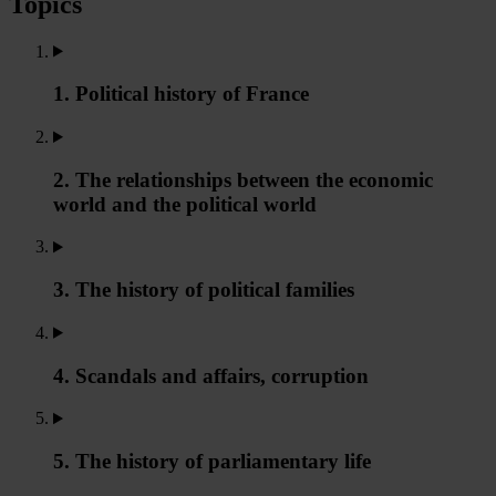
Topics
1. Political history of France
2. The relationships between the economic
world and the political world
3. The history of political families
4. Scandals and affairs, corruption
5. The history of parliamentary life