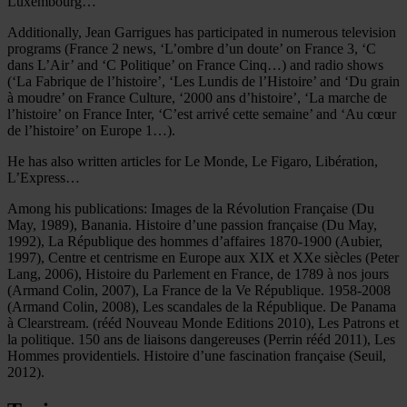
Luxembourg…
Additionally, Jean Garrigues has participated in numerous television
programs (France 2 news, ‘L’ombre d’un doute’ on France 3, ‘C
dans L’Air’ and ‘C Politique’ on France Cinq…) and radio shows
(‘La Fabrique de l’histoire’, ‘Les Lundis de l’Histoire’ and ‘Du grain
à moudre’ on France Culture, ‘2000 ans d’histoire’, ‘La marche de
l’histoire’ on France Inter, ‘C’est arrivé cette semaine’ and ‘Au cœur
de l’histoire’ on Europe 1…).
He has also written articles for Le Monde, Le Figaro, Libération,
L’Express…
Among his publications: Images de la Révolution Française (Du
May, 1989), Banania. Histoire d’une passion française (Du May,
1992), La République des hommes d’affaires 1870-1900 (Aubier,
1997), Centre et centrisme en Europe aux XIX et XXe siècles (Peter
Lang, 2006), Histoire du Parlement en France, de 1789 à nos jours
(Armand Colin, 2007), La France de la Ve République. 1958-2008
(Armand Colin, 2008), Les scandales de la République. De Panama
à Clearstream. (rééd Nouveau Monde Editions 2010), Les Patrons et
la politique. 150 ans de liaisons dangereuses (Perrin rééd 2011), Les
Hommes providentiels. Histoire d’une fascination française (Seuil,
2012).