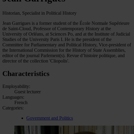
Historian, Specialist in Political History
Jean Garrigues is a former student of the École Normale Supérieure
de Saint-Cloud, Professor of Contemporary History at the
University of Orléans, at Sciences Po, and at the Institute of Judicial
Studies of the University Paris I. He is the president of the
Committee for Parliamentary and Political History, Vice-president of
the International Commission for the History of State Assemblies,
editor of the journal Parlement(s). Revue d’histoire politique, and
director of the collection 'Cliopolis'.
Characteristics
Employability:
Guest lecturer
Languages:
French
Categories:
Government and Politics