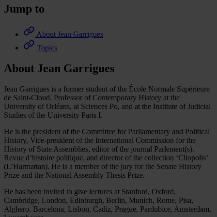
Jump to
About Jean Garrigues
Topics
About Jean Garrigues
Jean Garrigues is a former student of the École Normale Supérieure
de Saint-Cloud, Professor of Contemporary History at the
University of Orléans, at Sciences Po, and at the Institute of Judicial
Studies of the University Paris I.
He is the president of the Committee for Parliamentary and Political
History, Vice-president of the International Commission for the
History of State Assemblies, editor of the journal Parlement(s).
Revue d’histoire politique, and director of the collection ‘Cliopolis’
(L’Harmattan). He is a member of the jury for the Senate History
Prize and the National Assembly Thesis Prize.
He has been invited to give lectures at Stanford, Oxford,
Cambridge, London, Edinburgh, Berlin, Munich, Rome, Pisa,
Alghero, Barcelona, Lisbon, Cadiz, Prague, Pardubice, Amsterdam,