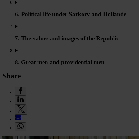
6. Political life under Sarkozy and Hollande
7. The values and images of the Republic
8. Great men and providential men
Share