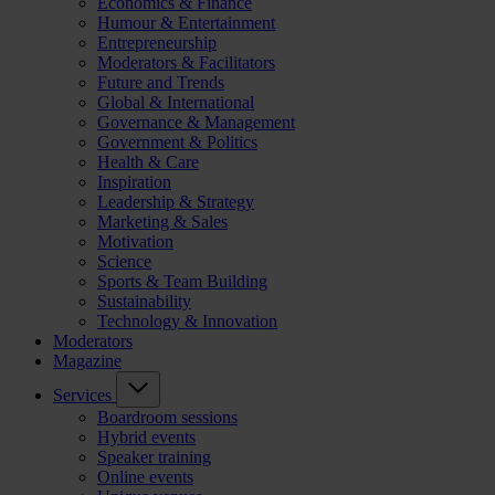
Economics & Finance
Humour & Entertainment
Entrepreneurship
Moderators & Facilitators
Future and Trends
Global & International
Governance & Management
Government & Politics
Health & Care
Inspiration
Leadership & Strategy
Marketing & Sales
Motivation
Science
Sports & Team Building
Sustainability
Technology & Innovation
Moderators
Magazine
Services
Boardroom sessions
Hybrid events
Speaker training
Online events