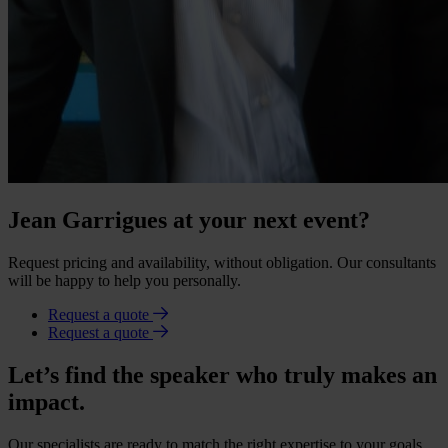
Jean Garrigues at your next event?
Request pricing and availability, without obligation. Our consultants
will be happy to help you personally.
Request a quote
Request a quote
Let’s find the speaker who truly makes an
impact.
Our specialists are ready to match the right expertise to your goals.