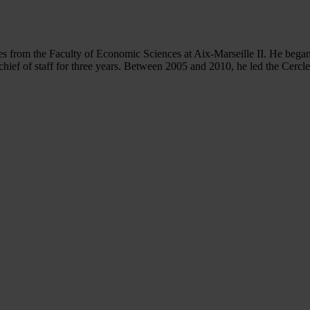
s from the Faculty of Economic Sciences at Aix-Marseille II. He began
chief of staff for three years. Between 2005 and 2010, he led the Cercl