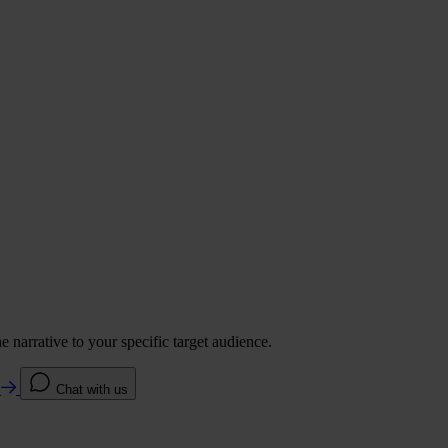
 narrative to your specific target audience.
e
Chat with us