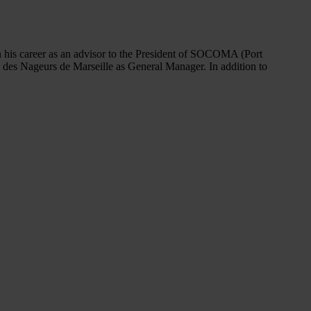
 his career as an advisor to the President of SOCOMA (Port
e des Nageurs de Marseille as General Manager. In addition to