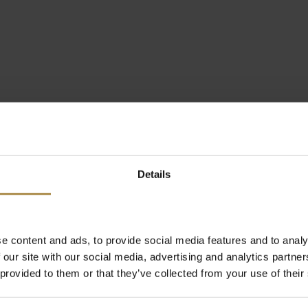
Details
e content and ads, to provide social media features and to analy
 our site with our social media, advertising and analytics partn
 provided to them or that they’ve collected from your use of their