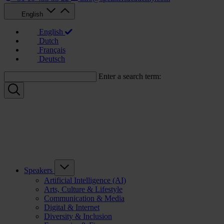
English
English
Dutch
Français
Deutsch
Enter a search term:
Speakers
Artificial Intelligence (AI)
Arts, Culture & Lifestyle
Communication & Media
Digital & Internet
Diversity & Inclusion