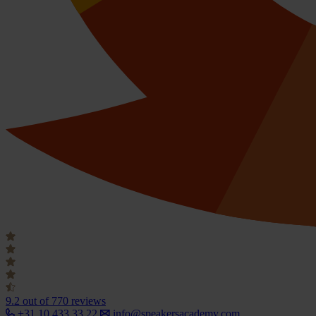
9.2
out of 770 reviews
+31 10 433 33 22
info@speakersacademy.com