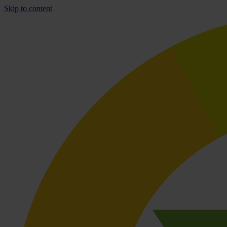
Skip to content