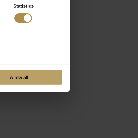
Statistics
Allow all