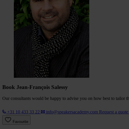
Book Jean-François Salessy
Our consultants would be happy to advise you on how best to tailor the
+31 10 433 33 22
info@speakersacademy.com
Request a quot
Favourite