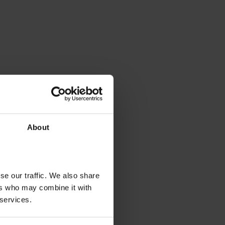
About
se our traffic. We also share
ers who may combine it with
 services.