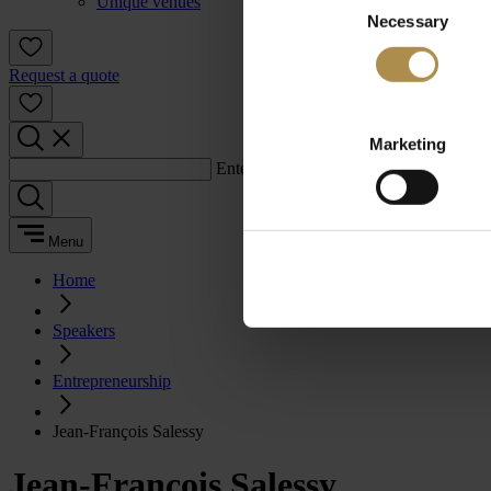
Unique venues
Necessary
Selection
Request a quote
Marketing
Enter a search term:
Menu
Home
Speakers
Entrepreneurship
Jean-François Salessy
Jean-François Salessy