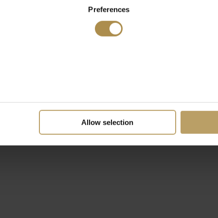
Preferences
Allow selection