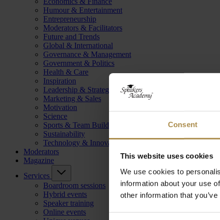
Economics & Finance
Humour & Entertainment
Entrepreneurship
Moderators & Facilitators
Future and Trends
Global & International
Governance & Management
Government & Politics
Health & Care
Inspiration
Leadership & Strategy
Marketing & Sales
Motivation
Science
Consent
Sports & Team Building
Sustainability
Technology & Innovation
Moderators
This website uses cookies
Magazine
We use cookies to personalis
Services
information about your use of
Boardroom sessions
Hybrid events
other information that you’ve
Speaker training
Online events
Consent