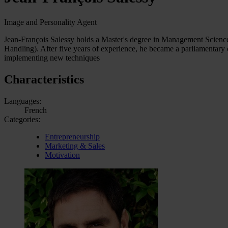
Image and Personality Agent
Jean-François Salessy holds a Master's degree in Management Science
Handling). After five years of experience, he became a parliamentary 
implementing new techniques
Characteristics
Languages:
French
Categories:
Entrepreneurship
Marketing & Sales
Motivation