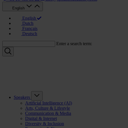
English
English
Dutch
Français
Deutsch
Enter a search term:
Speakers
Artificial Intelligence (AI)
Arts, Culture & Lifestyle
Communication & Media
Digital & Internet
Diversity & Inclusion