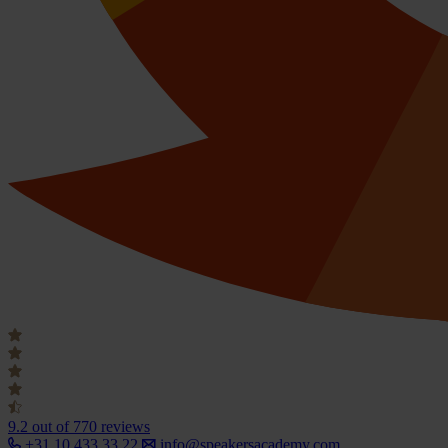
9.2
out of 770 reviews
+31 10 433 33 22
info@speakersacademy.com