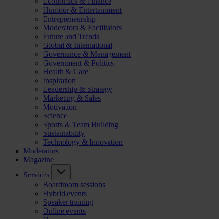
Economics & Finance
Humour & Entertainment
Entrepreneurship
Moderators & Facilitators
Future and Trends
Global & International
Governance & Management
Government & Politics
Health & Care
Inspiration
Leadership & Strategy
Marketing & Sales
Motivation
Science
Sports & Team Building
Sustainability
Technology & Innovation
Moderators
Magazine
Services
Boardroom sessions
Hybrid events
Speaker training
Online events