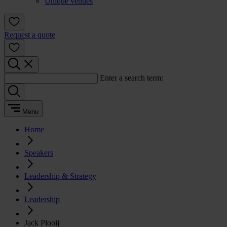
Unique venues
Request a quote
Enter a search term:
Menu
Home
Speakers
Leadership & Strategy
Leadership
Jack Plooij