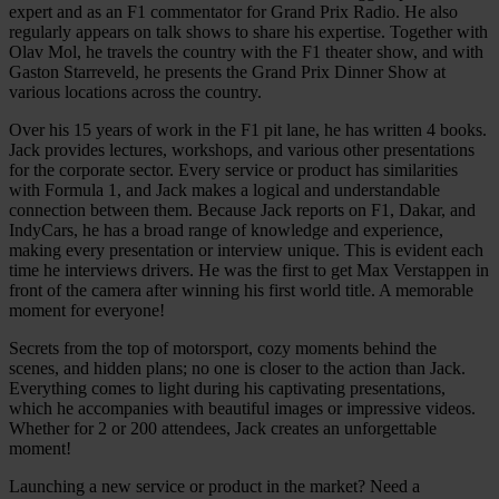
expert and as an F1 commentator for Grand Prix Radio. He also
regularly appears on talk shows to share his expertise. Together with
Olav Mol, he travels the country with the F1 theater show, and with
Gaston Starreveld, he presents the Grand Prix Dinner Show at
various locations across the country.
Over his 15 years of work in the F1 pit lane, he has written 4 books.
Jack provides lectures, workshops, and various other presentations
for the corporate sector. Every service or product has similarities
with Formula 1, and Jack makes a logical and understandable
connection between them. Because Jack reports on F1, Dakar, and
IndyCars, he has a broad range of knowledge and experience,
making every presentation or interview unique. This is evident each
time he interviews drivers. He was the first to get Max Verstappen in
front of the camera after winning his first world title. A memorable
moment for everyone!
Secrets from the top of motorsport, cozy moments behind the
scenes, and hidden plans; no one is closer to the action than Jack.
Everything comes to light during his captivating presentations,
which he accompanies with beautiful images or impressive videos.
Whether for 2 or 200 attendees, Jack creates an unforgettable
moment!
Launching a new service or product in the market? Need a