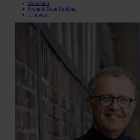
Motivation
Sports & Team Building
Teamwork