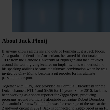
About Jack Plooij
If anyone knows all the ins and outs of Formula 1, it is Jack Plooij.
As a graduated dentist in Amsterdam, he earned his doctorate in
1992 from the Catholic University of Nijmegen and then traveled
around the world giving lectures on implants. This wanderlust and
his speaking abilities became the ultimate combination when he was
invited by Olav Mol to become a pit reporter for his ultimate
passion, motorsport.
Together with Olav, Jack provided all Formula 1 broadcasts for the
Dutch channels RTL4 and SBS6 for 15 years. Since 2016, Jack has
been working as a sports reporter for Ziggo Sport, producing
programs around Formula 1 alongside colleague Robert Doornbos.
A beautiful (for now?) highlight was the coverage of the race at the
Zandvoort circuit in 2021. Jack is connected to Ziggo Sport as an F1