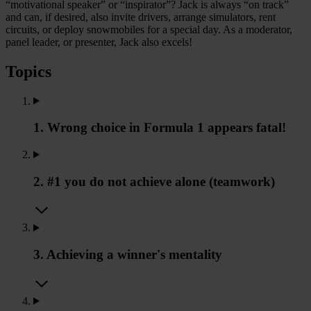
“motivational speaker” or “inspirator”? Jack is always “on track”
and can, if desired, also invite drivers, arrange simulators, rent
circuits, or deploy snowmobiles for a special day. As a moderator,
panel leader, or presenter, Jack also excels!
Topics
1. Wrong choice in Formula 1 appears fatal!
2. #1 you do not achieve alone (teamwork)
3. Achieving a winner's mentality