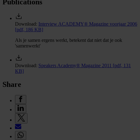
Publications
Download:
Interview ACADEMY® Magazine voorjaar 2006
[pdf, 186 KB]
Als je samen ergens werkt, betekent dat niet dat je ook
'samenwerkt'
Download:
Speakers Academy® Magazine 2011
[pdf, 131
KB]
Share