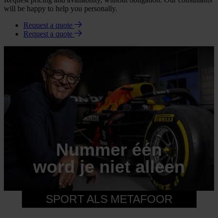
will be happy to help you personally.
Request a quote
Request a quote