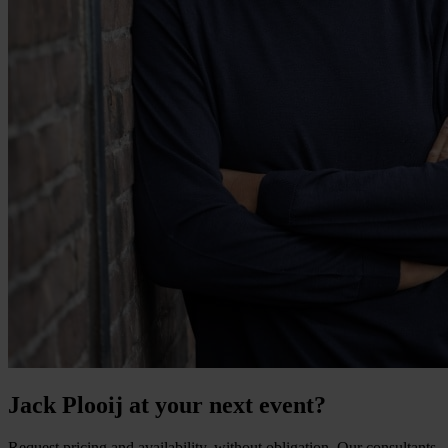
Jack Plooij at your next event?
Request pricing and availability, without obligation. Our consultants