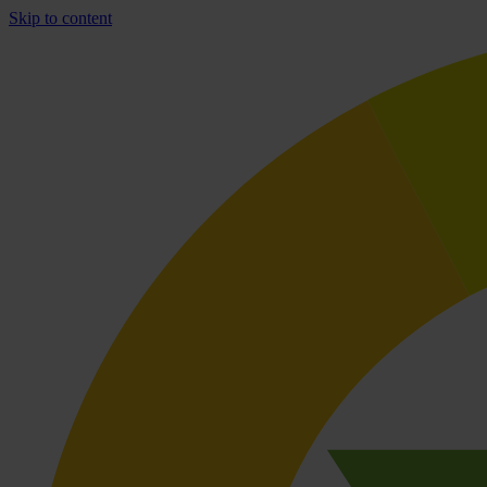
Skip to content