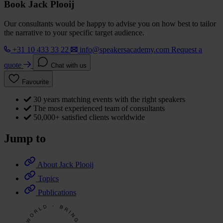
Book Jack Plooij
Our consultants would be happy to advise you on how best to tailor
the narrative to your specific target audience.
+31 10 433 33 22
info@speakersacademy.com
Request a
quote
Chat with us
Favourite
30 years matching events with the right speakers
The most experienced team of consultants
50,000+ satisfied clients worldwide
Jump to
About Jack Plooij
Topics
Publications