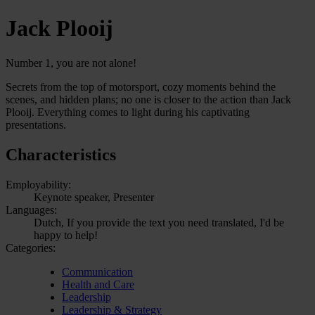
Jack Plooij
Number 1, you are not alone!
Secrets from the top of motorsport, cozy moments behind the
scenes, and hidden plans; no one is closer to the action than Jack
Plooij. Everything comes to light during his captivating
presentations.
Characteristics
Employability:
Keynote speaker, Presenter
Languages:
Dutch, If you provide the text you need translated, I'd be
happy to help!
Categories:
Communication
Health and Care
Leadership
Leadership & Strategy