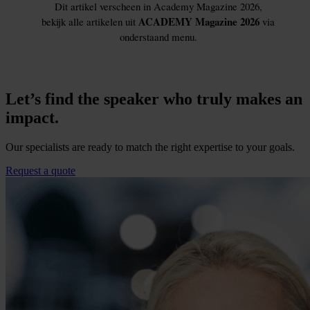
Let’s find the speaker who truly makes an
impact.
Our specialists are ready to match the right expertise to your goals.
Request a quote