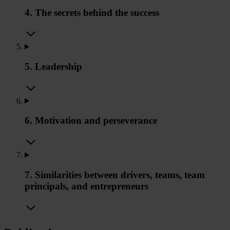
4. The secrets behind the success
5. Leadership
6. Motivation and perseverance
7. Similarities between drivers, teams, team
principals, and entrepreneurs