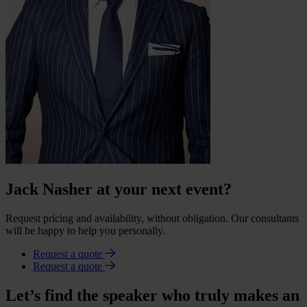
Jack Nasher at your next event?
Request pricing and availability, without obligation. Our consultants
will be happy to help you personally.
Request a quote
Request a quote
Let’s find the speaker who truly makes an