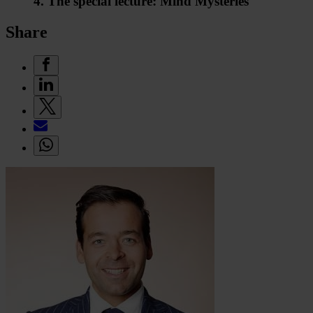
4. The special lecture: Mind Mysteries
Share