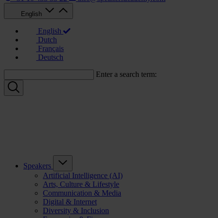
English
English
Dutch
Français
Deutsch
Enter a search term:
Speakers
Artificial Intelligence (AI)
Arts, Culture & Lifestyle
Communication & Media
Digital & Internet
Diversity & Inclusion