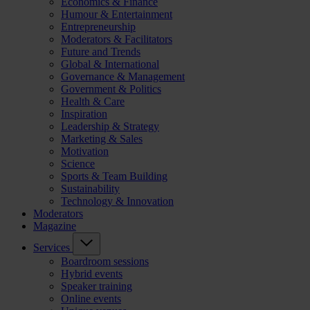
Economics & Finance
Humour & Entertainment
Entrepreneurship
Moderators & Facilitators
Future and Trends
Global & International
Governance & Management
Government & Politics
Health & Care
Inspiration
Leadership & Strategy
Marketing & Sales
Motivation
Science
Sports & Team Building
Sustainability
Technology & Innovation
Moderators
Magazine
Services
Boardroom sessions
Hybrid events
Speaker training
Online events