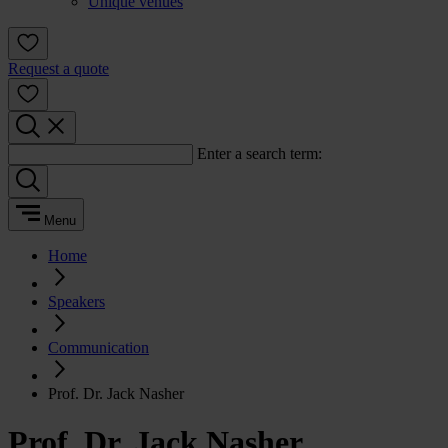
Unique venues
Request a quote
Enter a search term:
Menu
Home
Speakers
Communication
Prof. Dr. Jack Nasher
Prof. Dr. Jack Nasher