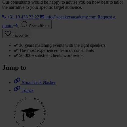
Our consultants would be happy to advise you on how best to tailor
the narrative to your specific target audience.
+31 10 433 33 22
info@speakersacademy.com
Request a
quote
Chat with us
Favourite
30 years matching events with the right speakers
The most experienced team of consultants
50,000+ satisfied clients worldwide
Jump to
About Jack Nasher
Topics