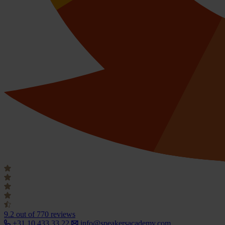
9.2
out of 770 reviews
+31 10 433 33 22
info@speakersacademy.com