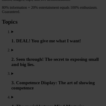
80% information + 20% entertainment equals 100% enthusiasm.
Guaranteed.
Topics
1. DEAL! You give me what I want!
2. Seen through! The secret to exposing small
and big lies.
3. Competence Display: The art of showing
competence