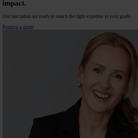
impact.
Our specialists are ready to match the right expertise to your goals.
Request a quote