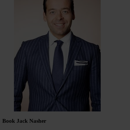
Book Jack Nasher