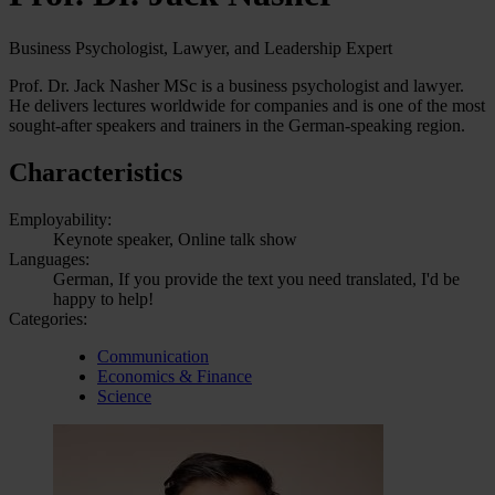
Business Psychologist, Lawyer, and Leadership Expert
Prof. Dr. Jack Nasher MSc is a business psychologist and lawyer.
He delivers lectures worldwide for companies and is one of the most
sought-after speakers and trainers in the German-speaking region.
Characteristics
Employability:
Keynote speaker, Online talk show
Languages:
German, If you provide the text you need translated, I'd be
happy to help!
Categories:
Communication
Economics & Finance
Science