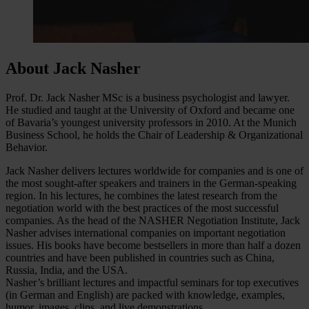
About Jack Nasher
Prof. Dr. Jack Nasher MSc is a business psychologist and lawyer.
He studied and taught at the University of Oxford and became one
of Bavaria’s youngest university professors in 2010. At the Munich
Business School, he holds the Chair of Leadership & Organizational
Behavior.
Jack Nasher delivers lectures worldwide for companies and is one of
the most sought-after speakers and trainers in the German-speaking
region. In his lectures, he combines the latest research from the
negotiation world with the best practices of the most successful
companies. As the head of the NASHER Negotiation Institute, Jack
Nasher advises international companies on important negotiation
issues. His books have become bestsellers in more than half a dozen
countries and have been published in countries such as China,
Russia, India, and the USA.
Nasher’s brilliant lectures and impactful seminars for top executives
(in German and English) are packed with knowledge, examples,
humor, images, clips, and live demonstrations.