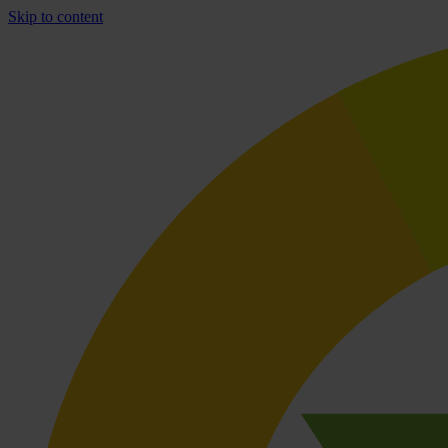
Skip to content