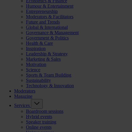
Economics & Finance
Humour & Entertainment
Entrepreneurship
Moderators & Facilitators
Future and Trends
Global & International
Governance & Management
Government & Politics
Health & Care
Inspiration
Leadership & Strategy
Marketing & Sales
Motivation
Science
Sports & Team Building
Sustainability
Technology & Innovation
Moderators
Magazine
Services
Boardroom sessions
Hybrid events
Speaker training
Online events