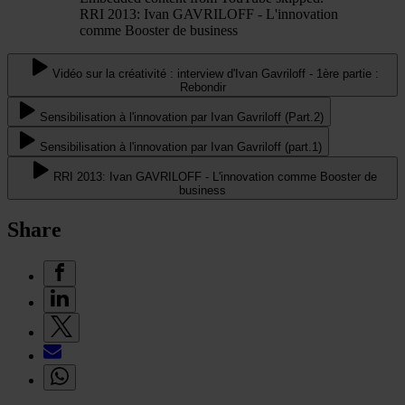
RRI 2013: Ivan GAVRILOFF - L'innovation
comme Booster de business
Vidéo sur la créativité : interview d'Ivan Gavriloff - 1ère partie :
Rebondir
Sensibilisation à l'innovation par Ivan Gavriloff (Part.2)
Sensibilisation à l'innovation par Ivan Gavriloff (part.1)
RRI 2013: Ivan GAVRILOFF - L'innovation comme Booster de
business
Share