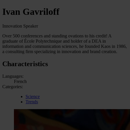
Ivan Gavriloff
Innovation Speaker
Over 500 conferences and standing ovations to his credit! A
graduate of École Polytechnique and holder of a DEA in
information and communication sciences, he founded Kaos in 1986,
a consulting firm specializing in innovation and brand creation.
Characteristics
Languages:
French
Categories:
Science
Trends