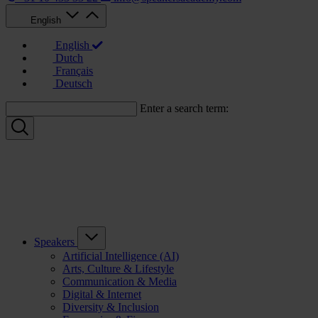
English
English
Dutch
Français
Deutsch
Enter a search term:
Speakers
Artificial Intelligence (AI)
Arts, Culture & Lifestyle
Communication & Media
Digital & Internet
Diversity & Inclusion