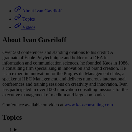
About Ivan Gavriloff
Topics
Videos
About Ivan Gavriloff
Over 500 conferences and standing ovations to his credit! A
graduate of École Polytechnique and holder of a DEA in
information and communication sciences, he founded Kaos in 1986,
a consulting firm specializing in innovation and brand creation. He
is an expert in innovation for the Progrès du Management clubs, a
speaker at HEC Management, and delivers numerous international
conferences and training sessions on creativity and innovation. Ivan
has participated in over 1000 innovation consulting missions for the
executive management of medium and large companies.
Conference available on video at
www.kaosconsulting.com
Topics