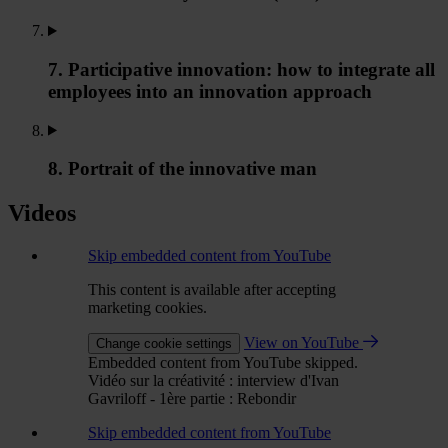
7. Participative innovation: how to integrate all
employees into an innovation approach
8. Portrait of the innovative man
Videos
Skip embedded content from YouTube
This content is available after accepting
marketing cookies.
View on YouTube
Change cookie settings
Embedded content from YouTube skipped.
Vidéo sur la créativité : interview d'Ivan
Gavriloff - 1ère partie : Rebondir
Skip embedded content from YouTube