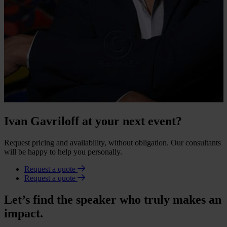
Ivan Gavriloff at your next event?
Request pricing and availability, without obligation. Our consultants
will be happy to help you personally.
Request a quote
Request a quote
Let’s find the speaker who truly makes an
impact.