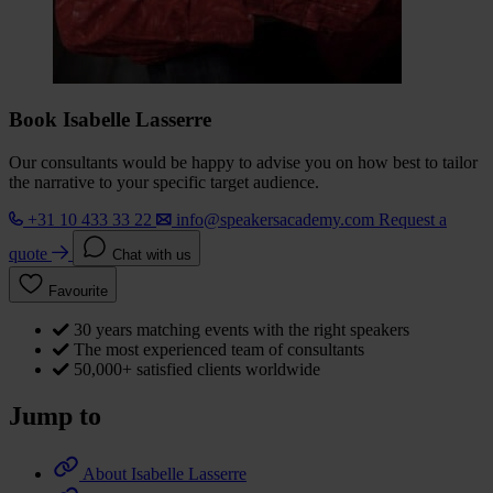
Book Isabelle Lasserre
Our consultants would be happy to advise you on how best to tailor
the narrative to your specific target audience.
+31 10 433 33 22
info@speakersacademy.com
Request a
quote
Chat with us
Favourite
30 years matching events with the right speakers
The most experienced team of consultants
50,000+ satisfied clients worldwide
Jump to
About Isabelle Lasserre