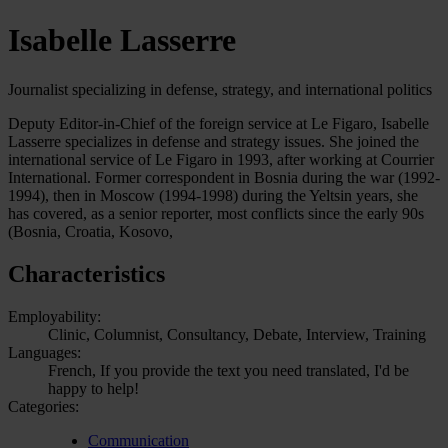
Isabelle Lasserre
Journalist specializing in defense, strategy, and international politics
Deputy Editor-in-Chief of the foreign service at Le Figaro, Isabelle
Lasserre specializes in defense and strategy issues. She joined the
international service of Le Figaro in 1993, after working at Courrier
International. Former correspondent in Bosnia during the war (1992-
1994), then in Moscow (1994-1998) during the Yeltsin years, she
has covered, as a senior reporter, most conflicts since the early 90s
(Bosnia, Croatia, Kosovo,
Characteristics
Employability:
Clinic, Columnist, Consultancy, Debate, Interview, Training
Languages:
French, If you provide the text you need translated, I'd be
happy to help!
Categories:
Communication