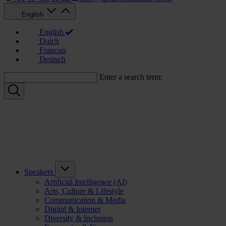
English
English
Dutch
Français
Deutsch
Enter a search term:
Speakers
Artificial Intelligence (AI)
Arts, Culture & Lifestyle
Communication & Media
Digital & Internet
Diversity & Inclusion