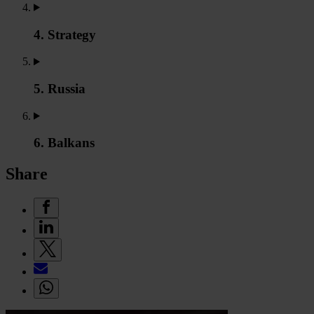
4. Strategy
5. Russia
6. Balkans
Share