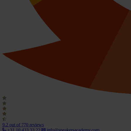
9.2
out of 770 reviews
+31 10 433 33 22
info@speakersacademy.com