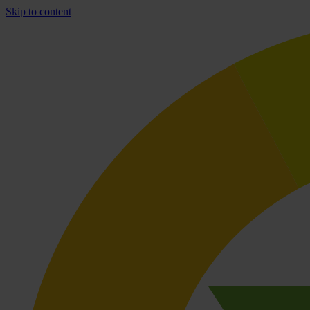
Skip to content