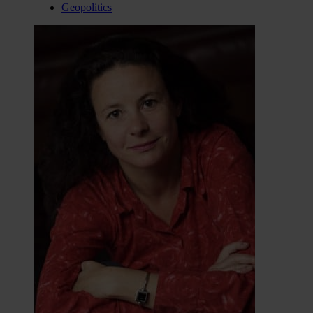
Geopolitics