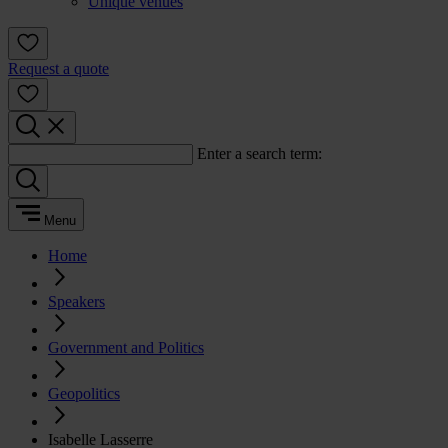
Unique venues
Request a quote
Enter a search term:
Menu
Home
Speakers
Government and Politics
Geopolitics
Isabelle Lasserre