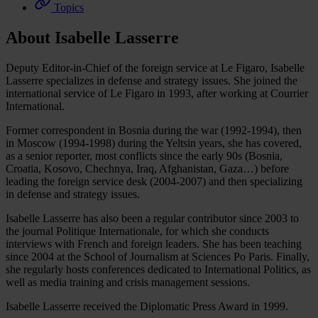
Topics
About Isabelle Lasserre
Deputy Editor-in-Chief of the foreign service at Le Figaro, Isabelle
Lasserre specializes in defense and strategy issues. She joined the
international service of Le Figaro in 1993, after working at Courrier
International.
Former correspondent in Bosnia during the war (1992-1994), then
in Moscow (1994-1998) during the Yeltsin years, she has covered,
as a senior reporter, most conflicts since the early 90s (Bosnia,
Croatia, Kosovo, Chechnya, Iraq, Afghanistan, Gaza…) before
leading the foreign service desk (2004-2007) and then specializing
in defense and strategy issues.
Isabelle Lasserre has also been a regular contributor since 2003 to
the journal Politique Internationale, for which she conducts
interviews with French and foreign leaders. She has been teaching
since 2004 at the School of Journalism at Sciences Po Paris. Finally,
she regularly hosts conferences dedicated to International Politics, as
well as media training and crisis management sessions.
Isabelle Lasserre received the Diplomatic Press Award in 1999.