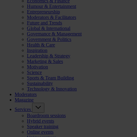
Economics & Finance
Humour & Entertainment
Entrepreneurship
Moderators & Facilitators
Future and Trends
Global & International
Governance & Management
Government & Politics
Health & Care
Inspiration
Leadership & Strategy
Marketing & Sales
Motivation
Science
Sports & Team Building
Sustainability
Technology & Innovation
Moderators
Magazine
Services
Boardroom sessions
Hybrid events
Speaker training
Online events