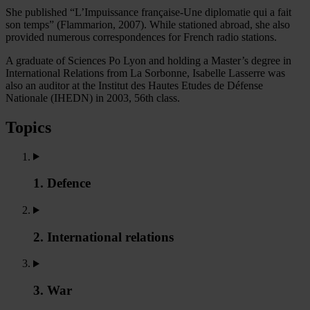
She published “L’Impuissance française-Une diplomatie qui a fait
son temps” (Flammarion, 2007). While stationed abroad, she also
provided numerous correspondences for French radio stations.
A graduate of Sciences Po Lyon and holding a Master’s degree in
International Relations from La Sorbonne, Isabelle Lasserre was
also an auditor at the Institut des Hautes Etudes de Défense
Nationale (IHEDN) in 2003, 56th class.
Topics
1. Defence
2. International relations
3. War