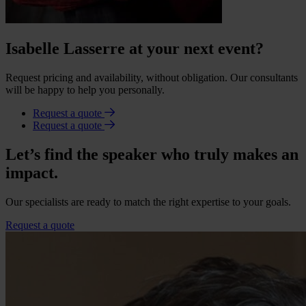
Isabelle Lasserre at your next event?
Request pricing and availability, without obligation. Our consultants
will be happy to help you personally.
Request a quote
Request a quote
Let’s find the speaker who truly makes an
impact.
Our specialists are ready to match the right expertise to your goals.
Request a quote