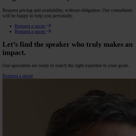
Request pricing and availability, without obligation. Our consultants
will be happy to help you personally.
Request a quote
Request a quote
Let’s find the speaker who truly makes an
impact.
Our specialists are ready to match the right expertise to your goals.
Request a quote