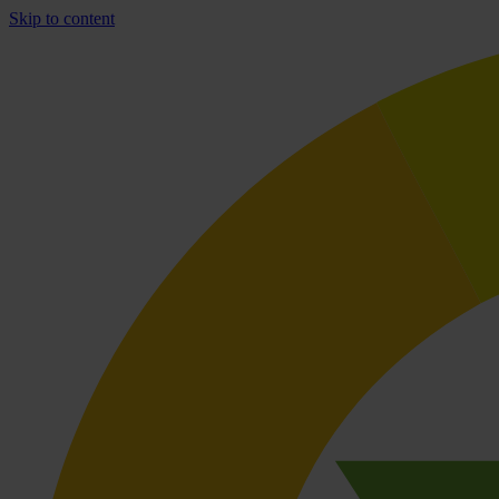
Skip to content