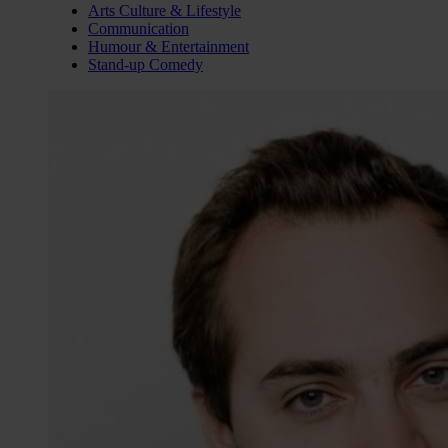
Arts Culture & Lifestyle
Communication
Humour & Entertainment
Stand-up Comedy