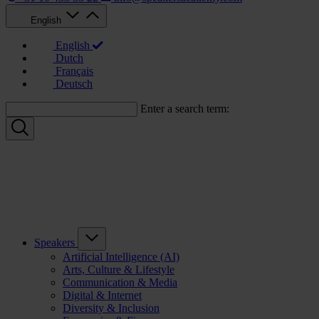
English
English
Dutch
Français
Deutsch
Enter a search term:
Speakers
Artificial Intelligence (AI)
Arts, Culture & Lifestyle
Communication & Media
Digital & Internet
Diversity & Inclusion