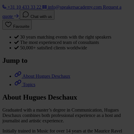
+31 10 433 33 22
info@speakersacademy.com
Request a
quote
Chat with us
Favourite
30 years matching events with the right speakers
The most experienced team of consultants
50,000+ satisfied clients worldwide
Jump to
About Hugues Deschaux
Topics
About Hugues Deschaux
Graduated with a master’s degree in Communication, Hugues
Deschaux combines both professional experience as a host and
journalist and artistic experience.
Initially trained in Music for over 14 years at the Maurice Ravel