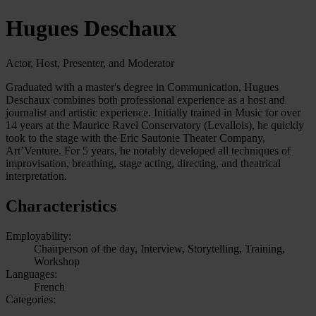
Hugues Deschaux
Actor, Host, Presenter, and Moderator
Graduated with a master's degree in Communication, Hugues
Deschaux combines both professional experience as a host and
journalist and artistic experience. Initially trained in Music for over
14 years at the Maurice Ravel Conservatory (Levallois), he quickly
took to the stage with the Eric Sautonie Theater Company,
Art’Venture. For 5 years, he notably developed all techniques of
improvisation, breathing, stage acting, directing, and theatrical
interpretation.
Characteristics
Employability:
Chairperson of the day, Interview, Storytelling, Training,
Workshop
Languages:
French
Categories: