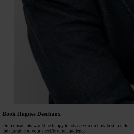
Book Hugues Deschaux
Our consultants would be happy to advise you on how best to tailor
the narrative to your specific target audience.