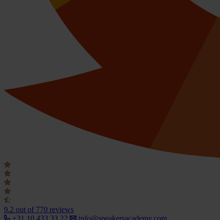
9.2
out of 770 reviews
+31 10 433 33 22
info@speakersacademy.com