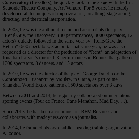
Conservatory (Levallois), he quickly took to the stage with the Eric
Sautonie Theater Company, Art’Venture. For 5 years, he notably
developed all techniques of improvisation, breathing, stage acting,
directing, and theatrical interpretation.
In 2008, he was the author, director, and actor of his first play
“René-Guy, the Discovery” (30 performances, 3000 spectators, 12
actors), quickly followed in the same year by “René-Guy, the
Return” (600 spectators, 8 actors). That same year, he was also
requested as a director for the production of “Rent”, an adaptation of
Jonathan Larson’s musical: 3 performances in Rennes that gathered
1300 spectators, 8 dancers, and 15 actors.
In 2010, he was the director of the play “George Dandin or the
Confounded Husband” by Molière, in China, as part of the
Shanghai World Expo, gathering 1500 spectators over 3 days.
Between 2011 and 2013, he regularly collaborated on international
sporting events (Tour de France, Paris Marathon, Mud Day, …).
Since 2013, he has been a columnist on BFM Business and
collaborates with maddyness.com as a journalist.
In 2014, he founded his own public speaking training organization:
Alloquor.