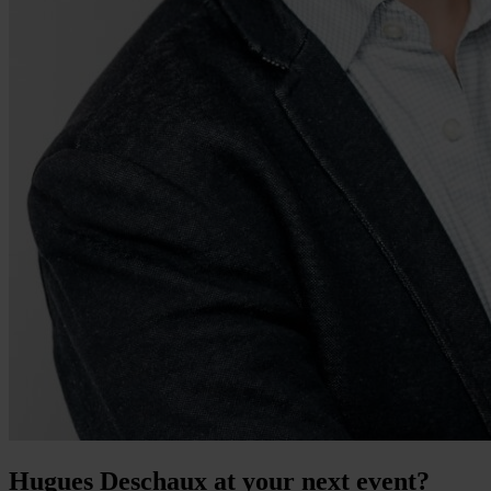
Hugues Deschaux at your next event?