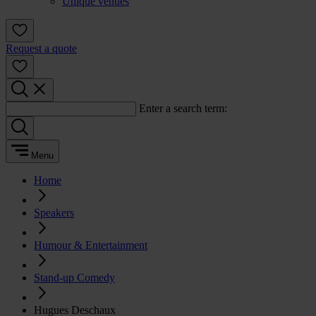
Unique venues
Request a quote
Enter a search term:
Menu
Home
Speakers
Humour & Entertainment
Stand-up Comedy
Hugues Deschaux