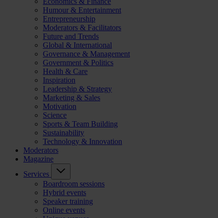
Economics & Finance
Humour & Entertainment
Entrepreneurship
Moderators & Facilitators
Future and Trends
Global & International
Governance & Management
Government & Politics
Health & Care
Inspiration
Leadership & Strategy
Marketing & Sales
Motivation
Science
Sports & Team Building
Sustainability
Technology & Innovation
Moderators
Magazine
Services
Boardroom sessions
Hybrid events
Speaker training
Online events