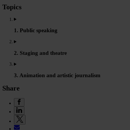
Topics
1. Public speaking
2. Staging and theatre
3. Animation and artistic journalism
Share