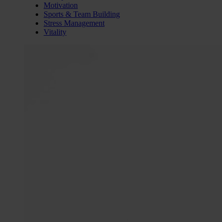
Motivation
Sports & Team Building
Stress Management
Vitality