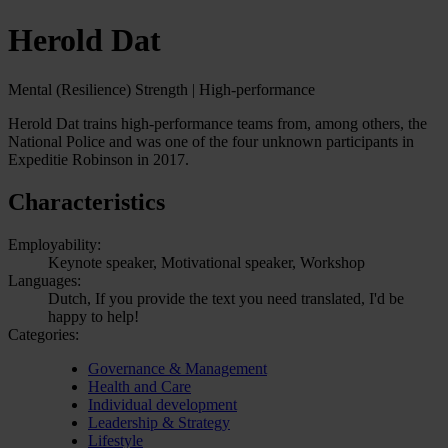
Herold Dat
Mental (Resilience) Strength | High-performance
Herold Dat trains high-performance teams from, among others, the
National Police and was one of the four unknown participants in
Expeditie Robinson in 2017.
Characteristics
Employability:
Keynote speaker, Motivational speaker, Workshop
Languages:
Dutch, If you provide the text you need translated, I'd be
happy to help!
Categories:
Governance & Management
Health and Care
Individual development
Leadership & Strategy
Lifestyle