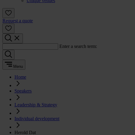
Unique venues
Request a quote
Enter a search term:
Menu
Home
Speakers
Leadership & Strategy
Individual development
Herold Dat