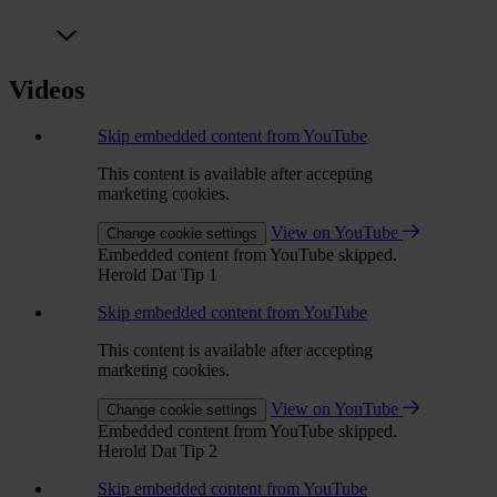
Videos
Skip embedded content from YouTube
This content is available after accepting
marketing cookies.
View on YouTube
Change cookie settings
Embedded content from YouTube skipped.
Herold Dat Tip 1
Skip embedded content from YouTube
This content is available after accepting
marketing cookies.
View on YouTube
Change cookie settings
Embedded content from YouTube skipped.
Herold Dat Tip 2
Skip embedded content from YouTube