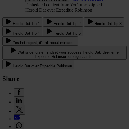
Embedded content from YouTube skipped.
Herold Dat over Expeditie Robinson
Herold Dat Tip 1
Herold Dat Tip 2
Herold Dat Tip 3
Herold Dat Tip 4
Herold Dat Tip 5
Yes het regent, it's all about mindset !
Wat is de juiste mindset voor succes? Herold Dat, deelnemer
Expeditie Robinson en eigenaar tr...
Herold Dat over Expeditie Robinson
Share