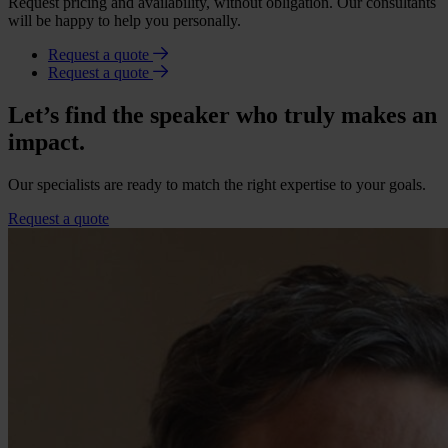
Request pricing and availability, without obligation. Our consultants
will be happy to help you personally.
Request a quote
Request a quote
Let’s find the speaker who truly makes an
impact.
Our specialists are ready to match the right expertise to your goals.
Request a quote