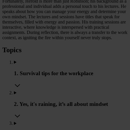
Fortunately, Herold is more than just Robinson; his background as a
professional and individual adds a personal touch to his lectures. He
speaks about how you can manage your energy and determine your
own mindset. The lectures and sessions have titles that speak for
themselves, filled with energy and passion. His training sessions are
interactive, where knowledge is interspersed with practical
assignments. During reflection, there is always a transfer to the work
context, as igniting the fire within yourself never truly stops.
Topics
1. Survival tips for the workplace
2. Yes, it's raining, it’s all about mindset