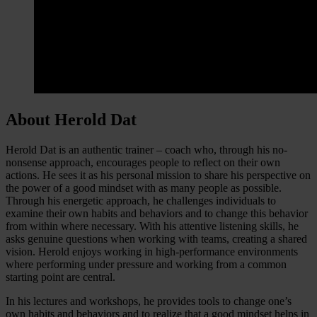
About Herold Dat
Herold Dat is an authentic trainer – coach who, through his no-
nonsense approach, encourages people to reflect on their own
actions. He sees it as his personal mission to share his perspective on
the power of a good mindset with as many people as possible.
Through his energetic approach, he challenges individuals to
examine their own habits and behaviors and to change this behavior
from within where necessary. With his attentive listening skills, he
asks genuine questions when working with teams, creating a shared
vision. Herold enjoys working in high-performance environments
where performing under pressure and working from a common
starting point are central.
In his lectures and workshops, he provides tools to change one’s
own habits and behaviors and to realize that a good mindset helps in