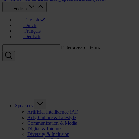
English
English
Dutch
Français
Deutsch
Enter a search term:
Speakers
Artificial Intelligence (AI)
Arts, Culture & Lifestyle
Communication & Media
Digital & Internet
Diversity & Inclusion