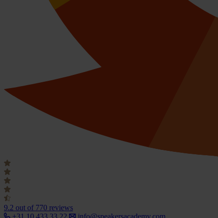
9.2
out of 770 reviews
+31 10 433 33 22
info@speakersacademy.com