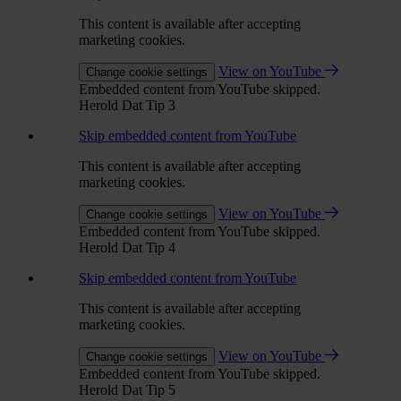
This content is available after accepting
marketing cookies.
View on YouTube
Change cookie settings
Embedded content from YouTube skipped.
Herold Dat Tip 3
Skip embedded content from YouTube
This content is available after accepting
marketing cookies.
View on YouTube
Change cookie settings
Embedded content from YouTube skipped.
Herold Dat Tip 4
Skip embedded content from YouTube
This content is available after accepting
marketing cookies.
View on YouTube
Change cookie settings
Embedded content from YouTube skipped.
Herold Dat Tip 5