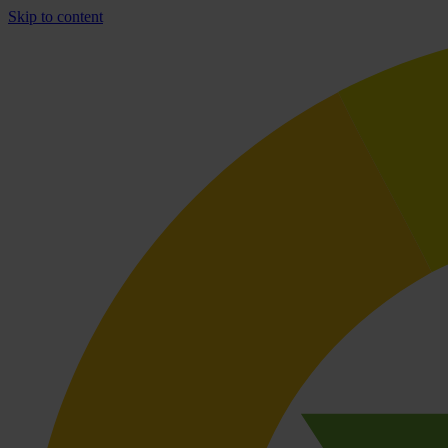
Skip to content