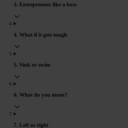
3. Entrepreneur like a boss
4. What if it gets tough
5. Sink or swim
6. What do you mean?
7. Left or right