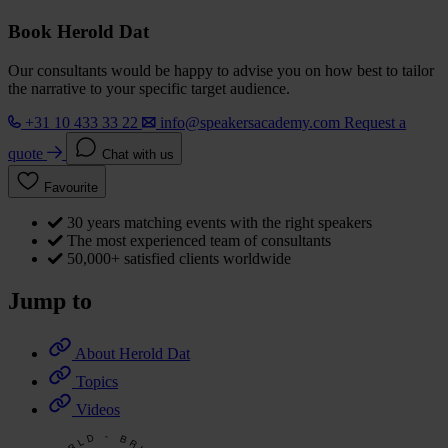
Book Herold Dat
Our consultants would be happy to advise you on how best to tailor
the narrative to your specific target audience.
+31 10 433 33 22
info@speakersacademy.com
Request a
quote
Chat with us
Favourite
30 years matching events with the right speakers
The most experienced team of consultants
50,000+ satisfied clients worldwide
Jump to
About Herold Dat
Topics
Videos