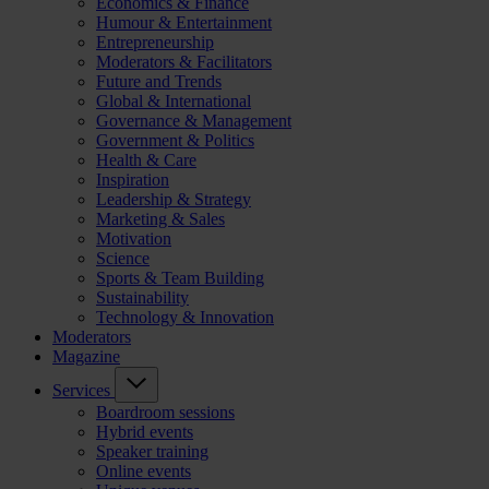
Economics & Finance
Humour & Entertainment
Entrepreneurship
Moderators & Facilitators
Future and Trends
Global & International
Governance & Management
Government & Politics
Health & Care
Inspiration
Leadership & Strategy
Marketing & Sales
Motivation
Science
Sports & Team Building
Sustainability
Technology & Innovation
Moderators
Magazine
Services
Boardroom sessions
Hybrid events
Speaker training
Online events