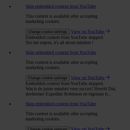
Skip embedded content from YouTube
This content is available after accepting
marketing cookies.
View on YouTube
Change cookie settings
Embedded content from YouTube skipped.
Yes het regent, it's all about mindset !
Skip embedded content from YouTube
This content is available after accepting
marketing cookies.
View on YouTube
Change cookie settings
Embedded content from YouTube skipped.
Wat is de juiste mindset voor succes? Herold Dat,
deelnemer Expeditie Robinson en eigenaar tr...
Skip embedded content from YouTube
This content is available after accepting
marketing cookies.
View on YouTube
Change cookie settings