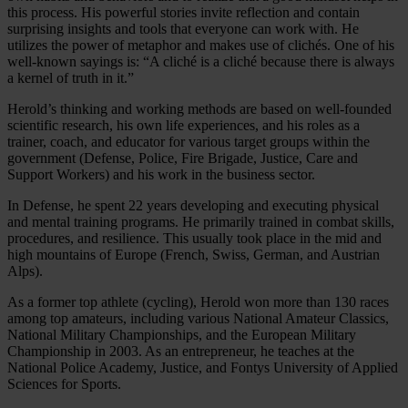
this process. His powerful stories invite reflection and contain
surprising insights and tools that everyone can work with. He
utilizes the power of metaphor and makes use of clichés. One of his
well-known sayings is: “A cliché is a cliché because there is always
a kernel of truth in it.”
Herold’s thinking and working methods are based on well-founded
scientific research, his own life experiences, and his roles as a
trainer, coach, and educator for various target groups within the
government (Defense, Police, Fire Brigade, Justice, Care and
Support Workers) and his work in the business sector.
In Defense, he spent 22 years developing and executing physical
and mental training programs. He primarily trained in combat skills,
procedures, and resilience. This usually took place in the mid and
high mountains of Europe (French, Swiss, German, and Austrian
Alps).
As a former top athlete (cycling), Herold won more than 130 races
among top amateurs, including various National Amateur Classics,
National Military Championships, and the European Military
Championship in 2003. As an entrepreneur, he teaches at the
National Police Academy, Justice, and Fontys University of Applied
Sciences for Sports.