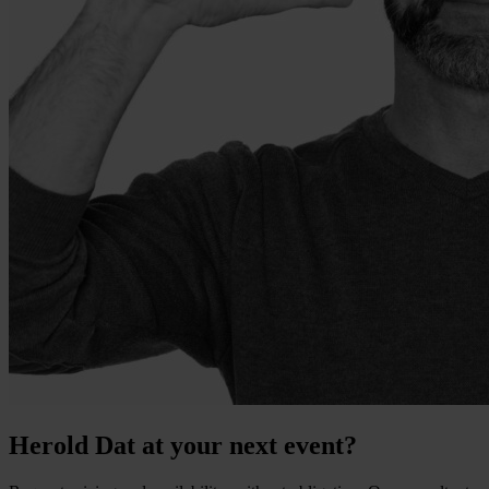
Herold Dat at your next event?