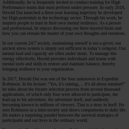
Additionally, he is frequently invited to conduct training for High
Performance teams that must perform under pressure. In early 2018,
Herold Dat launched a three-year learning trajectory he developed
for High-potentials in the technology sector. Through his work, he
inspires people to trust in their own mental resilience. As a person
and professional, he enjoys discussing our three-layered brain and
how you can remain the master of your own thoughts and emotions.
In our current 24/7 society, maintaining oneself is not a given; our
ancient stress system is simply not sufficient in today’s zeitgeist. Our
mental load and capacity are often under strain. To manage this
energy effectively, Herold provides individuals and teams with
mental tools and skills to restore and maintain balance, thereby
bringing resilience to your organization.
In 2017, Herold Dat was one of the four unknowns in Expeditie
Robinson. In his lecture: “Yes, it’s raining,… it’s all about mindset!”
he talks about the bizarre selection process from several thousand
applications, of which only four were allowed to participate, the
lead-up to his adventure, the adventure itself, and suddenly
becoming known to millions of viewers. That is a story in itself. He
sees Robinson as a mini-society and draws comparisons to daily life.
He makes a surprising parallel between the survival strategies of
participants and our lives in the ordinary world.