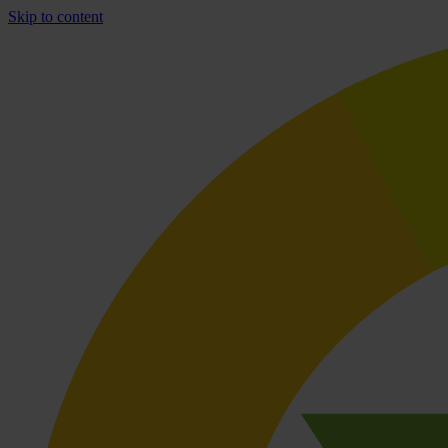
Skip to content