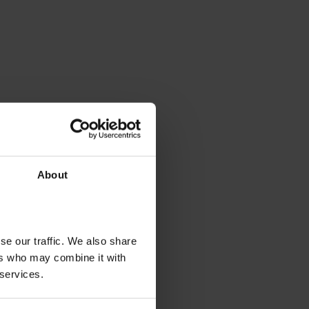
About
se our traffic. We also share
ers who may combine it with
 services.