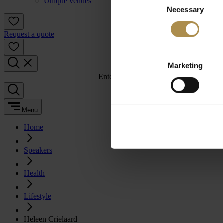
Unique venues
Necessary
Selection
Request a quote
Marketing
Enter a search term:
Menu
Home
Speakers
Health
Lifestyle
Heleen Crielaard