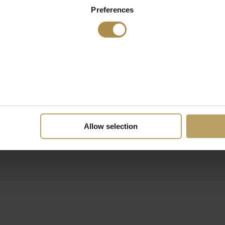
Preferences
Allow selection