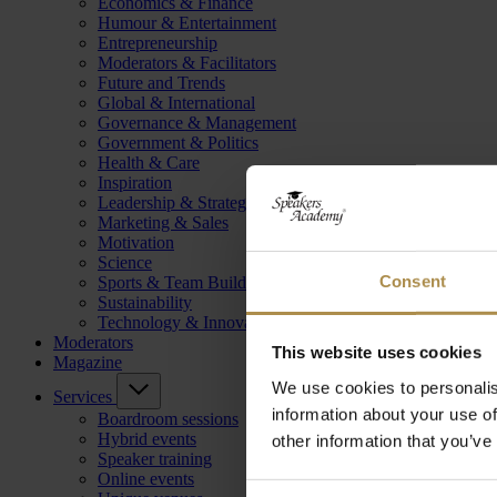
Economics & Finance
Humour & Entertainment
Entrepreneurship
Moderators & Facilitators
Future and Trends
Global & International
Governance & Management
Government & Politics
Health & Care
Inspiration
Leadership & Strategy
Marketing & Sales
Motivation
Science
Consent
Sports & Team Building
Sustainability
Technology & Innovation
Moderators
This website uses cookies
Magazine
We use cookies to personalis
Services
information about your use of
Boardroom sessions
Hybrid events
other information that you’ve
Speaker training
Online events
Consent