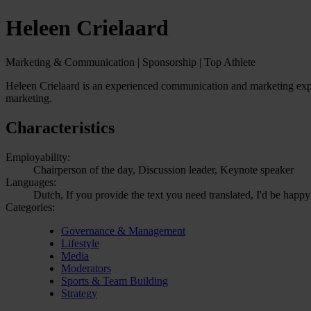
Heleen Crielaard
Marketing & Communication | Sponsorship | Top Athlete
Heleen Crielaard is an experienced communication and marketing expert
marketing.
Characteristics
Employability:
Chairperson of the day, Discussion leader, Keynote speaker
Languages:
Dutch, If you provide the text you need translated, I'd be happy
Categories:
Governance & Management
Lifestyle
Media
Moderators
Sports & Team Building
Strategy