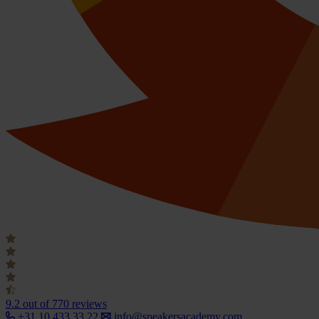
9.2
out of 770 reviews
+31 10 433 33 22
info@speakersacademy.com