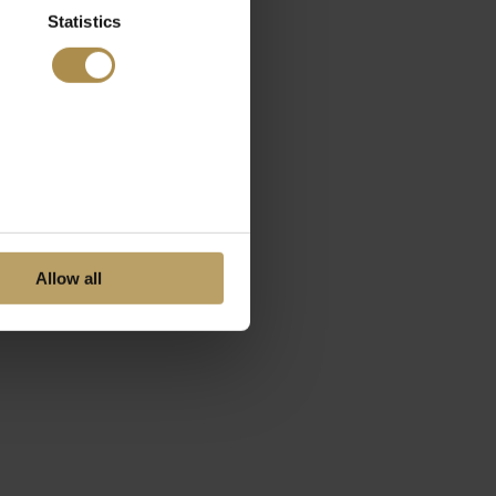
Statistics
Allow all