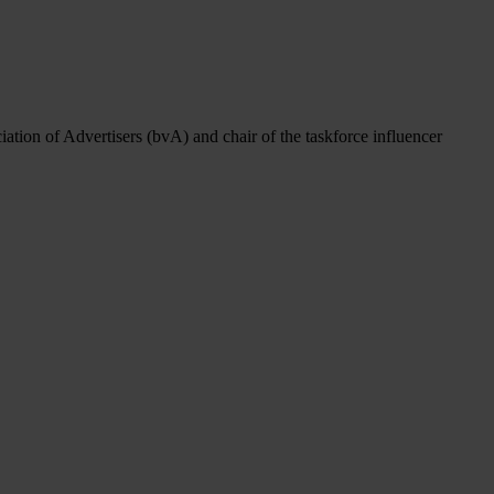
ation of Advertisers (bvA) and chair of the taskforce influencer