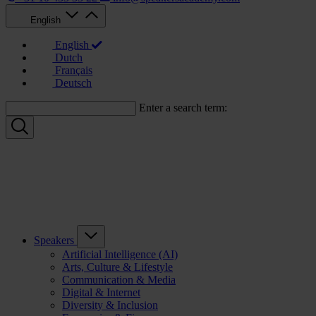
English
English
Dutch
Français
Deutsch
Enter a search term:
Speakers
Artificial Intelligence (AI)
Arts, Culture & Lifestyle
Communication & Media
Digital & Internet
Diversity & Inclusion