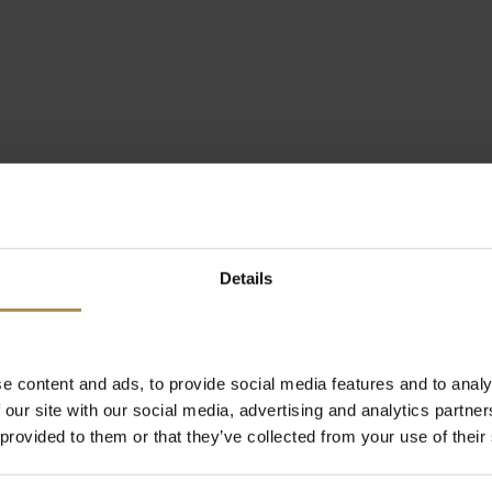
Details
e content and ads, to provide social media features and to analy
 our site with our social media, advertising and analytics partn
 provided to them or that they’ve collected from your use of their