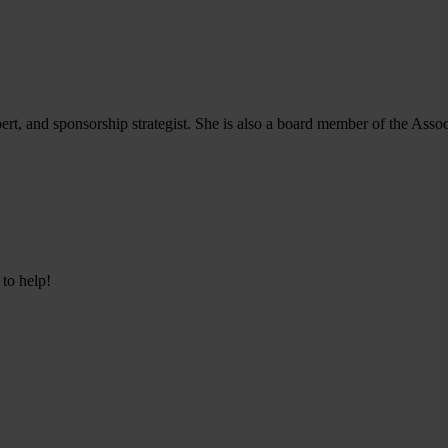
, and sponsorship strategist. She is also a board member of the Associ
 to help!