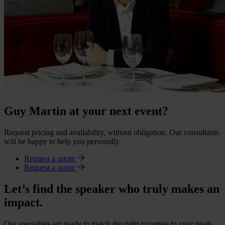
Guy Martin at your next event?
Request pricing and availability, without obligation. Our consultants
will be happy to help you personally.
Request a quote
Request a quote
Let’s find the speaker who truly makes an
impact.
Our specialists are ready to match the right expertise to your goals.