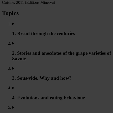
Cuisine, 2011 (Editions Minerva)
Topics
1. Bread through the centuries
2. Stories and anecdotes of the grape varieties of
Savoie
3. Sous-vide. Why and how?
4. Evolutions and eating behaviour