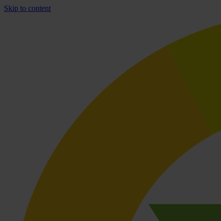
Skip to content