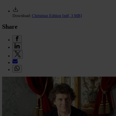
Download:
Christmas Edition
[pdf, 3 MB]
Share