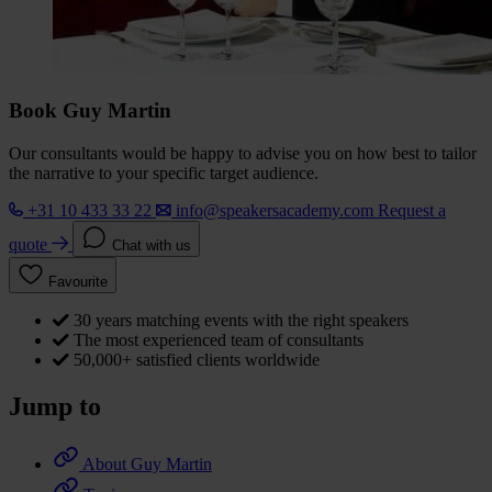
Book Guy Martin
Our consultants would be happy to advise you on how best to tailor
the narrative to your specific target audience.
+31 10 433 33 22
info@speakersacademy.com
Request a
quote
Chat with us
Favourite
30 years matching events with the right speakers
The most experienced team of consultants
50,000+ satisfied clients worldwide
Jump to
About Guy Martin