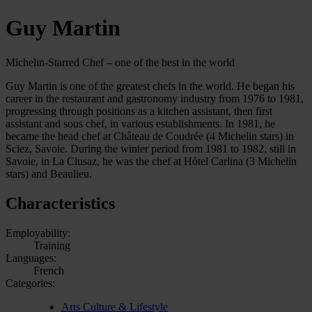
Guy Martin
Michelin-Starred Chef – one of the best in the world
Guy Martin is one of the greatest chefs in the world. He began his
career in the restaurant and gastronomy industry from 1976 to 1981,
progressing through positions as a kitchen assistant, then first
assistant and sous chef, in various establishments. In 1981, he
became the head chef at Château de Coudrée (4 Michelin stars) in
Sciez, Savoie. During the winter period from 1981 to 1982, still in
Savoie, in La Clusaz, he was the chef at Hôtel Carlina (3 Michelin
stars) and Beaulieu.
Characteristics
Employability:
Training
Languages:
French
Categories:
Arts Culture & Lifestyle