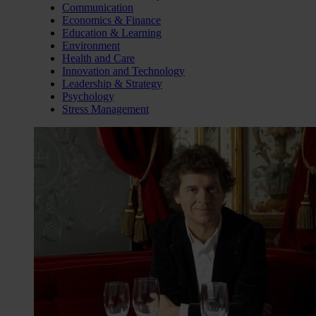
Communication
Economics & Finance
Education & Learning
Environment
Health and Care
Innovation and Technology
Leadership & Strategy
Psychology
Stress Management