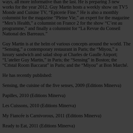
ways, all more informative than the last. He is preparing 3 new
works for the year 2012. Guy Martin hosts a weekly show on TV5
Monde and Cuisine TV, “Epicerie Fine.” He is also a monthly
columnist for the magazine “Pleine Vie,” an expert for the magazine
“Men’s Health,” a columnist on France 2 for the show “C’est au
programme,” and finally a columnist for “La Revue du Conseil
National des Barreaux.”
Guy Martin is at the helm of various concepts around the world. The
“Sensing,” a contemporary restaurant in Paris; the “Miyou,” a
luxury sandwich and salad shop at Charles de Gaulle Airport;
“L’atelier Guy Martin,” in Paris; the “Sensing” in Boston; the
“Cristal Room Baccarat” in Paris; and the “Miyou” at Bon Marché.
He has recently published:
Sensing, the cuisine of the five senses, 2009 (Editions Minerva)
Papilles, 2010 (Editions Minerva)
Les Cuissons, 2010 (Editions Minerva)
My Fiancée is Carnivorous, 2011 (Editions Minerva)
Ready to Eat, 2011 (Editions Minerva)