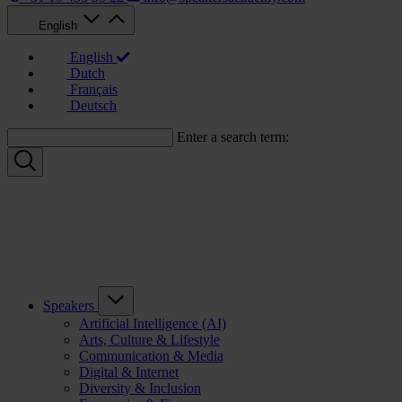
English
English
Dutch
Français
Deutsch
Enter a search term:
Speakers
Artificial Intelligence (AI)
Arts, Culture & Lifestyle
Communication & Media
Digital & Internet
Diversity & Inclusion