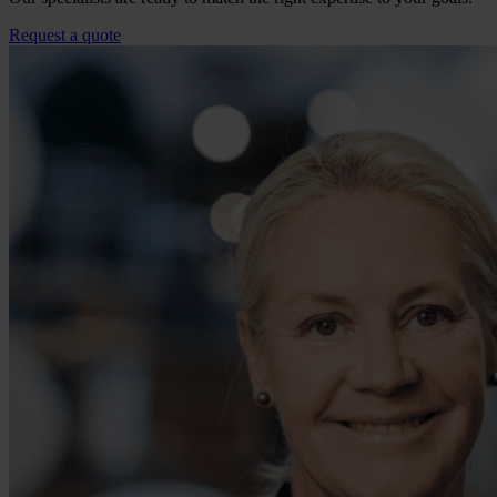
Request a quote