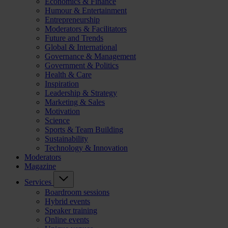
Economics & Finance
Humour & Entertainment
Entrepreneurship
Moderators & Facilitators
Future and Trends
Global & International
Governance & Management
Government & Politics
Health & Care
Inspiration
Leadership & Strategy
Marketing & Sales
Motivation
Science
Sports & Team Building
Sustainability
Technology & Innovation
Moderators
Magazine
Services
Boardroom sessions
Hybrid events
Speaker training
Online events