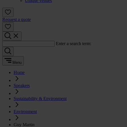
Unique venues
Request a quote
Enter a search term:
Menu
Home
Speakers
Sustainability & Environment
Environment
Guy Martin