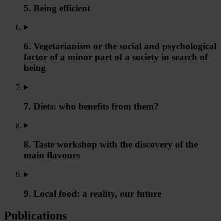
5. Being efficient
6. Vegetarianism or the social and psychological
factor of a minor part of a society in search of
being
7. Diets: who benefits from them?
8. Taste workshop with the discovery of the
main flavours
9. Local food: a reality, our future
Publications