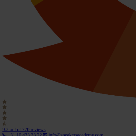
9.2
out of 770 reviews
+31 10 433 33 22
info@speakersacademy.com