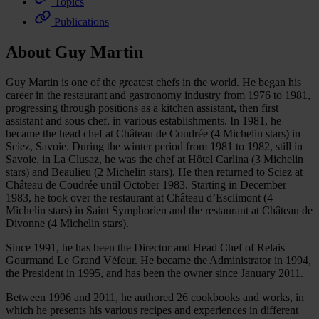
Topics
Publications
About Guy Martin
Guy Martin is one of the greatest chefs in the world. He began his
career in the restaurant and gastronomy industry from 1976 to 1981,
progressing through positions as a kitchen assistant, then first
assistant and sous chef, in various establishments. In 1981, he
became the head chef at Château de Coudrée (4 Michelin stars) in
Sciez, Savoie. During the winter period from 1981 to 1982, still in
Savoie, in La Clusaz, he was the chef at Hôtel Carlina (3 Michelin
stars) and Beaulieu (2 Michelin stars). He then returned to Sciez at
Château de Coudrée until October 1983. Starting in December
1983, he took over the restaurant at Château d’Esclimont (4
Michelin stars) in Saint Symphorien and the restaurant at Château de
Divonne (4 Michelin stars).
Since 1991, he has been the Director and Head Chef of Relais
Gourmand Le Grand Véfour. He became the Administrator in 1994,
the President in 1995, and has been the owner since January 2011.
Between 1996 and 2011, he authored 26 cookbooks and works, in
which he presents his various recipes and experiences in different