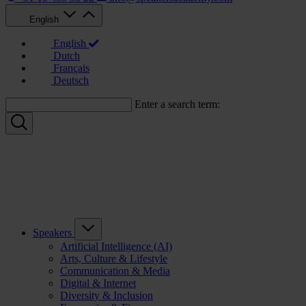
English
English
Dutch
Français
Deutsch
Enter a search term:
Speakers
Artificial Intelligence (AI)
Arts, Culture & Lifestyle
Communication & Media
Digital & Internet
Diversity & Inclusion