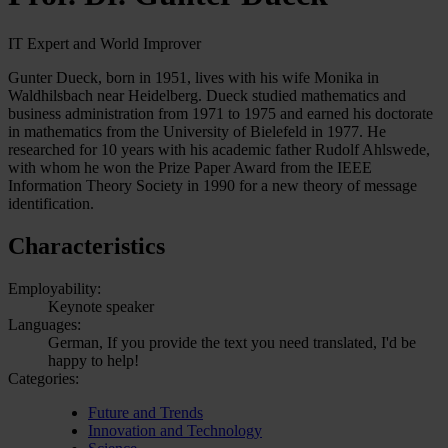
IT Expert and World Improver
Gunter Dueck, born in 1951, lives with his wife Monika in
Waldhilsbach near Heidelberg. Dueck studied mathematics and
business administration from 1971 to 1975 and earned his doctorate
in mathematics from the University of Bielefeld in 1977. He
researched for 10 years with his academic father Rudolf Ahlswede,
with whom he won the Prize Paper Award from the IEEE
Information Theory Society in 1990 for a new theory of message
identification.
Characteristics
Employability:
Keynote speaker
Languages:
German, If you provide the text you need translated, I'd be
happy to help!
Categories:
Future and Trends
Innovation and Technology