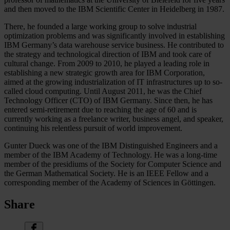
and then moved to the IBM Scientific Center in Heidelberg in 1987.
There, he founded a large working group to solve industrial
optimization problems and was significantly involved in establishing
IBM Germany’s data warehouse service business. He contributed to
the strategy and technological direction of IBM and took care of
cultural change. From 2009 to 2010, he played a leading role in
establishing a new strategic growth area for IBM Corporation,
aimed at the growing industrialization of IT infrastructures up to so-
called cloud computing. Until August 2011, he was the Chief
Technology Officer (CTO) of IBM Germany. Since then, he has
entered semi-retirement due to reaching the age of 60 and is
currently working as a freelance writer, business angel, and speaker,
continuing his relentless pursuit of world improvement.
Gunter Dueck was one of the IBM Distinguished Engineers and a
member of the IBM Academy of Technology. He was a long-time
member of the presidiums of the Society for Computer Science and
the German Mathematical Society. He is an IEEE Fellow and a
corresponding member of the Academy of Sciences in Göttingen.
Share