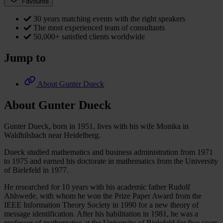
Favourite
30 years matching events with the right speakers
The most experienced team of consultants
50,000+ satisfied clients worldwide
Jump to
About Gunter Dueck
About Gunter Dueck
Gunter Dueck, born in 1951, lives with his wife Monika in
Waldhilsbach near Heidelberg.
Dueck studied mathematics and business administration from 1971
to 1975 and earned his doctorate in mathematics from the University
of Bielefeld in 1977.
He researched for 10 years with his academic father Rudolf
Ahlswede, with whom he won the Prize Paper Award from the
IEEE Information Theory Society in 1990 for a new theory of
message identification. After his habilitation in 1981, he was a
professor of mathematics at the University of Bielefeld for five years