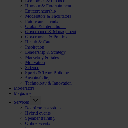
Economics & Finance
Humour & Entertainment
Entrepreneurship
Moderators & Facilitators
Future and Trends
Global & International
Governance & Management
Government & Politics
Health & Care
Inspiration
Leadership & Strategy
Marketing & Sales
Motivation
Science
Sports & Team Building
Sustainability
Technology & Innovation
Moderators
Magazine
Services
Boardroom sessions
Hybrid events
Speaker training
Online events