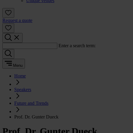
Unique venues
Request a quote
Enter a search term:
Menu
Home
Speakers
Future and Trends
Prof. Dr. Gunter Dueck
Prof. Dr. Gunter Dueck