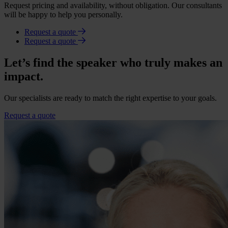
Request pricing and availability, without obligation. Our consultants
will be happy to help you personally.
Request a quote
Request a quote
Let’s find the speaker who truly makes an
impact.
Our specialists are ready to match the right expertise to your goals.
Request a quote