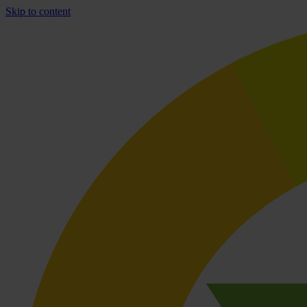
Skip to content