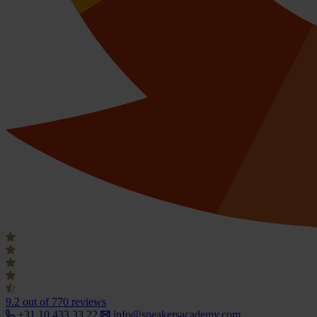
9.2
out of 770 reviews
+31 10 433 33 22
info@speakersacademy.com