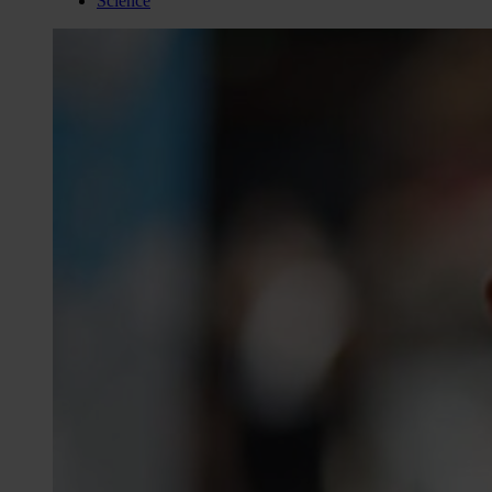
Science