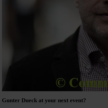
Gunter Dueck at your next event?