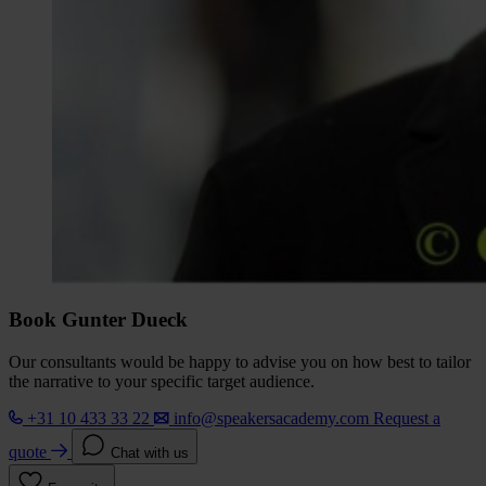
Book Gunter Dueck
Our consultants would be happy to advise you on how best to tailor
the narrative to your specific target audience.
+31 10 433 33 22
info@speakersacademy.com
Request a
quote
Chat with us