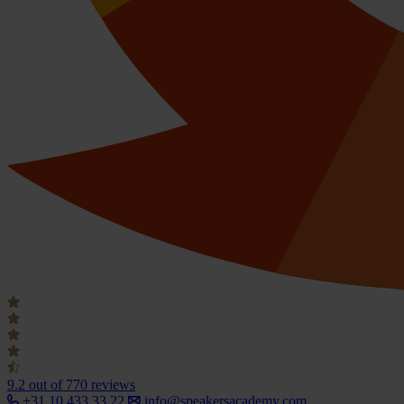
9.2
out of 770 reviews
+31 10 433 33 22
info@speakersacademy.com