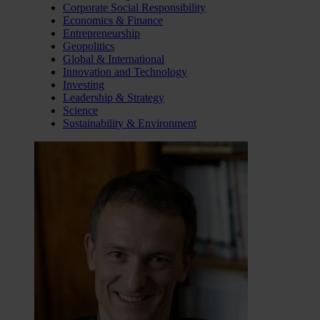
Corporate Social Responsibility
Economics & Finance
Entrepreneurship
Geopolitics
Global & International
Innovation and Technology
Investing
Leadership & Strategy
Science
Sustainability & Environment