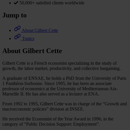
50,000+ satisfied clients worldwide
Jump to
About Gilbert Cette
Topics
About Gilbert Cette
Gilbert Cette is a French economist specializing in the study of
growth, the labor market, productivity, and collective bargaining.
A graduate of ENSAE, he holds a PhD from the University of Paris
1 Panthéon-Sorbonne. Since 1995, he has been an associate
professor of economics at the University of Mediterranean Aix-
Marseille II. He has also served as a lecturer at ENA.
From 1992 to 1995, Gilbert Cette was in charge of the “Growth and
macroeconomic policies” division at INSEE.
He received the Economist of the Year Award in 1996, in the
category of “Public Decision Support: Employment”.