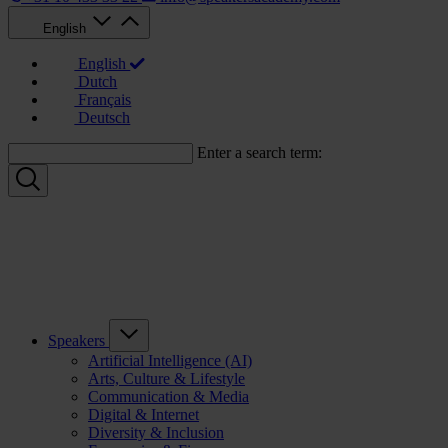
English
English
Dutch
Français
Deutsch
Enter a search term:
Speakers
Artificial Intelligence (AI)
Arts, Culture & Lifestyle
Communication & Media
Digital & Internet
Diversity & Inclusion