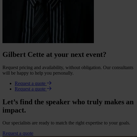
Gilbert Cette at your next event?
Request pricing and availability, without obligation. Our consultants
will be happy to help you personally.
Request a quote
Request a quote
Let’s find the speaker who truly makes an
impact.
Our specialists are ready to match the right expertise to your goals.
Request a quote