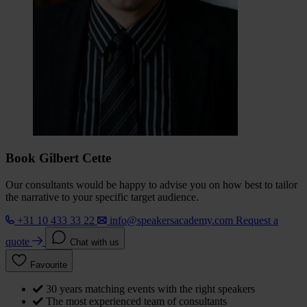
Book Gilbert Cette
Our consultants would be happy to advise you on how best to tailor
the narrative to your specific target audience.
+31 10 433 33 22
info@speakersacademy.com
Request a
quote
Chat with us
Favourite
30 years matching events with the right speakers
The most experienced team of consultants