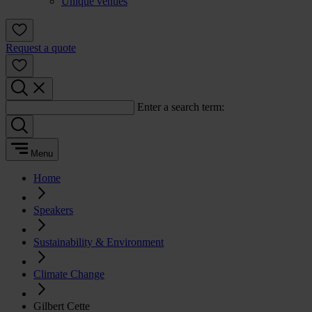
Unique venues
Request a quote
Enter a search term:
Menu
Home
Speakers
Sustainability & Environment
Climate Change
Gilbert Cette