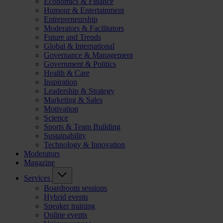
Economics & Finance
Humour & Entertainment
Entrepreneurship
Moderators & Facilitators
Future and Trends
Global & International
Governance & Management
Government & Politics
Health & Care
Inspiration
Leadership & Strategy
Marketing & Sales
Motivation
Science
Sports & Team Building
Sustainability
Technology & Innovation
Moderators
Magazine
Services
Boardroom sessions
Hybrid events
Speaker training
Online events