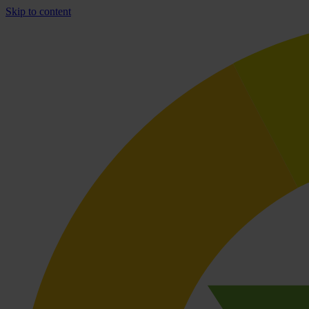
Skip to content