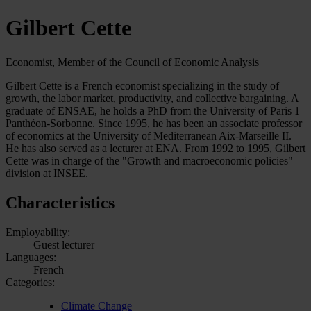
Gilbert Cette
Economist, Member of the Council of Economic Analysis
Gilbert Cette is a French economist specializing in the study of
growth, the labor market, productivity, and collective bargaining. A
graduate of ENSAE, he holds a PhD from the University of Paris 1
Panthéon-Sorbonne. Since 1995, he has been an associate professor
of economics at the University of Mediterranean Aix-Marseille II.
He has also served as a lecturer at ENA. From 1992 to 1995, Gilbert
Cette was in charge of the "Growth and macroeconomic policies"
division at INSEE.
Characteristics
Employability:
Guest lecturer
Languages:
French
Categories:
Climate Change