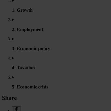
1. Growth
2. Employment
3. Economic policy
4. Taxation
5. Economic crisis
Share