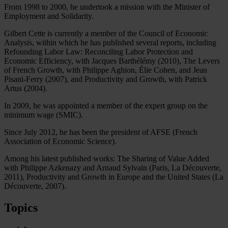
From 1998 to 2000, he undertook a mission with the Minister of
Employment and Solidarity.
Gilbert Cette is currently a member of the Council of Economic
Analysis, within which he has published several reports, including
Refounding Labor Law: Reconciling Labor Protection and
Economic Efficiency, with Jacques Barthélémy (2010), The Levers
of French Growth, with Philippe Aghion, Élie Cohen, and Jean
Pisani-Ferry (2007), and Productivity and Growth, with Patrick
Artus (2004).
In 2009, he was appointed a member of the expert group on the
minimum wage (SMIC).
Since July 2012, he has been the president of AFSE (French
Association of Economic Science).
Among his latest published works: The Sharing of Value Added
with Philippe Azkenazy and Arnaud Sylvain (Paris, La Découverte,
2011), Productivity and Growth in Europe and the United States (La
Découverte, 2007).
Topics