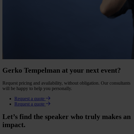
Gerko Tempelman at your next event?
Request pricing and availability, without obligation. Our consultants
will be happy to help you personally.
Request a quote
Request a quote
Let’s find the speaker who truly makes an
impact.