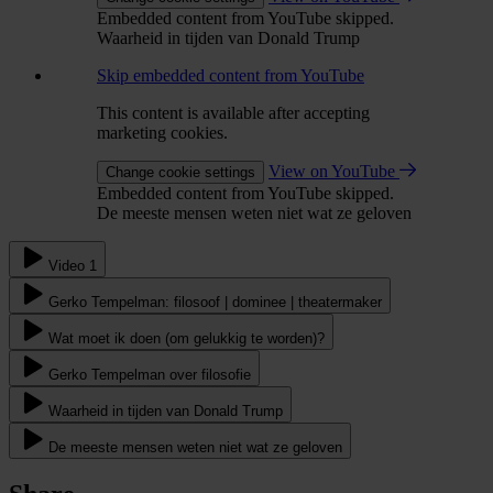
Embedded content from YouTube skipped.
Waarheid in tijden van Donald Trump
Skip embedded content from YouTube
This content is available after accepting
marketing cookies.
View on YouTube
Change cookie settings
Embedded content from YouTube skipped.
De meeste mensen weten niet wat ze geloven
Video 1
Gerko Tempelman: filosoof | dominee | theatermaker
Wat moet ik doen (om gelukkig te worden)?
Gerko Tempelman over filosofie
Waarheid in tijden van Donald Trump
De meeste mensen weten niet wat ze geloven