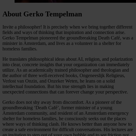
About Gerko Tempelman
Invite a philosopher! It is precisely when we bring together different
fields and ways of thinking that inspiration and connection arise.
Gerko Tempelman pioneered the groundbreaking Death Café, was a
minister in Amsterdam, and lives as a volunteer in a shelter for
homeless families.
He translates philosophical ideas about AI, religion, and polarization
into clear, concrete insights that your organization can immediately
utilize. As an academically trained philosopher and theologian and
the author of three well-received books, Ongeneeslijk Religieus,
Verlost van Onzin, and Onzeker Weten, he leans on a solid
intellectual foundation. But his true strength lies in making
unexpected connections that can forever change your perspective.
Gerko does not shy away from discomfort. As a pioneer of the
groundbreaking ‘Death Café’, former minister of a young
Amsterdam community, and resident of an Amsterdam emergency
shelter for homeless families, he consciously seeks out the places
where ways of thinking clash. He knows better than anyone how to
create a safe environment for difficult conversations. His lectures are
an invitation to step out of your own bubble and to see friction not