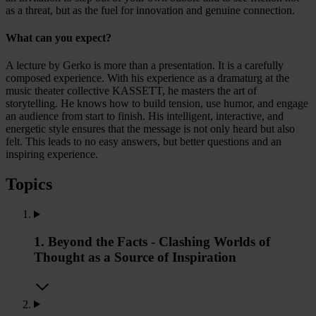
as a threat, but as the fuel for innovation and genuine connection.
What can you expect?
A lecture by Gerko is more than a presentation. It is a carefully
composed experience. With his experience as a dramaturg at the
music theater collective KASSETT, he masters the art of
storytelling. He knows how to build tension, use humor, and engage
an audience from start to finish. His intelligent, interactive, and
energetic style ensures that the message is not only heard but also
felt. This leads to no easy answers, but better questions and an
inspiring experience.
Topics
1. Beyond the Facts - Clashing Worlds of
Thought as a Source of Inspiration