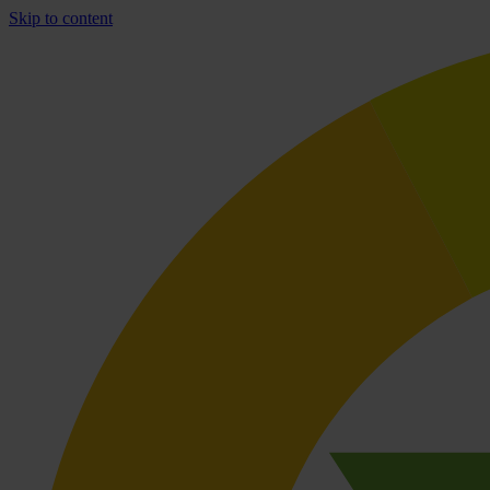
Skip to content