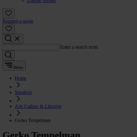
Unique venues
Request a quote
Enter a search term:
Menu
Home
Speakers
Arts Culture & Lifestyle
Gerko Tempelman
Gerko Tempelman