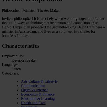
Philosopher | Minister | Theater Maker
Invite a philosopher! It is precisely when we bring together different
fields and ways of thinking that inspiration and connection arise.
Gerko Tempelman pioneered the groundbreaking Death Café, was a
minister in Amsterdam, and lives as a volunteer in a shelter for
homeless families.
Characteristics
Employability:
Keynote speaker
Languages:
Dutch
Categories:
Arts Culture & Lifestyle
Communication
Digital & Internet
Economics & Finance
Education & Learning
Health and Care