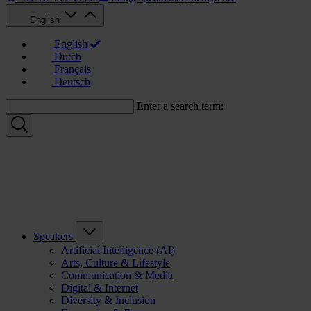
English
English
Dutch
Français
Deutsch
Enter a search term:
Speakers
Artificial Intelligence (AI)
Arts, Culture & Lifestyle
Communication & Media
Digital & Internet
Diversity & Inclusion