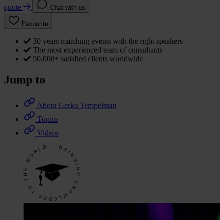
quote
Chat with us
Favourite
30 years matching events with the right speakers
The most experienced team of consultants
50,000+ satisfied clients worldwide
Jump to
About Gerko Tempelman
Topics
Videos