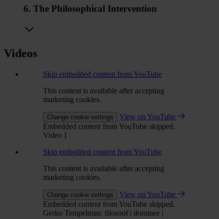
6. The Philosophical Intervention
Videos
Skip embedded content from YouTube
This content is available after accepting
marketing cookies.
View on YouTube
Change cookie settings
Embedded content from YouTube skipped.
Video 1
Skip embedded content from YouTube
This content is available after accepting
marketing cookies.
View on YouTube
Change cookie settings
Embedded content from YouTube skipped.
Gerko Tempelman: filosoof | dominee |