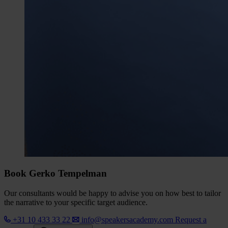
Book Gerko Tempelman
Our consultants would be happy to advise you on how best to tailor
the narrative to your specific target audience.
+31 10 433 33 22
info@speakersacademy.com
Request a