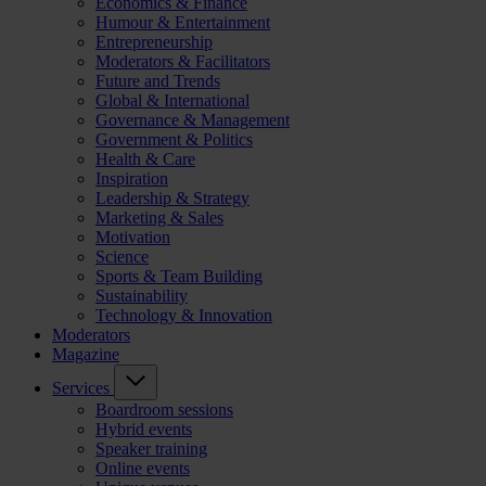
Economics & Finance
Humour & Entertainment
Entrepreneurship
Moderators & Facilitators
Future and Trends
Global & International
Governance & Management
Government & Politics
Health & Care
Inspiration
Leadership & Strategy
Marketing & Sales
Motivation
Science
Sports & Team Building
Sustainability
Technology & Innovation
Moderators
Magazine
Services
Boardroom sessions
Hybrid events
Speaker training
Online events