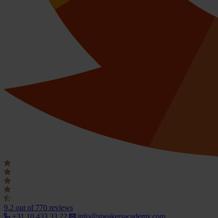
9.2
out of 770 reviews
+31 10 433 33 22
info@speakersacademy.com