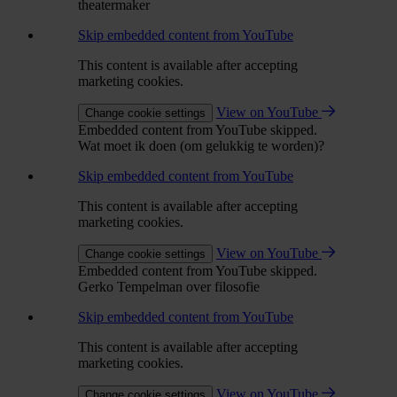
theatermaker
Skip embedded content from YouTube
This content is available after accepting
marketing cookies.
View on YouTube
Change cookie settings
Embedded content from YouTube skipped.
Wat moet ik doen (om gelukkig te worden)?
Skip embedded content from YouTube
This content is available after accepting
marketing cookies.
View on YouTube
Change cookie settings
Embedded content from YouTube skipped.
Gerko Tempelman over filosofie
Skip embedded content from YouTube
This content is available after accepting
marketing cookies.
View on YouTube
Change cookie settings