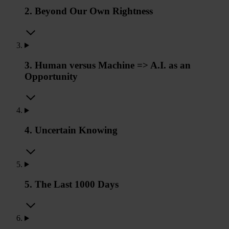
2. Beyond Our Own Rightness
3. Human versus Machine => A.I. as an
Opportunity
4. Uncertain Knowing
5. The Last 1000 Days