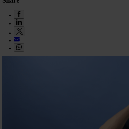
Share