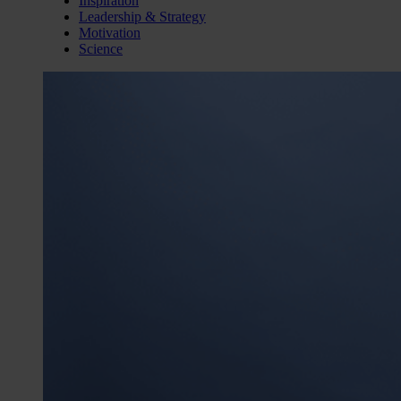
Inspiration
Leadership & Strategy
Motivation
Science