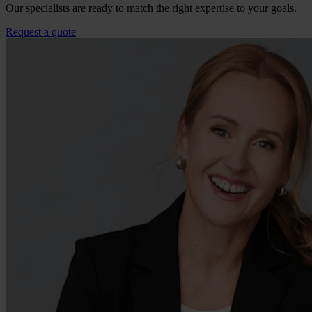
Our specialists are ready to match the right expertise to your goals.
Request a quote