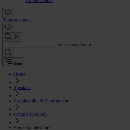
Unique venues
Request a quote
Enter a search term:
Menu
Home
Speakers
Sustainability & Environment
Circular Economy
Frénk van der Linden