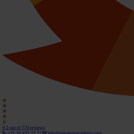
9.2
out of 770 reviews
+31 10 433 33 22
info@speakersacademy.com