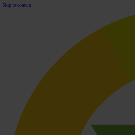
Skip to content