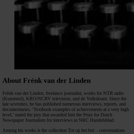
About Frénk van der Linden
Frénk van der Linden, freelance journalist, works for NTR radio
(Kunststof), KRO/NCRV television, and de Volkskrant. Since the
late seventies, he has published numerous interviews, reports, and
documentaries. ‘Textbook examples of achievements at a very high
level,’ stated the jury that awarded him the Prize for Dutch
Newspaper Journalism for interviews in NRC Handelsblad.
Among his works is the collection Tot op het bot – conversations