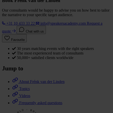
Book Frénk van der Linden
Our consultants would be happy to advise you on how best to tailor
the narrative to your specific target audience.
+31 10 433 33 22
info@speakersacademy.com
Request a
quote
Chat with us
Favourite
30 years matching events with the right speakers
The most experienced team of consultants
50,000+ satisfied clients worldwide
Jump to
About Frénk van der Linden
Topics
Videos
Frequently asked questions