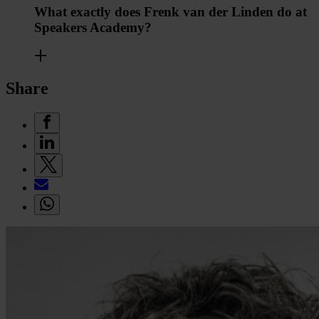
What exactly does Frenk van der Linden do at
Speakers Academy?
Share