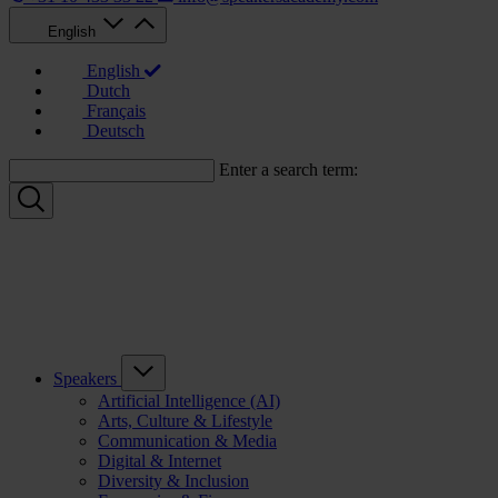
English
English
Dutch
Français
Deutsch
Enter a search term:
Speakers
Artificial Intelligence (AI)
Arts, Culture & Lifestyle
Communication & Media
Digital & Internet
Diversity & Inclusion