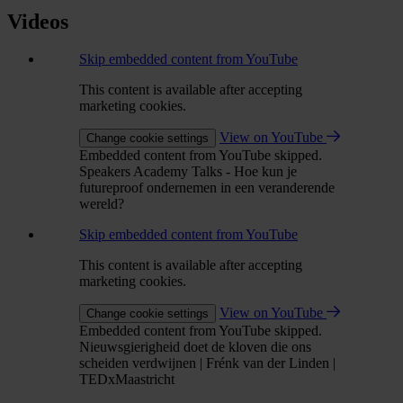
Videos
Skip embedded content from YouTube
This content is available after accepting
marketing cookies.
View on YouTube
Change cookie settings
Embedded content from YouTube skipped.
Speakers Academy Talks - Hoe kun je
futureproof ondernemen in een veranderende
wereld?
Skip embedded content from YouTube
This content is available after accepting
marketing cookies.
View on YouTube
Change cookie settings
Embedded content from YouTube skipped.
Nieuwsgierigheid doet de kloven die ons
scheiden verdwijnen | Frénk van der Linden |
TEDxMaastricht