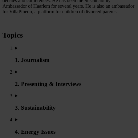
debates and conferences. He has been the Sustainability
Ambassador of Haarlem for several years. He is also an ambassador
for VillaPinedo, a platform for children of divorced parents.
Topics
1. Journalism
2. Presenting & Interviews
3. Sustainability
4. Energy Issues