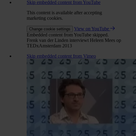
Skip embedded content from YouTube
This content is available after accepting
marketing cookies.
View on YouTube
Change cookie settings
Embedded content from YouTube skipped.
Frenk van der Linden interviewt Heleen Mees op
TEDxAmsterdam 2013
Skip embedded content from Vimeo