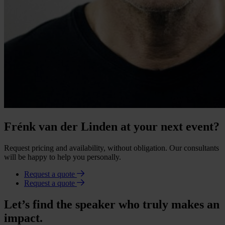
Frénk van der Linden at your next event?
Request pricing and availability, without obligation. Our consultants
will be happy to help you personally.
Request a quote
Request a quote
Let’s find the speaker who truly makes an
impact.