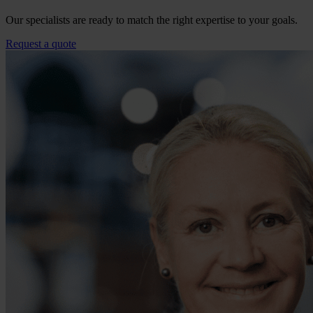
Our specialists are ready to match the right expertise to your goals.
Request a quote