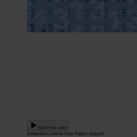
Watch the video
Embedded content from Vimeo skipped.