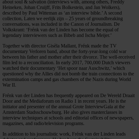
about soul & salvation (interviews with, among others, Freddy
Heineken, Johan Cruijff, Frits Bolkestein, and Jan Wolkers),
described by Paul Witteman as ‘an interview bible.’ A second
collection, Laten we eerlijk zijn – 25 years of groundbreaking
conversations, was included in the Canon of Journalism. De
Volkskrant: ‘Frénk van der Linden has become the equal of
legendary interviewers such as Bibeb and Ischa Meijer.’
Together with director Gisèla Mallant, Frénk made the TV
documentary Verloren band, about the forty-year-long cold war
between his father and mother after their divorce. The well-received
film led to a reconciliation. In early 2017, 700,000 Dutch viewers
watched their documentary ‘Het spoor naar Auschwitz,’ which
questioned why the Allies did not bomb the train connections to the
extermination camps and gas chambers of the Nazis during World
War II.
Frénk van der Linden has frequently appeared on De Wereld Draait
Door and the Mediaforum on Radio 1 in recent years. He is the
initiator and presenter of the annual Grote InterviewGala at the
Amsterdam Stadsschouwburg. He also gives masterclasses in
interview techniques at schools and editorial offices of newspapers,
magazines, and radio/television programs.
In addition to his journalistic work, Frénk van der Linden leads