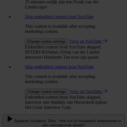
25 minuten eerlijk zijn met Frenk van der
Linden.mp4
Skip embedded content from YouTube
This content is available after accepting
marketing cookies.
View on YouTube
Change cookie settings
Embedded content from YouTube skipped.
INTERVIEWplus | Frénk van der Linden
interviewt Humberto Tan over zijn passie
Skip embedded content from YouTube
This content is available after accepting
marketing cookies.
View on YouTube
Change cookie settings
Embedded content from YouTube skipped.
Interview met Matthijs van Nieuwkerk tijdens
Het Grote Interview Gala
Speakers Academy Talks - Hoe kun je futureproof ondernemen in
een veranderende wereld?