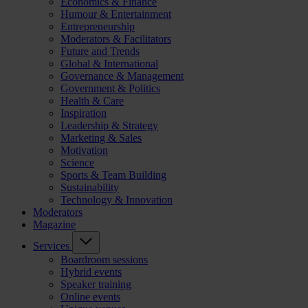
Economics & Finance
Humour & Entertainment
Entrepreneurship
Moderators & Facilitators
Future and Trends
Global & International
Governance & Management
Government & Politics
Health & Care
Inspiration
Leadership & Strategy
Marketing & Sales
Motivation
Science
Sports & Team Building
Sustainability
Technology & Innovation
Moderators
Magazine
Services
Boardroom sessions
Hybrid events
Speaker training
Online events