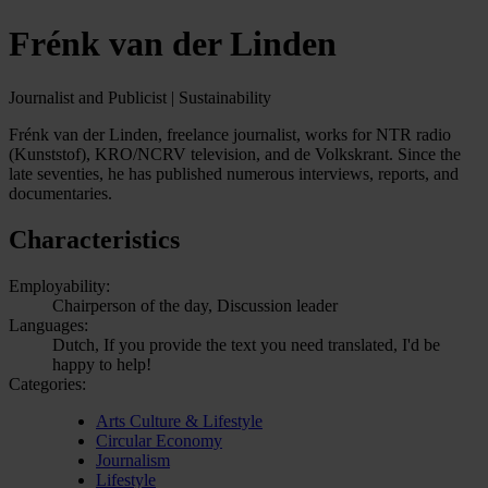
Frénk van der Linden
Journalist and Publicist | Sustainability
Frénk van der Linden, freelance journalist, works for NTR radio
(Kunststof), KRO/NCRV television, and de Volkskrant. Since the
late seventies, he has published numerous interviews, reports, and
documentaries.
Characteristics
Employability:
Chairperson of the day, Discussion leader
Languages:
Dutch, If you provide the text you need translated, I'd be
happy to help!
Categories:
Arts Culture & Lifestyle
Circular Economy
Journalism
Lifestyle