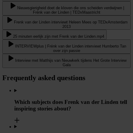
Nieuwsgierigheid doet de kloven die ons scheiden verdwijnen |
Frénk van der Linden | TEDxMaastricht
Frenk van der Linden interviewt Heleen Mees op TEDxAmsterdam
2013
25 minuten eerlijk zijn met Frenk van der Linden.mp4
INTERVIEWplus | Frénk van der Linden interviewt Humberto Tan
over zijn passie
Interview met Matthijs van Nieuwkerk tijdens Het Grote Interview
Gala
Frequently asked questions
Which subjects does Frenk van der Linden tell
inspiring stories about?