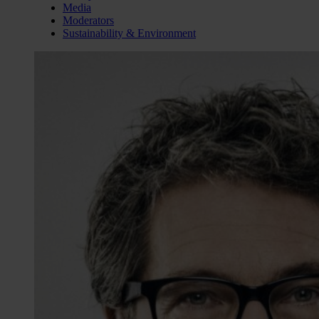
Media
Moderators
Sustainability & Environment