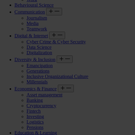
Behavioural Science
Communication
Journalism
Media
Teamwork
Digital & Internet
Cyber Crime & Cyber Security
Data Science
Digitalization
Diversity & Inclusion
Emancipation
Generations
Inclusive Organizational Culture
Millennials
Economics & Finance
Asset management
Banking
Cryptocurrency
Fintech
Investing
Logistics
Pensions
Education & Learning