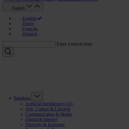
English
English
Dutch
Français
Deutsch
Enter a search term:
Speakers
Artificial Intelligence (AI)
Arts, Culture & Lifestyle
Communication & Media
Digital & Internet
Diversity & Inclusion