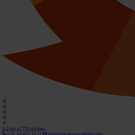
9.2
out of 770 reviews
+31 10 433 33 22
info@speakersacademy.com