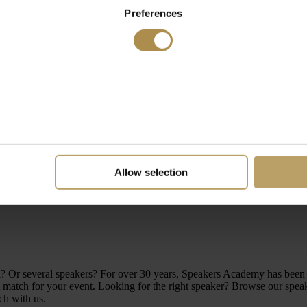
Preferences
Allow selection
level? Or several speakers? For over 30 years, Speakers Academy has be
atch for your event. Looking for the right speaker? Browse our speakers
ch with us.