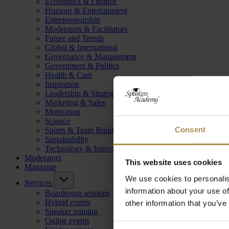
Economics & Finance
Humour & Entertainment
Entrepreneurship
Moderators & Facilitators
Future and Trends
Global & International
Governance & Management
Government & Politics
Health & Care
Inspiration
Leadership & Strategy
Marketing & Sales
Motivation
Science
Consent
Sports & Team Building
Sustainability
Technology & Innovation
Moderators
This website uses cookies
Magazine
We use cookies to personalis
Services
information about your use of
Boardroom sessions
Hybrid events
other information that you’ve
Speaker training
Online events
Consent