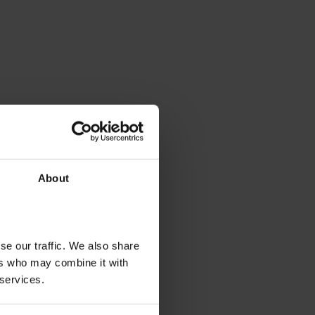
About
se our traffic. We also share
ers who may combine it with
 services.