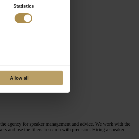
Statistics
Allow all
en the agency for speaker management and advice. We work with the
 and use the filters to search with precision. Hiring a speaker