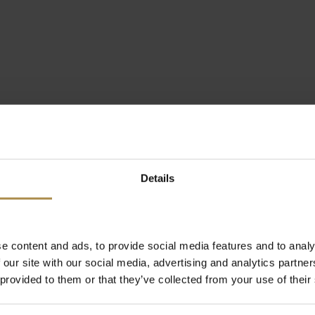
Details
e content and ads, to provide social media features and to analy
 our site with our social media, advertising and analytics partn
 provided to them or that they’ve collected from your use of their