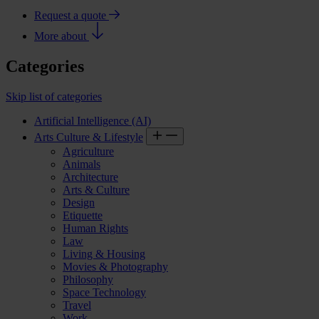
Request a quote
More about
Categories
Skip list of categories
Artificial Intelligence (AI)
Arts Culture & Lifestyle
Agriculture
Animals
Architecture
Arts & Culture
Design
Etiquette
Human Rights
Law
Living & Housing
Movies & Photography
Philosophy
Space Technology
Travel
Work