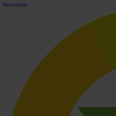
Skip to content