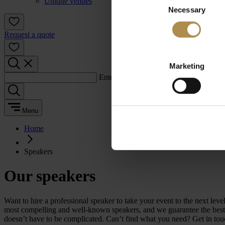
Unique venues
Necessary
Selection
Request a quote
Marketing
Enter a search term:
Menu
Home
Speakers
Our speakers
Want to hire a professional speaker to take your event to the next 
most compelling and well-known speakers, and we guarantee the best m
doesn’t have to be complicated. Can’t find what you need? Get in tou