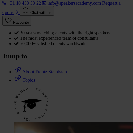
+31 10 433 33 22
info@speakersacademy.com
Request a
quote
Chat with us
Favourite
30 years matching events with the right speakers
The most experienced team of consultants
50,000+ satisfied clients worldwide
Jump to
About Frantz Steinbach
Topics