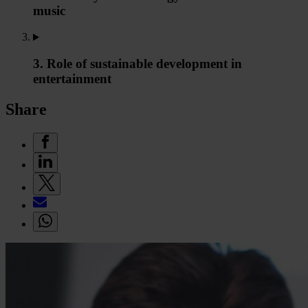
music
3. Role of sustainable development in
entertainment
Share