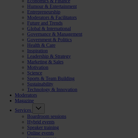
Economics & Finance
Humour & Entertainment
Entrepreneurship
Moderators & Facilitators
Future and Trends
Global & International
Governance & Management
Government & Politics
Health & Care
Inspiration
Leadership & Strategy
Marketing & Sales
Motivation
Science
Sports & Team Building
Sustainability
Technology & Innovation
Moderators
Magazine
Services
Boardroom sessions
Hybrid events
Speaker training
Online events