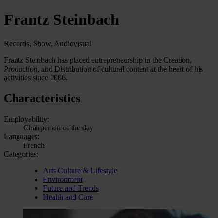
Frantz Steinbach
Records, Show, Audiovisual
Frantz Steinbach has placed entrepreneurship in the Creation,
Production, and Distribution of cultural content at the heart of his
activities since 2006.
Characteristics
Employability:
Chairperson of the day
Languages:
French
Categories:
Arts Culture & Lifestyle
Environment
Future and Trends
Health and Care