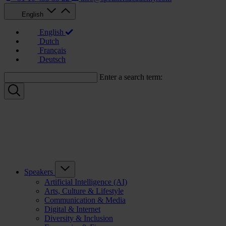
English
English
Dutch
Français
Deutsch
Enter a search term:
Speakers
Artificial Intelligence (AI)
Arts, Culture & Lifestyle
Communication & Media
Digital & Internet
Diversity & Inclusion