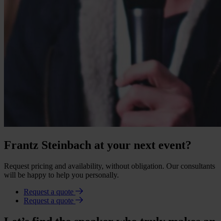
Frantz Steinbach at your next event?
Request pricing and availability, without obligation. Our consultants
will be happy to help you personally.
Request a quote
Request a quote