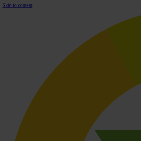
Skip to content