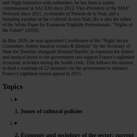
and Night industries with authorities, he has been a variety
commissioner at SACEM since 2012, Vice-President of the MAP
Network since 2011, co-founder of Pierrots de la Nuit, and a
founding member of the Collectif Action Nuit. He is also the editor
of the White Paper for European Nightlife Professionals, “Nights of
the Future” (2018).
In May 2020, he was appointed Coordinator of the “Night Sector
Committee, festive musical venues & lifestyle” by the Secretary of
State for Tourism, alongside Renaud Barillet, to represent the festive
and musical sector to the government and support France’s nighttime
economic activities during the health crisis. This follows his mission
to draft a roadmap of 22 measures for the government to enhance
France’s nighttime tourist appeal in 2015.
Topics
1. Issues of cultural policies
2. Economy and sociology of the sector: current