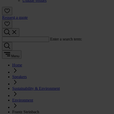
Unique venues
Request a quote
Enter a search term:
Menu
Home
Speakers
Sustainability & Environment
Environment
Frantz Steinbach