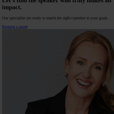
Let’s find the speaker who truly makes an
impact.
Our specialists are ready to match the right expertise to your goals.
Request a quote