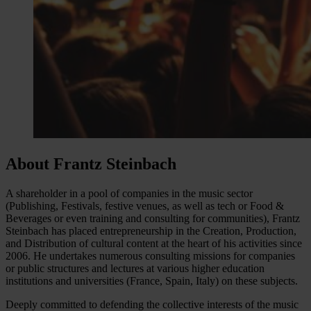
About Frantz Steinbach
A shareholder in a pool of companies in the music sector
(Publishing, Festivals, festive venues, as well as tech or Food &
Beverages or even training and consulting for communities), Frantz
Steinbach has placed entrepreneurship in the Creation, Production,
and Distribution of cultural content at the heart of his activities since
2006. He undertakes numerous consulting missions for companies
or public structures and lectures at various higher education
institutions and universities (France, Spain, Italy) on these subjects.
Deeply committed to defending the collective interests of the music