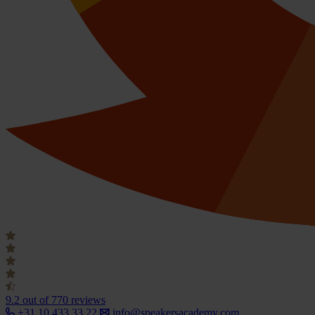
9.2
out of 770 reviews
+31 10 433 33 22
info@speakersacademy.com