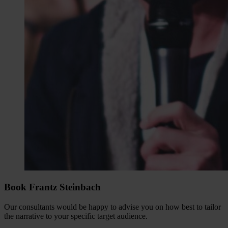
Book Frantz Steinbach
Our consultants would be happy to advise you on how best to tailor
the narrative to your specific target audience.